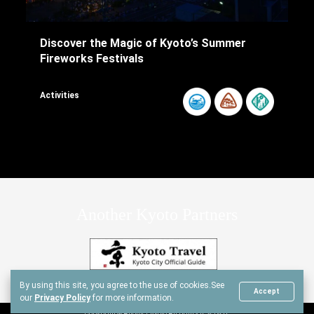
Discover the Magic of Kyoto’s Summer
Fireworks Festivals
Activities
Another Kyoto Partners
By using this site, you agree to the use of cookies.
See
Accept
our
Privacy Policy
for more information.
Copyright © Another Kyoto All rights reserved.