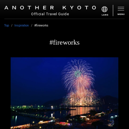
Official Travel Guide
MENU
LANG
Top
Inspiration
#fireworks
#fireworks