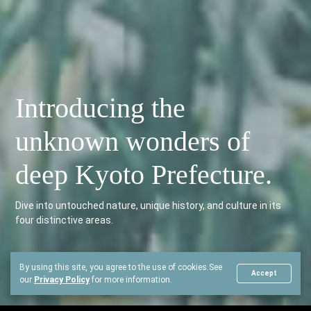
Introducing the
unknown wonders of
deep Kyoto Prefecture.
Dive into untouched nature, unique history, and culture in its
four distinctive areas.
By using this site, you agree to the use of cookies.
See
Accept
our
Privacy Policy
for more information.