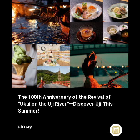
The 100th Anniversary of the Revival of
“Ukai on the Uji River”—Discover Uji This
Summer!
History