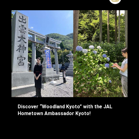
Discover “Woodland Kyoto” with the JAL
Hometown Ambassador Kyoto!