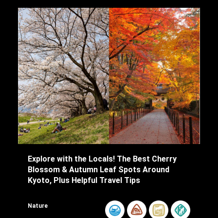
Explore with the Locals! The Best Cherry
Blossom & Autumn Leaf Spots Around
Kyoto, Plus Helpful Travel Tips
Nature