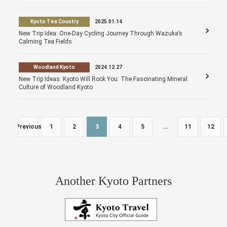
Kyoto Tea Country
2025.01.14
New Trip Idea: One-Day Cycling Journey Through Wazuka’s
Calming Tea Fields
Woodland Kyoto
2024.12.27
New Trip Ideas: Kyoto Will Rock You: The Fascinating Mineral
Culture of Woodland Kyoto
Previous
1
2
3
4
5
…
11
12
Another Kyoto Partners