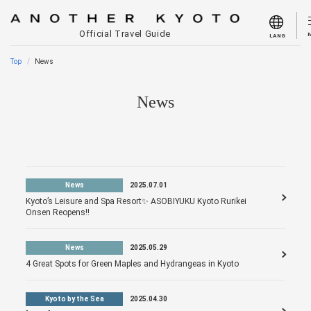
Official Travel Guide
LANG
Top
News
News
News
2025.07.01
Kyoto’s Leisure and Spa Resort✨ ASOBIYUKU Kyoto Rurikei
Onsen Reopens!!
News
2025.05.29
4 Great Spots for Green Maples and Hydrangeas in Kyoto
Kyoto by the Sea
2025.04.30