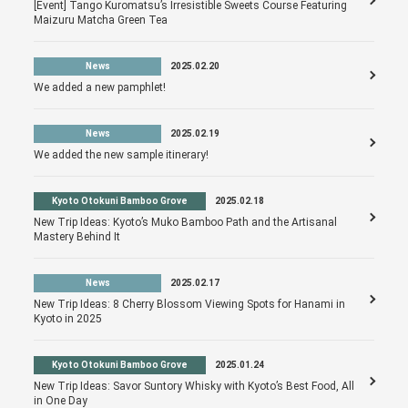
[Event] Tango Kuromatsu’s Irresistible Sweets Course Featuring
Maizuru Matcha Green Tea
News
2025.02.20
We added a new pamphlet!
News
2025.02.19
We added the new sample itinerary!
Kyoto Otokuni Bamboo Grove
2025.02.18
New Trip Ideas: Kyoto’s Muko Bamboo Path and the Artisanal
Mastery Behind It
News
2025.02.17
New Trip Ideas: 8 Cherry Blossom Viewing Spots for Hanami in
Kyoto in 2025
Kyoto Otokuni Bamboo Grove
2025.01.24
New Trip Ideas: Savor Suntory Whisky with Kyoto’s Best Food, All
in One Day