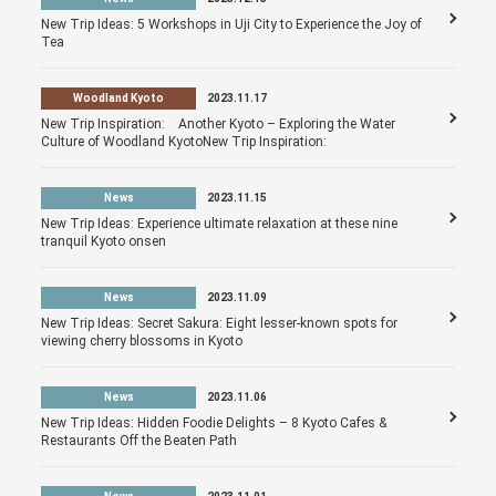
New Trip Ideas: 5 Workshops in Uji City to Experience the Joy of
Tea
Woodland Kyoto
2023.11.17
New Trip Inspiration: Another Kyoto – Exploring the Water
Culture of Woodland KyotoNew Trip Inspiration:
News
2023.11.15
New Trip Ideas: Experience ultimate relaxation at these nine
tranquil Kyoto onsen
News
2023.11.09
New Trip Ideas: Secret Sakura: Eight lesser-known spots for
viewing cherry blossoms in Kyoto
News
2023.11.06
New Trip Ideas: Hidden Foodie Delights – 8 Kyoto Cafes &
Restaurants Off the Beaten Path