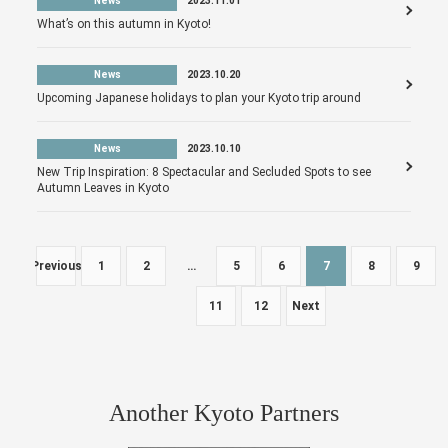
News
2023.11.01
What’s on this autumn in Kyoto!
News
2023.10.20
Upcoming Japanese holidays to plan your Kyoto trip around
News
2023.10.10
New Trip Inspiration: 8 Spectacular and Secluded Spots to see
Autumn Leaves in Kyoto
Previous
1
2
…
5
6
7
8
9
11
12
Next
Another Kyoto Partners