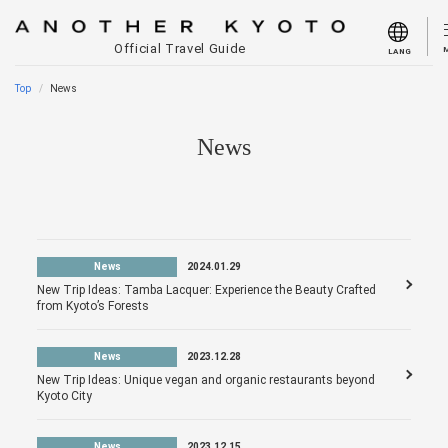
Official Travel Guide
LANG
Top
News
News
News
2024.01.29
New Trip Ideas: Tamba Lacquer: Experience the Beauty Crafted
from Kyoto’s Forests
News
2023.12.28
New Trip Ideas: Unique vegan and organic restaurants beyond
Kyoto City
News
2023.12.15