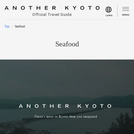
Official Travel Guide
MENU
LANG
Top
Seafood
Seafood