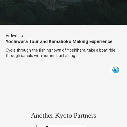
Activities
Yoshiwara Tour and Kamaboko Making Experience
Cycle through the fishing town of Yoshihara, take a boat ride
through canals with homes built along ...
Another Kyoto Partners