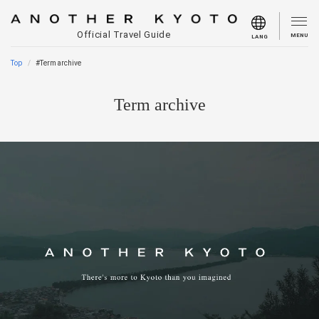
Official Travel Guide
MENU
LANG
Top
#Term archive
Term archive