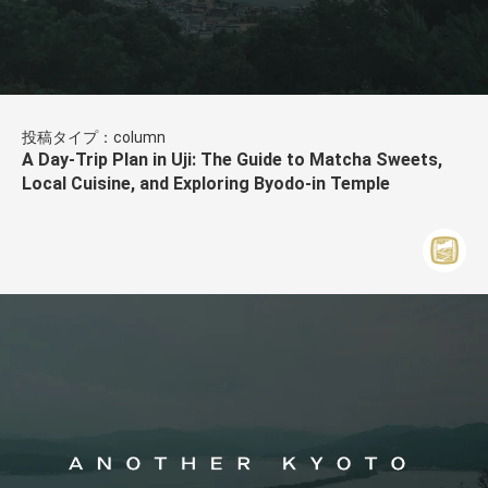
投稿タイプ：column
A Day-Trip Plan in Uji: The Guide to Matcha Sweets,
Local Cuisine, and Exploring Byodo-in Temple