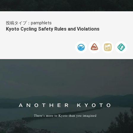
投稿タイプ：pamphlets
Kyoto Cycling Safety Rules and Violations