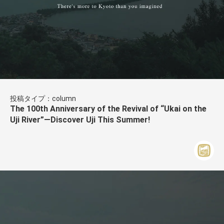
投稿タイプ：column
The 100th Anniversary of the Revival of “Ukai on the
Uji River”—Discover Uji This Summer!