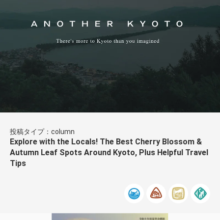
投稿タイプ：column
Explore with the Locals! The Best Cherry Blossom &
Autumn Leaf Spots Around Kyoto, Plus Helpful Travel
Tips