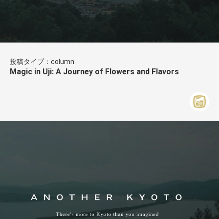
投稿タイプ：column
Magic in Uji: A Journey of Flowers and Flavors