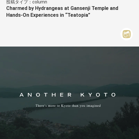
投稿タイプ：column
Charmed by Hydrangeas at Gansenji Temple and
Hands-On Experiences in “Teatopia”