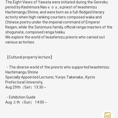
The Eight Views of Yawata were initiated during the Genroku
period by Kashimura Naoｅｄａ, a priest of Iwashimizu
Hachimangu Shrine, and were born as a full-fledged literary
activity when high-ranking courtiers composed waka and
Chinese poetry under the imperial command of Emperor
Reigen, while the Satomura family, official renga masters of the
shogunate, composed renga hokku.
We explore the world of Iwashimizu priests who carried out
various activities.
【Cultural property lecture】
・The diverse world of the priests who supported Iwashimizu
Hachimangu Shrine
Specially Appointed Lecturer, Yuriyo Takenaka , Kyoto
Prefectural University,
Aug 29th（Sat）13:30～
・Exhibition Guide
Aug ２th（Sun） 14:00～