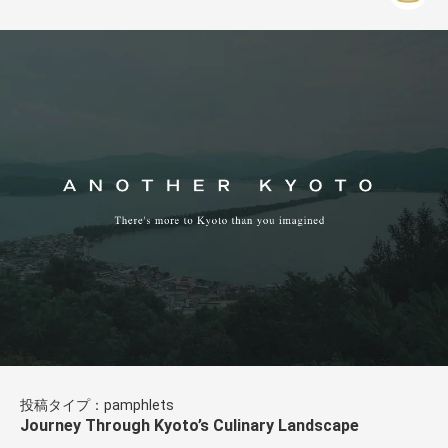
投稿タイプ：pamphlets
Journey Through Kyoto’s Culinary Landscape