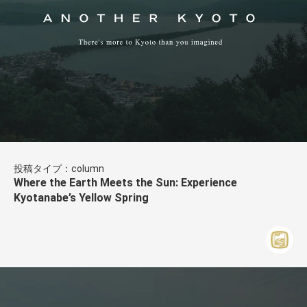
投稿タイプ：column
Where the Earth Meets the Sun: Experience
Kyotanabe’s Yellow Spring