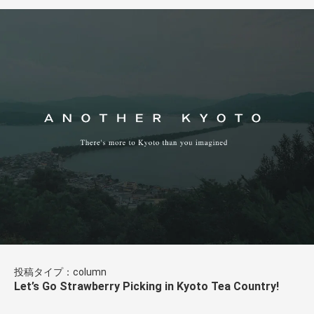
投稿タイプ：column
Let’s Go Strawberry Picking in Kyoto Tea Country!