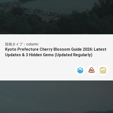
投稿タイプ：column
Kyoto Prefecture Cherry Blossom Guide 2026: Latest
Updates & 3 Hidden Gems (Updated Regularly)