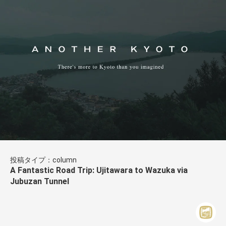
投稿タイプ：column
A Fantastic Road Trip: Ujitawara to Wazuka via
Jubuzan Tunnel