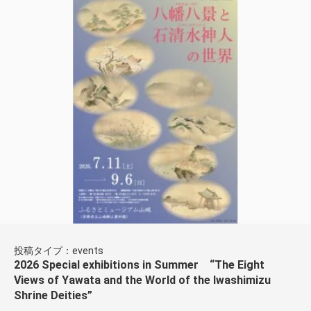
投稿タイプ：events
2026 Special exhibitions in Summer “The Eight
Views of Yawata and the World of the Iwashimizu
Shrine Deities”