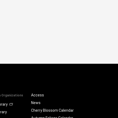
Access
a Organizations
News
brary
Cherry Blossom Calendar
brary
Autumn Foliage Calendar