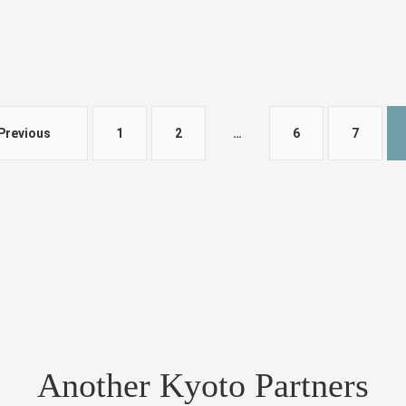
Previous
1
2
…
6
7
Another Kyoto Partners