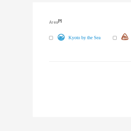
[?]
Area
Kyoto by the Sea