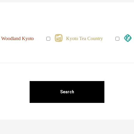
Woodland Kyoto
Kyoto Tea Country