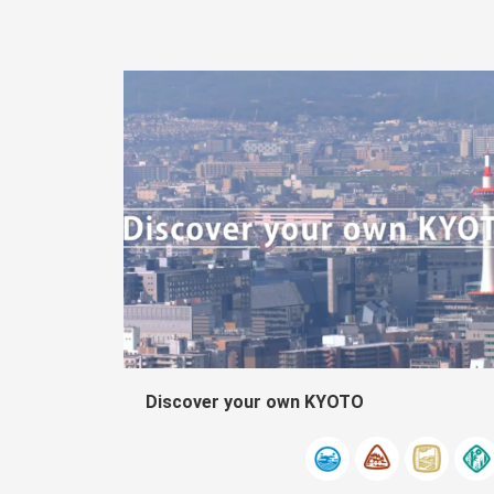
Discover your own KYOTO