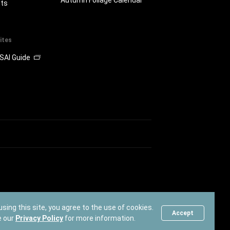
ts
ites
SAI Guide
using this site, you agree to the use of cookies.
Accept
e our
Privacy Policy
for more information.