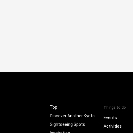
Top
Things to do
Discover Another Kyoto
Events
Sightseeing Spots
Activities
Inspiration