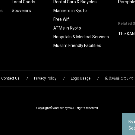
Local Goods
Rental Cars & Bicycles
Pamphle
rs
Souvenirs
Manners in Kyoto
Free Wifi
Related S
ATMs in Kyoto
The KAN
Hospitals & Medical Services
Muslim Friendly Facilities
Contact Us
Privacy Policy
Logo Usage
広告掲載について
Copyright © Another Kyoto All rights reserved.
By 
Se