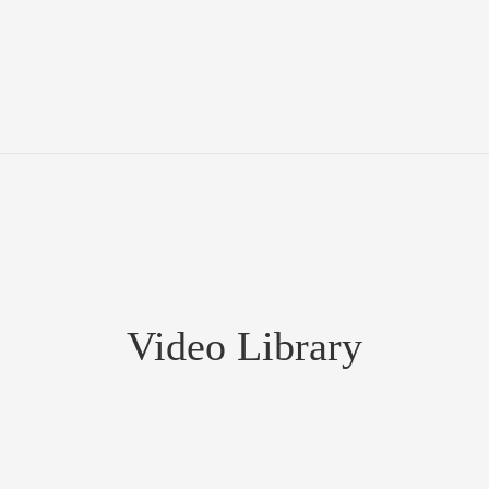
Video Library