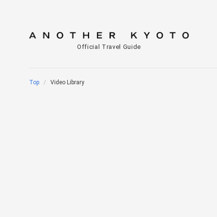
Official Travel Guide
Top
Video Library