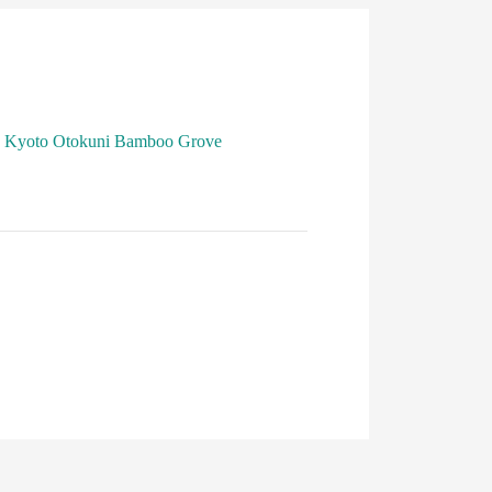
Kyoto Otokuni Bamboo Grove