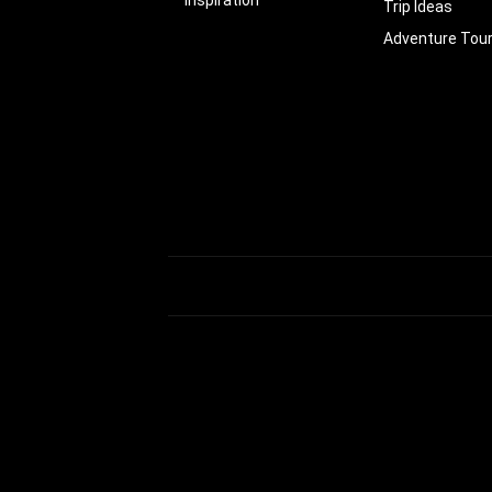
Trip Ideas
Adventure Tou