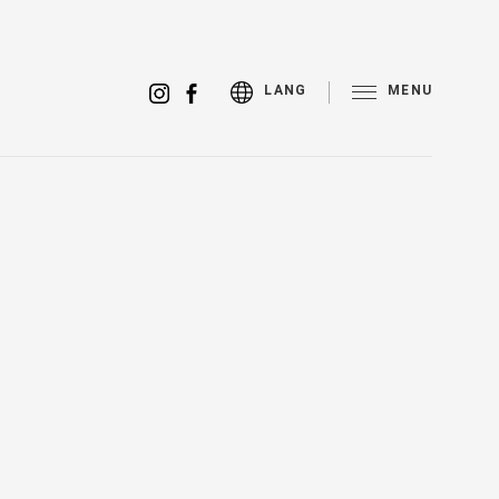
MENU
LANG