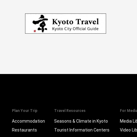
Plan Your Trip
Travel Resources
For Medi
Accommodation
Seasons & Climate in Kyoto
Media Li
Restaurants
Tourist Information Centers
Video Li