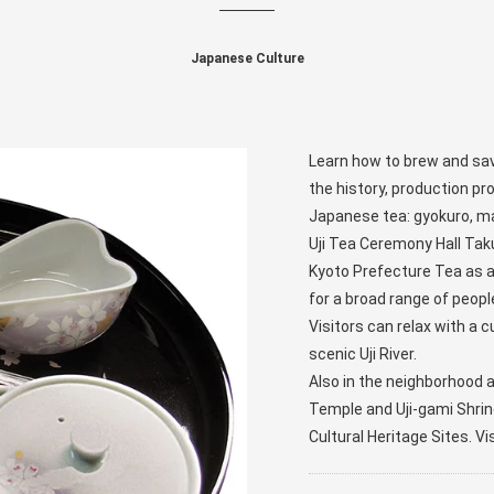
Japanese Culture
Learn how to brew and savo
the history, production p
Japanese tea: gyokuro, m
Uji Tea Ceremony Hall Ta
Kyoto Prefecture Tea as a 
for a broad range of peopl
Visitors can relax with a c
scenic Uji River.
Also in the neighborhood a
Temple and Uji-gami Shrin
Cultural Heritage Sites. Vi