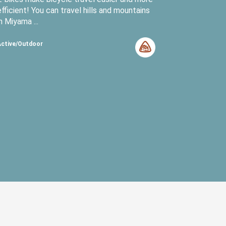
efficient! You can travel hills and mountains
in Miyama ...
Active/Outdoor