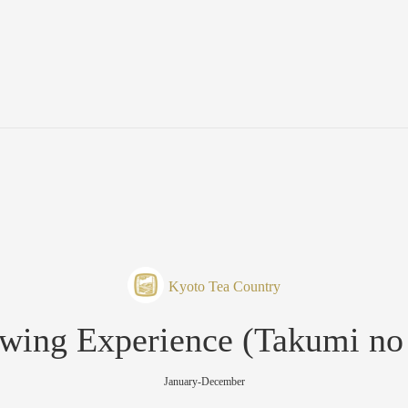
Kyoto Tea Country
wing Experience (Takumi no
January-December