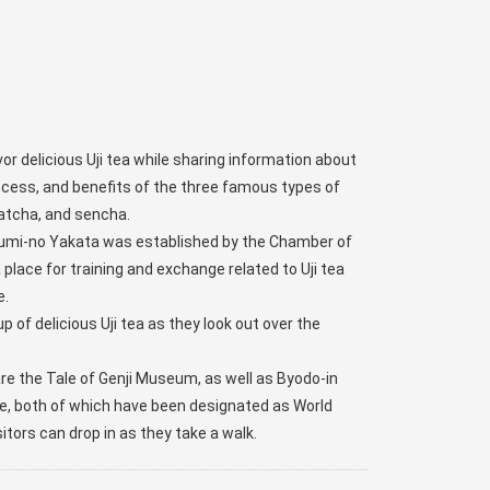
r delicious Uji tea while sharing information about
rocess, and benefits of the three famous types of
atcha, and sencha.
kumi-no Yakata was established by the Chamber of
place for training and exchange related to Uji tea
e.
up of delicious Uji tea as they look out over the
re the Tale of Genji Museum, as well as Byodo-in
e, both of which have been designated as World
sitors can drop in as they take a walk.