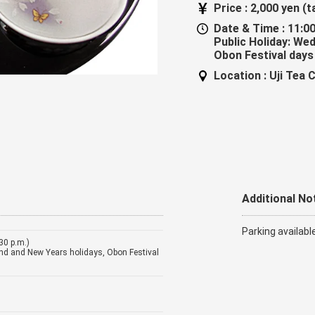
Price :
2,000 yen (t
Date & Time :
11:00
Public Holiday: We
Obon Festival days
Location :
Uji Tea 
Additional No
Parking availabl
:30 p.m.)
nd and New Years holidays, Obon Festival