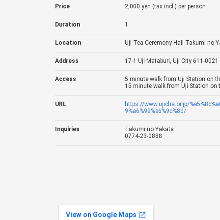
Price
2,000 yen (tax incl.) per person
Duration
1
Location
Uji Tea Ceremony Hall Takumi no Y
Address
17-1 Uji Mataburi, Uji City 611-0021
Access
5 minute walk from Uji Station on th
15 minute walk from Uji Station on 
URL
https://www.ujicha.or.jp/%e5%
9%a6%99%e6%9c%8d/
Inquiries
Takumi no Yakata
0774-23-0888
View on Google Maps