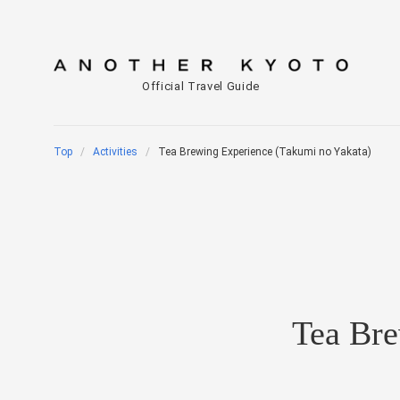
Official Travel Guide
Top
Activities
Tea Brewing Experience (Takumi no Yakata)
Tea Bre