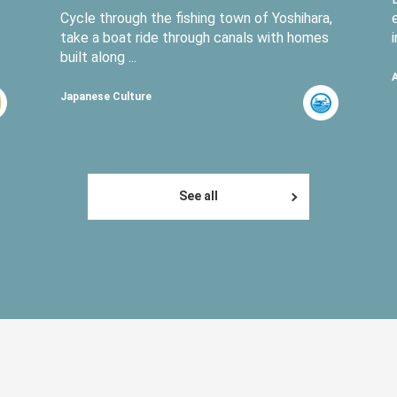
Cycle through the fishing town of Yoshihara,
take a boat ride through canals with homes
built along ...
Japanese Culture
See all