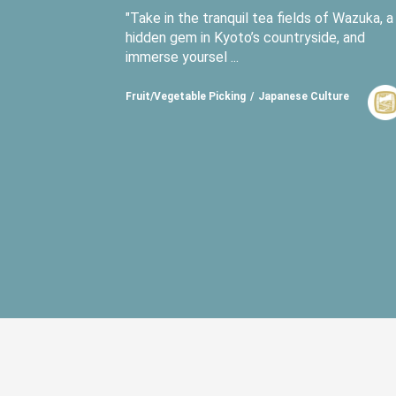
"Take in the tranquil tea fields of Wazuka, a
hidden gem in Kyoto’s countryside, and
immerse yoursel ...
Fruit/Vegetable Picking
Japanese Culture