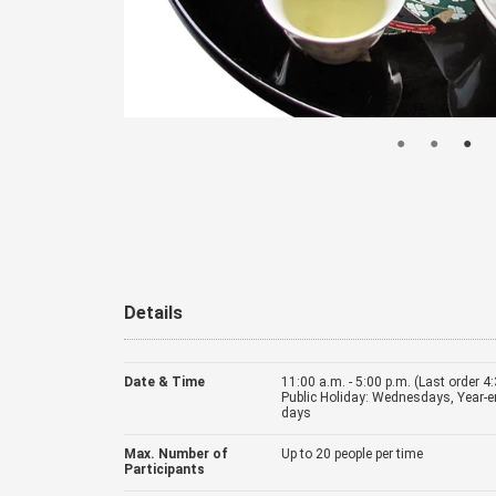
Details
Date & Time
11:00 a.m. - 5:00 p.m. (Last order 4
Public Holiday: Wednesdays, Year-e
days
Max. Number of
Up to 20 people per time
Participants