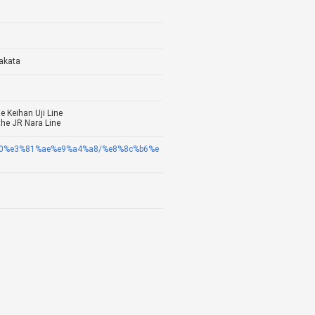
akata
e Keihan Uji Line
the JR Nara Line
8c%a0%e3%81%ae%e9%a4%a8/%e8%8c%b6%e