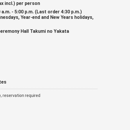
ax incl.) per person
 a.m. - 5:00 p.m. (Last order 4:30 p.m.)
dnesdays, Year-end and New Years holidays,
Ceremony Hall Takumi no Yakata
tes
e, reservation required