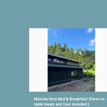
Matcha farm Bed & Breakfast (farm-to-
table meals and tour included.)