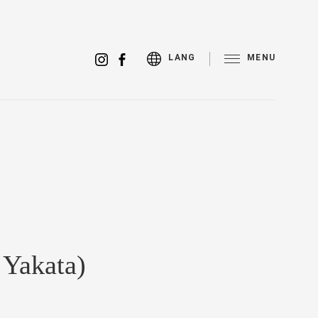
MENU
LANG
 Yakata)