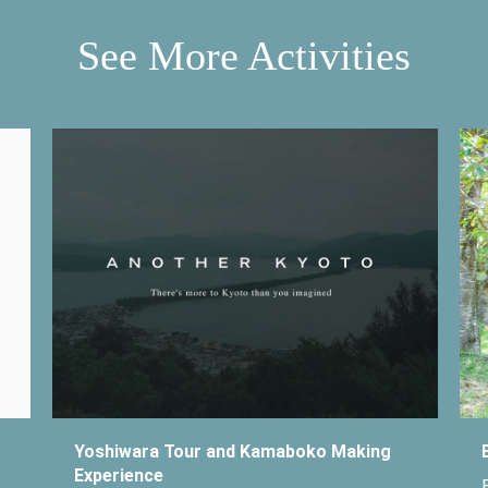
See More Activities
Yoshiwara Tour and Kamaboko Making
Experience