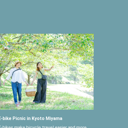
E-bike Picnic in Kyoto Miyama
E-bikes make bicycle travel easier and more