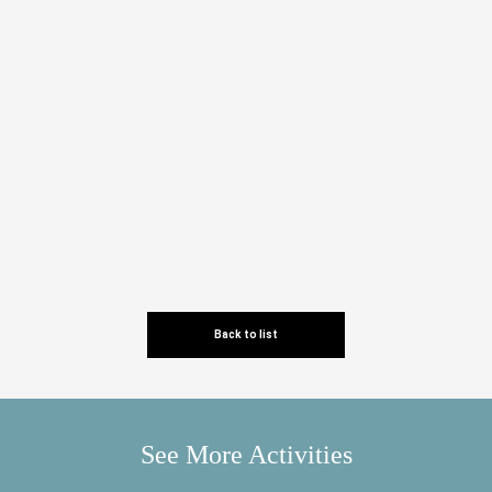
Back to list
See More Activities