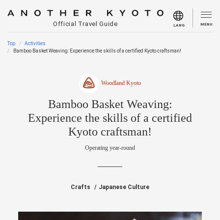
Official Travel Guide
MENU
LANG
Top
Activities
Bamboo Basket Weaving: Experience the skills of a certified Kyoto craftsman!
Woodland Kyoto
Bamboo Basket Weaving:
Experience the skills of a certified
Kyoto craftsman!
Operating year-round
Crafts
Japanese Culture