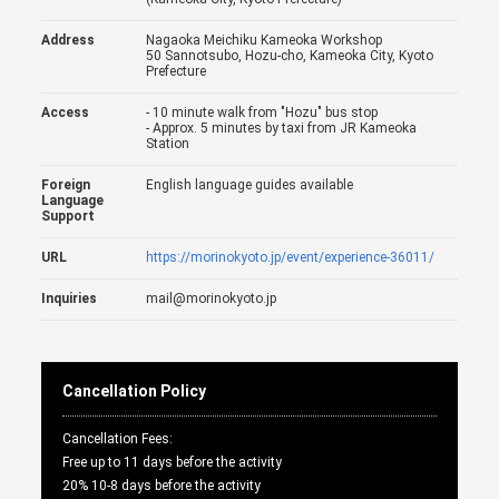
Address
Nagaoka Meichiku Kameoka Workshop
50 Sannotsubo, Hozu-cho, Kameoka City, Kyoto
Prefecture
Access
- 10 minute walk from "Hozu" bus stop
- Approx. 5 minutes by taxi from JR Kameoka
Station
Foreign
English language guides available
Language
Support
URL
https://morinokyoto.jp/event/experience-36011/
Inquiries
mail@morinokyoto.jp
Cancellation Policy
Cancellation Fees:
Free up to 11 days before the activity
20% 10-8 days before the activity