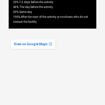
30% 7-2 days before the activity
40% The day before the activity
50% Same day
100% After the start of the activity or no-shows who do not
contact the facility
View on Google Maps