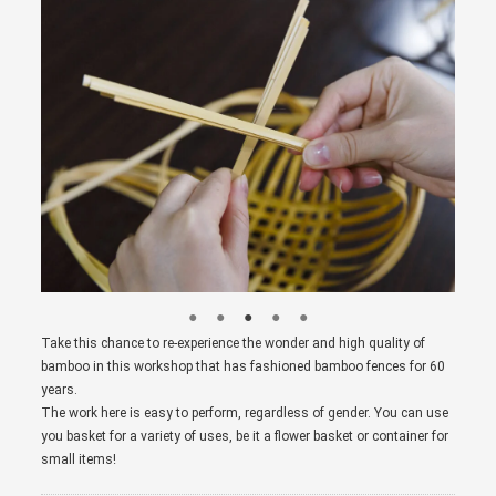
Take this chance to re-experience the wonder and high quality of
bamboo in this workshop that has fashioned bamboo fences for 60
years.
The work here is easy to perform, regardless of gender. You can use
you basket for a variety of uses, be it a flower basket or container for
small items!