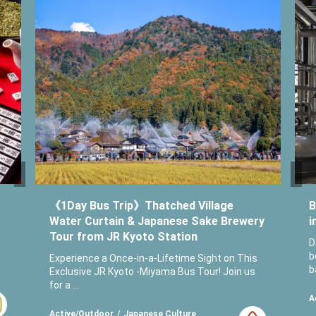
《1Day Bus Trip》Thatched Village
B
Water Curtain & Japanese Sake Brewery
i
Tour from JR Kyoto Station
D
b
Experience a Once-in-a-Lifetime Sight on This
b
Exclusive JR Kyoto -Miyama Bus Tour! Join us
for a ...
A
Active/Outdoor
Japanese Culture