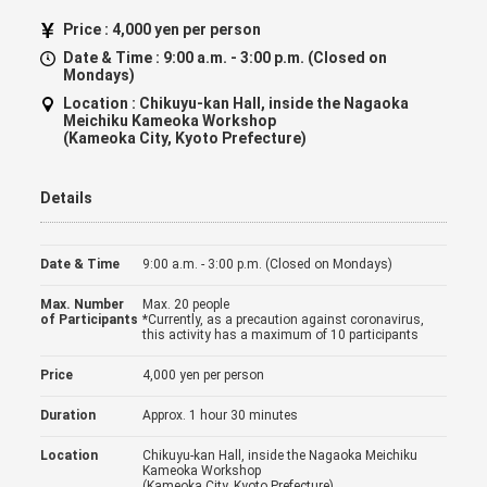
Price :
4,000 yen per person
Date & Time :
9:00 a.m. - 3:00 p.m. (Closed on
Mondays)
Location :
Chikuyu-kan Hall, inside the Nagaoka
Meichiku Kameoka Workshop
(Kameoka City, Kyoto Prefecture)
Details
Date & Time
9:00 a.m. - 3:00 p.m. (Closed on Mondays)
Max. Number
Max. 20 people
of Participants
*Currently, as a precaution against coronavirus,
this activity has a maximum of 10 participants
Price
4,000 yen per person
Duration
Approx. 1 hour 30 minutes
Location
Chikuyu-kan Hall, inside the Nagaoka Meichiku
Kameoka Workshop
(Kameoka City, Kyoto Prefecture)