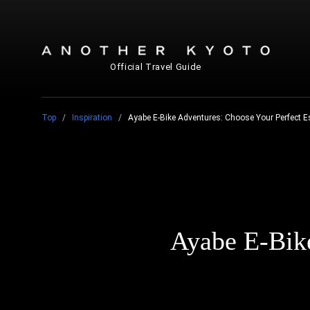
Official Travel Guide
Top
Inspiration
Ayabe E-Bike Adventures: Choose Your Perfect 
Ayabe E-Bike