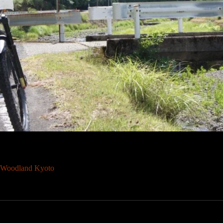
Woodland Kyoto