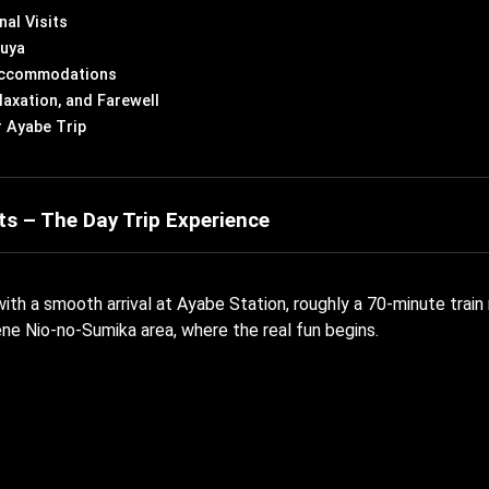
nal Visits
kuya
 Accommodations
laxation, and Farewell
r Ayabe Trip
ts – The Day Trip Experience
ith a smooth arrival at Ayabe Station, roughly a 70-minute train
ene Nio-no-Sumika area, where the real fun begins.