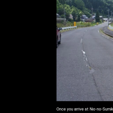
Once you arrive at Nio-no-Sumika