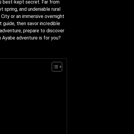
s best-kept secret. Far from
t spring, and undeniable rural
o City or an immersive overnight
t guide, then savor incredible
 adventure, prepare to discover
h Ayabe adventure is for you?