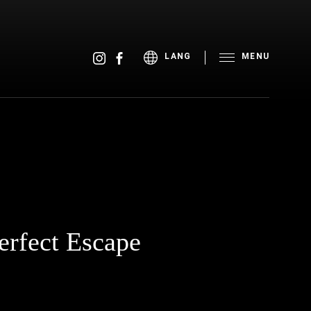
MENU
LANG
erfect Escape