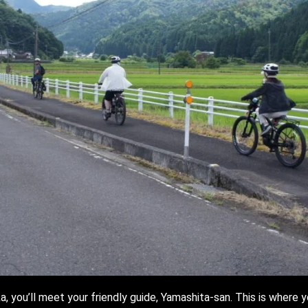
, you’ll meet your friendly guide, Yamashita-san. This is where y