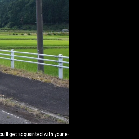
ou’ll get acquainted with your e-