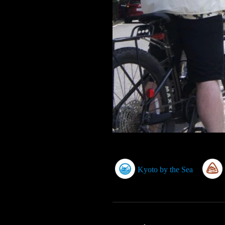
Kyoto by the Sea