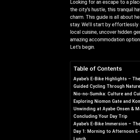
Looking for an escape to a plac
the city’s hustle, this tranquil 
charm. This guide is all about h
stay. We’ll start by effortlessl
local cuisine, uncover hidden g
amazing accommodation options a
Let’s begin.
Table of Contents
Ayabe’s E-Bike Highlights – Th
Guided Cycling Through Nature
Nio-no-Sumika: Culture and Cu
Exploring Niomon Gate and Kom
Unwinding at Ayabe Onsen & M
Concluding Your Day Trip
Ayabe’s E-Bike Immersion – The
Day 1: Morning to Afternoon E-
Lunch