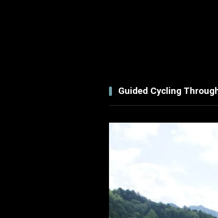
Guided Cycling Throug