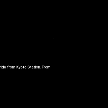
 ride from Kyoto Station. From