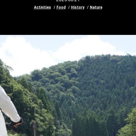
Activities
Food
History
Nature