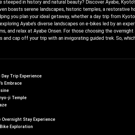
e steeped in history and natural beauty? Discover Ayabe, Kyoto’
haven boasts serene landscapes, historic temples, a restorative ho
elping you plan your ideal getaway, whether a day trip from Kyot
y exploring Ayabe’s diverse landscapes on e-bikes led by an exper
ems, and relax at Ayabe Onsen. For those choosing the overnight
nd cap off your trip with an invigorating guided trek. So, whic
e Day Trip Experience
’s Embrace
isine
yo-ji Temple
aze
 Overnight Stay Experience
Bike Exploration