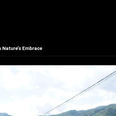
h Nature’s Embrace