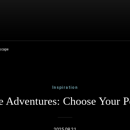
Escape
Inspiration
 Adventures: Choose Your P
2025.08.21