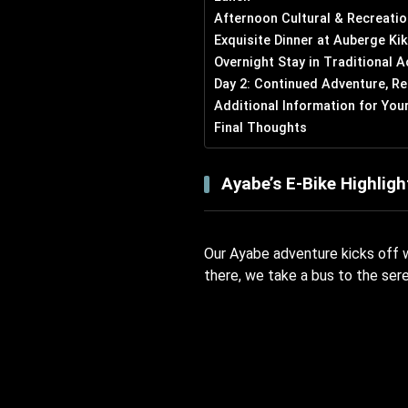
Afternoon Cultural & Recreatio
Exquisite Dinner at Auberge Ki
Overnight Stay in Traditional
Day 2: Continued Adventure, Re
Additional Information for You
Final Thoughts
Ayabe’s E-Bike Highligh
Our Ayabe adventure kicks off w
there, we take a bus to the ser