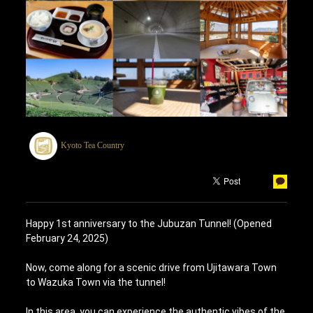
Kyoto Tea Country
Happy 1st anniversary to the Jubuzan Tunnel! (Opened
February 24, 2025)
Now, come along for a scenic drive from Ujitawara Town
to Wazuka Town via the tunnel!
In this area, you can experience the authentic vibes of the