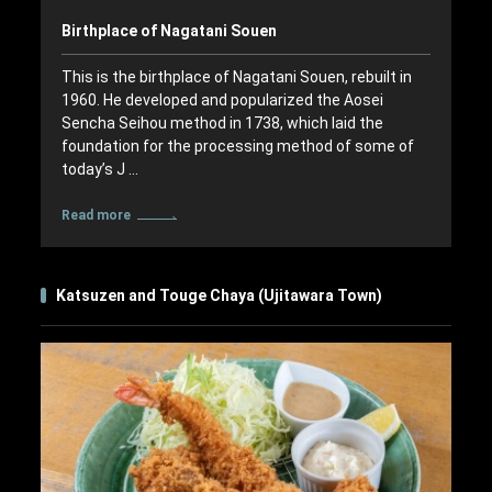
Birthplace of Nagatani Souen
This is the birthplace of Nagatani Souen, rebuilt in
1960. He developed and popularized the Aosei
Sencha Seihou method in 1738, which laid the
foundation for the processing method of some of
today’s J …
Read more
Katsuzen and Touge Chaya (Ujitawara Town)