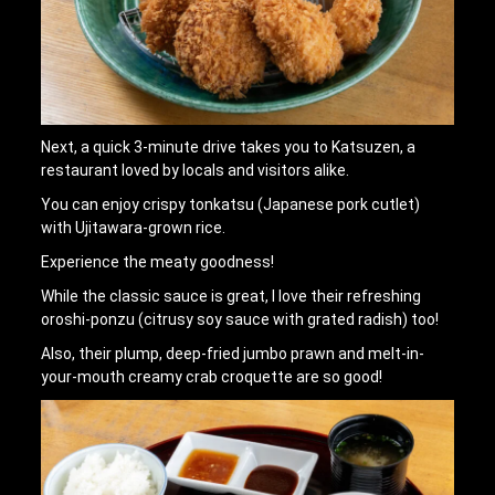
Next, a quick 3-minute drive takes you to Katsuzen, a
restaurant loved by locals and visitors alike.
You can enjoy crispy tonkatsu (Japanese pork cutlet)
with Ujitawara-grown rice.
Experience the meaty goodness!
While the classic sauce is great, I love their refreshing
oroshi-ponzu (citrusy soy sauce with grated radish) too!
Also, their plump, deep-fried jumbo prawn and melt-in-
your-mouth creamy crab croquette are so good!