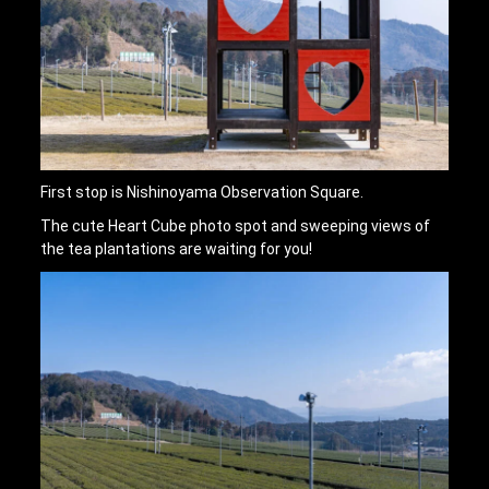
First stop is Nishinoyama Observation Square.
The cute Heart Cube photo spot and sweeping views of
the tea plantations are waiting for you!