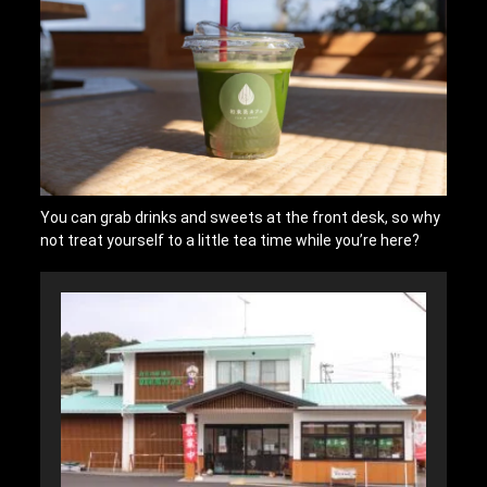
You can grab drinks and sweets at the front desk, so why
not treat yourself to a little tea time while you’re here?