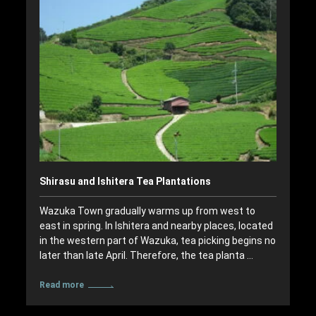
Shirasu and Ishitera Tea Plantations
Wazuka Town gradually warms up from west to
east in spring. In Ishitera and nearby places, located
in the western part of Wazuka, tea picking begins no
later than late April. Therefore, the tea planta …
Read more