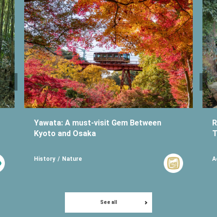
Yawata: A must-visit Gem Between
R
Kyoto and Osaka
T
History
Nature
A
See all