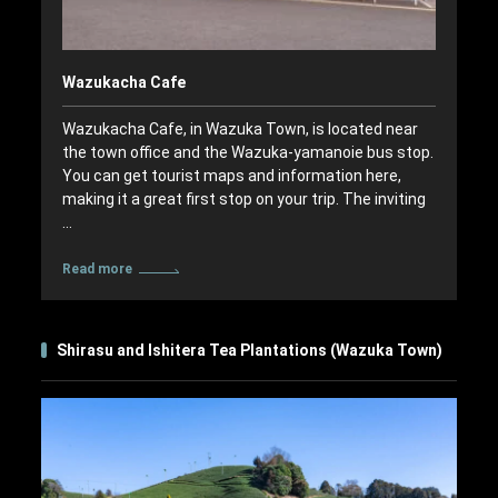
Wazukacha Cafe
Wazukacha Cafe, in Wazuka Town, is located near
the town office and the Wazuka-yamanoie bus stop.
You can get tourist maps and information here,
making it a great first stop on your trip. The inviting
…
Read more
Shirasu and Ishitera Tea Plantations (Wazuka Town)