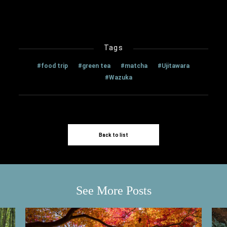
Tags
#food trip
#green tea
#matcha
#Ujitawara
#Wazuka
Back to list
See More Posts