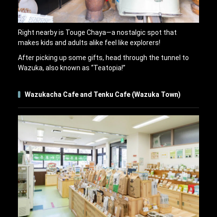
Right nearby is Touge Chaya—a nostalgic spot that
makes kids and adults alike feel like explorers!
After picking up some gifts, head through the tunnel to
Wazuka, also known as “Teatopia!”
Wazukacha Cafe and Tenku Cafe (Wazuka Town)