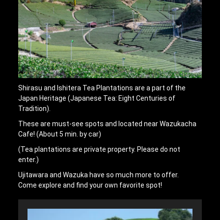
Shirasu and Ishitera Tea Plantations are a part of the
Japan Heritage (Japanese Tea: Eight Centuries of
Tradition).
These are must-see spots and located near Wazukacha
Cafe! (About 5 min. by car)
(Tea plantations are private property. Please do not
enter.)
Ujitawara and Wazuka have so much more to offer.
Come explore and find your own favorite spot!