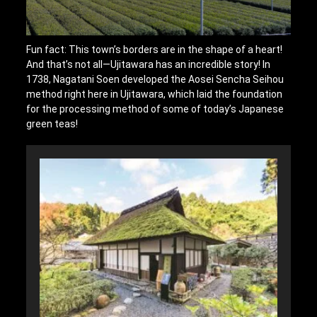
Fun fact: This town’s borders are in the shape of a heart!
And that’s not all—Ujitawara has an incredible story! In
1738, Nagatani Soen developed the Aosei Sencha Seihou
method right here in Ujitawara, which laid the foundation
for the processing method of some of today’s Japanese
green teas!