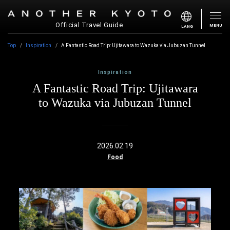
Official Travel Guide
MENU
LANG
Top
Inspiration
A Fantastic Road Trip: Ujitawara to Wazuka via Jubuzan Tunnel
Inspiration
A Fantastic Road Trip: Ujitawara
to Wazuka via Jubuzan Tunnel
2026.02.19
Food