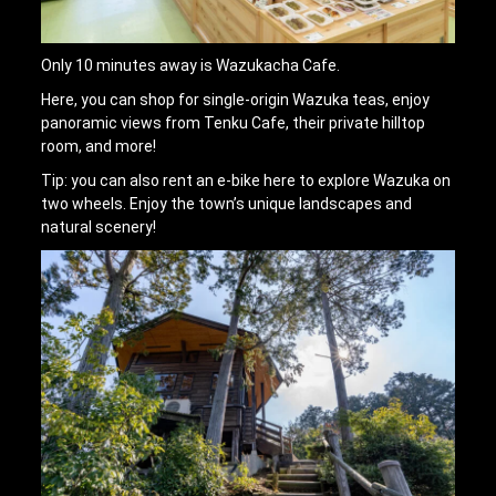
Only 10 minutes away is Wazukacha Cafe.
Here, you can shop for single-origin Wazuka teas, enjoy
panoramic views from Tenku Cafe, their private hilltop
room, and more!
Tip: you can also rent an e-bike here to explore Wazuka on
two wheels. Enjoy the town’s unique landscapes and
natural scenery!