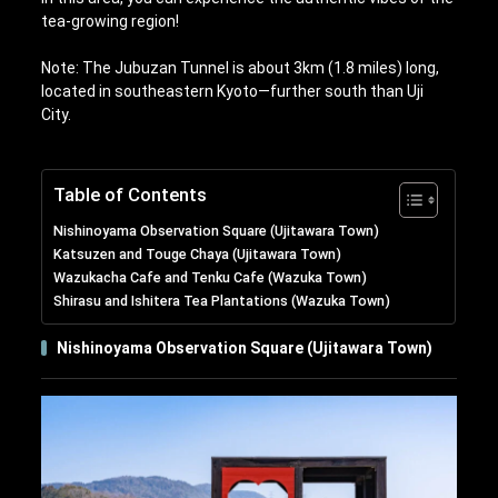
tea-growing region!
Note: The Jubuzan Tunnel is about 3km (1.8 miles) long,
located in southeastern Kyoto—further south than Uji
City.
Table of Contents
Nishinoyama Observation Square (Ujitawara Town)
Katsuzen and Touge Chaya (Ujitawara Town)
Wazukacha Cafe and Tenku Cafe (Wazuka Town)
Shirasu and Ishitera Tea Plantations (Wazuka Town)
Nishinoyama Observation Square (Ujitawara Town)