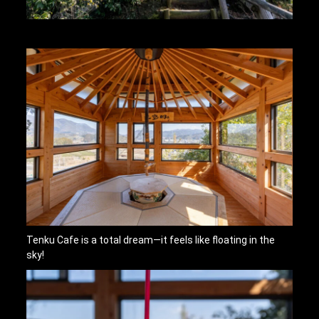
Tenku Cafe is a total dream—it feels like floating in the
sky!