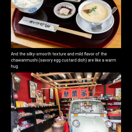
And the silky-smooth texture and mild flavor of the
chawanmushi (savory egg custard dish) are like a warm
hug.