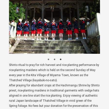
Shinto ritual to pray for rich harvest and rice planting performance by
rice-planting maidens which is held on the second Sunday of May
every year in the Kita Village of Miyama Town, known as the
Thatched Village (kayabuki-no-sato).
After praying for abundant crops at the Hachimangu Shrine by Shinto
priest, rice-planting maidens in traditional garments with sedge hats
aligned in one line start the rice planting. Enjoy viewing of authentic
rural Japan landscape of Thatched Village in vivid green of the
Spring foliage. No fees but your donation for the preservation of this