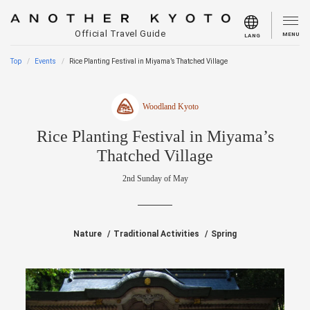
Official Travel Guide
MENU
LANG
Top
Events
Rice Planting Festival in Miyama’s Thatched Village
Woodland Kyoto
Rice Planting Festival in Miyama’s
Thatched Village
2nd Sunday of May
Nature
Traditional Activities
Spring