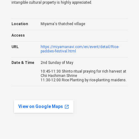
intangible cultural property is highly appreciated.
Location
Miyama's thatched village
Access
URL
https://miyamanavi.com/en/event/detail/Rice-
paddies-festival.html
Date & Time
2nd Sunday of May
10:45-11:30 Shinto ritual praying for rich harvest at
Chii Hachiman Shrine
11:30-12:00 Rice Planting by rice-planting maidens.
View on Google Maps