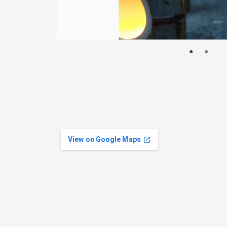
View on Google Maps