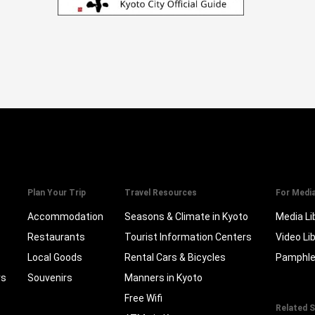
Plan Your Trip
Travel Resources
For Medi
Accommodation
Seasons & Climate in Kyoto
Media Li
Restaurants
Tourist Information Centers
Video Li
Local Goods
Rental Cars & Bicycles
Pamphle
rs
Souvenirs
Manners in Kyoto
Free Wifi
Related S