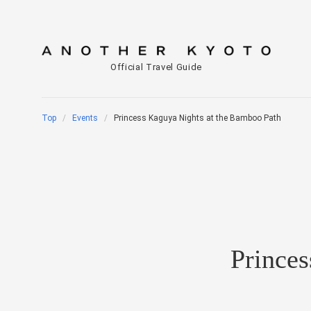
Official Travel Guide
Top
Events
Princess Kaguya Nights at the Bamboo Path
Prince