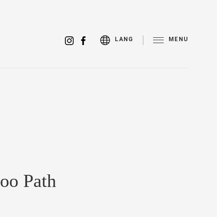
MENU
LANG
oo Path