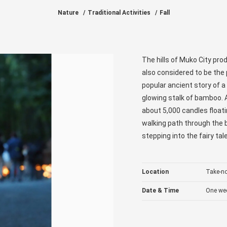
Nature
Traditional Activities
Fall
The hills of Muko City pr
also considered to be the 
popular ancient story of 
glowing stalk of bamboo. A
about 5,000 candles floati
walking path through the b
stepping into the fairy ta
Location
Take-n
Date & Time
One wee