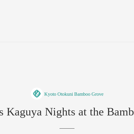
Kyoto Otokuni Bamboo Grove
ss Kaguya Nights at the Bamb