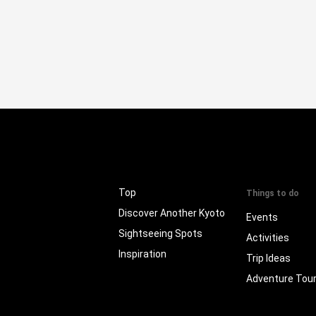
Top
Things to do
Discover Another Kyoto
Events
Sightseeing Spots
Activities
Inspiration
Trip Ideas
Adventure Tou