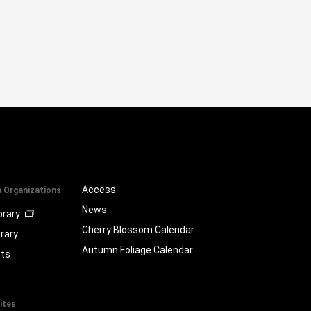
Access
a Organizations
News
brary
Cherry Blossom Calendar
brary
Autumn Foliage Calendar
ts
ites