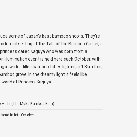
oduce some of Japan’s best bamboo shoots. They’re
potential setting of the Tale of the Bamboo Cutter, a
a princess called Kaguya who was born from a
n illumination event is held here each October, with
ng in water-filled bamboo tubes lighting a 1.8km-long
amboo grove. In the dreamy light it feels like
le world of Princess Kaguya.
o-Michi (The Muko Bamboo Path)
kend in late October