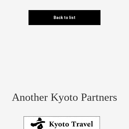
Back to list
Another Kyoto Partners