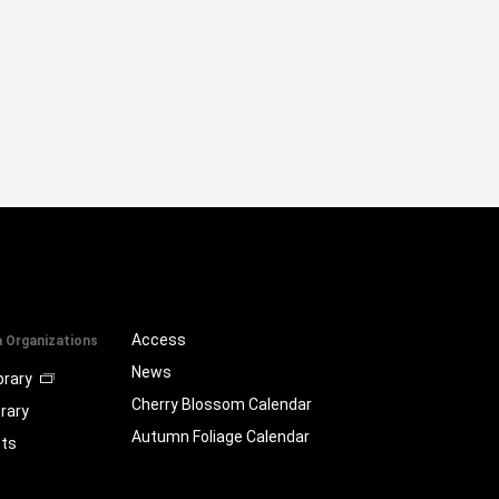
Access
a Organizations
News
brary
Cherry Blossom Calendar
brary
Autumn Foliage Calendar
ts