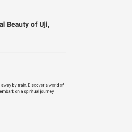
l Beauty of Uji,
away by train. Discover a world of
 embark on a spiritual journey