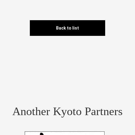
Back to list
Another Kyoto Partners