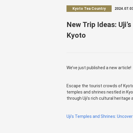
Kyoto Tea Country
2024.07.0
New Trip Ideas: Uji’s
Kyoto
We’ve just published a new article!
Escape the tourist crowds of Kyoto 
temples and shrines nestled in Kyot
through Uji’s rich cultural heritage
Uji’s Temples and Shrines: Uncover 