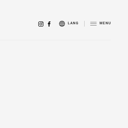
MENU
LANG