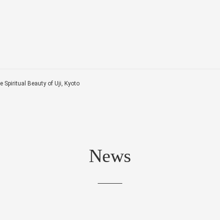
 Spiritual Beauty of Uji, Kyoto
News