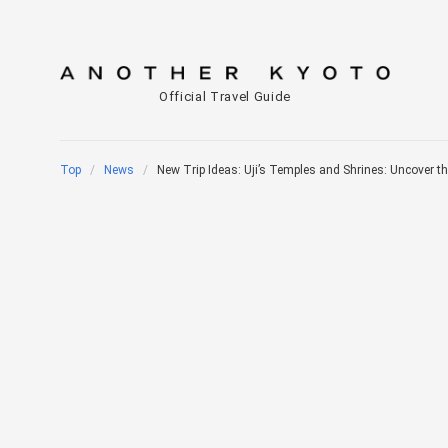
Official Travel Guide
Top
News
New Trip Ideas: Uji’s Temples and Shrines: Uncover the