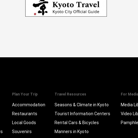
Plan Your Trip
Travel Resources
For Medi
Accommodation
Seasons & Climate in Kyoto
Media Li
Restaurants
Tourist Information Centers
Video Li
Local Goods
Rental Cars & Bicycles
Pamphle
rs
Souvenirs
Manners in Kyoto