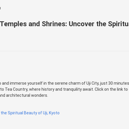
3
 Temples and Shrines: Uncover the Spiritua
and immerse yourself in the serene charm of Uji City, just 30 minutes 
o Tea Country, where history and tranquility await. Click on the link to
 and architectural wonders.
the Spiritual Beauty of Uji, Kyoto