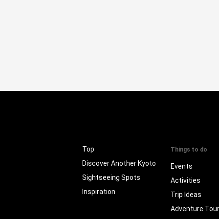
Top
Things to do
Discover Another Kyoto
Events
Sightseeing Spots
Activities
Inspiration
Trip Ideas
Adventure Tou