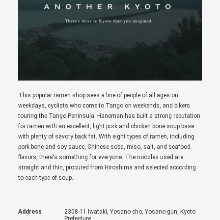
This popular ramen shop sees a line of people of all ages on
weekdays, cyclists who come to Tango on weekends, and bikers
touring the Tango Peninsula. Haneman has built a strong reputation
for ramen with an excellent, light pork and chicken bone soup base
with plenty of savory back fat. With eight types of ramen, including
pork bone and soy sauce, Chinese soba, miso, salt, and seafood
flavors, there's something for everyone. The noodles used are
straight and thin, procured from Hiroshima and selected according
to each type of soup.
Address
2308-11 Iwataki, Yosano-cho, Yosano-gun, Kyoto
Prefecture