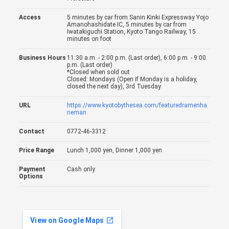
Access
5 minutes by car from Sanin Kinki Expressway Yojo
Amanohashidate IC, 5 minutes by car from
Iwatakiguchi Station, Kyoto Tango Railway, 15
minutes on foot
Business Hours
11:30 a.m. - 2:00 p.m. (Last order), 6:00 p.m. - 9:00
p.m. (Last order)
*Closed when sold out
Closed: Mondays (Open if Monday is a holiday,
closed the next day), 3rd Tuesday
URL
https://www.kyotobythesea.com/featuredramenha
neman
Contact
0772-46-3312
Price Range
Lunch 1,000 yen, Dinner 1,000 yen
Payment
Cash only
Options
View on Google Maps