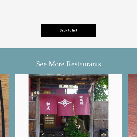
Back to list
See More Restaurants