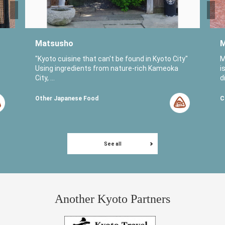
Matsusho
M
o
"Kyoto cuisine that can't be found in Kyoto City"
M
Using ingredients from nature-rich Kameoka
i
City, ...
di
Other Japanese Food
C
See all
Another Kyoto Partners