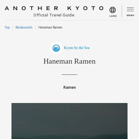
Official Travel Guide
MENU
LANG
Top
Restaurants
Haneman Ramen
Kyoto by the Sea
Haneman Ramen
Ramen