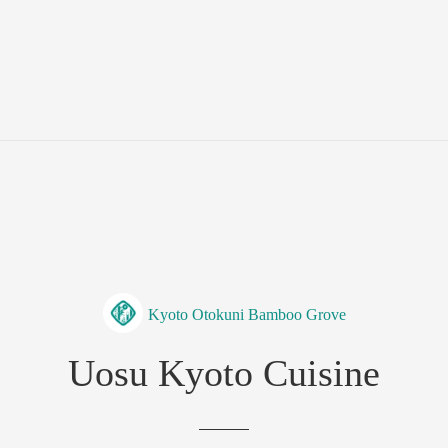
Kyoto Otokuni Bamboo Grove
Uosu Kyoto Cuisine