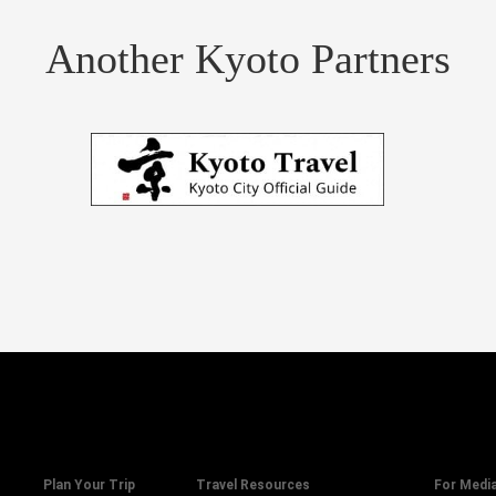
Another Kyoto Partners
Plan Your Trip
Travel Resources
For Medi