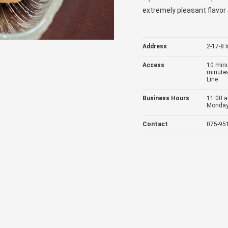
extremely pleasant flavor 
Address
2-17-8 
Access
10 minu
minutes
Line
Business Hours
11:00 a
Monday 
Contact
075-95