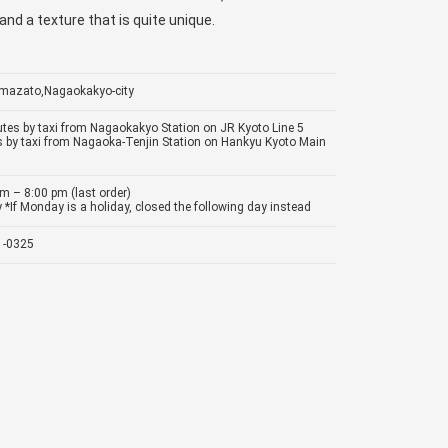
and a texture that is quite unique.
Imazato,Nagaokakyo-city
tes by taxi from Nagaokakyo Station on JR Kyoto Line 5
 by taxi from Nagaoka-Tenjin Station on Hankyu Kyoto Main
m – 8:00 pm (last order)
*If Monday is a holiday, closed the following day instead
1-0325