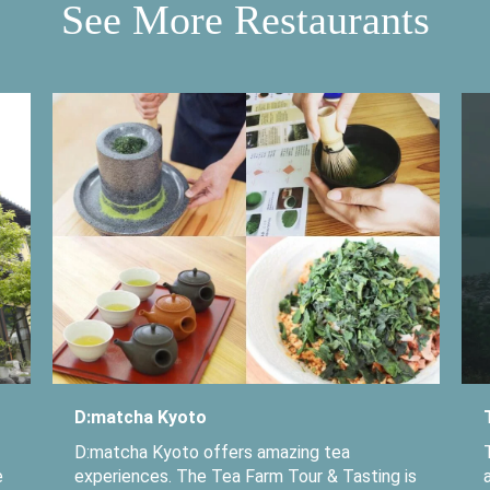
See More Restaurants
D:matcha Kyoto
D:matcha Kyoto offers amazing tea
e
experiences. The Tea Farm Tour & Tasting is