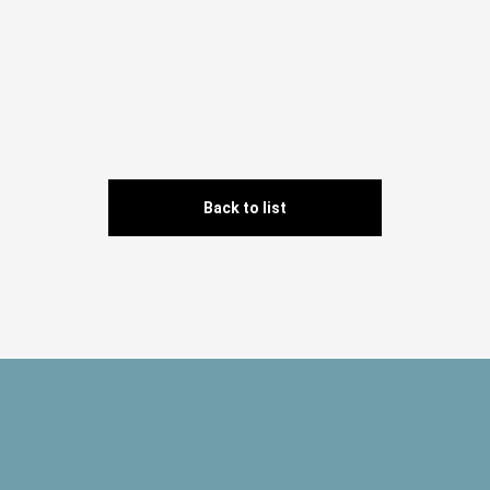
Back to list