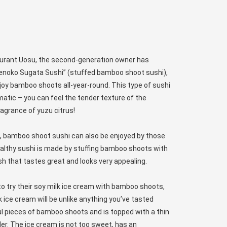
aurant Uosu, the second-generation owner has
kenoko Sugata Sushi” (stuffed bamboo shoot sushi),
joy bamboo shoots all-year-round. This type of sushi
matic – you can feel the tender texture of the
agrance of yuzu citrus!
dish, bamboo shoot sushi can also be enjoyed by those
healthy sushi is made by stuffing bamboo shoots with
dish that tastes great and looks very appealing.
to try their soy milk ice cream with bamboo shoots,
k ice cream will be unlike anything you’ve tasted
ful pieces of bamboo shoots and is topped with a thin
er. The ice cream is not too sweet, has an