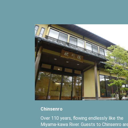
Chinsenro
Over 110 years, flowing endlessly like the
Miyama-kawa River. Guests to Chinsenro ar