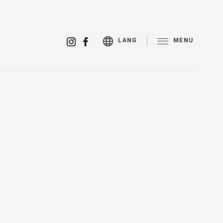
MENU
LANG