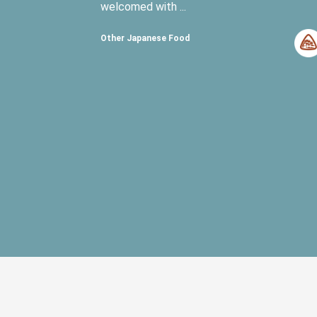
welcomed with ...
Other Japanese Food