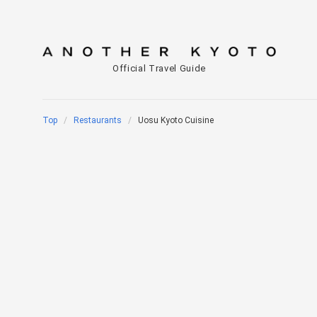
Official Travel Guide
Top
Restaurants
Uosu Kyoto Cuisine