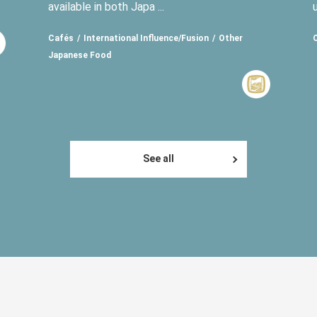
available in both Japa ...
Cafés
International Influence/Fusion
Other
Japanese Food
See all