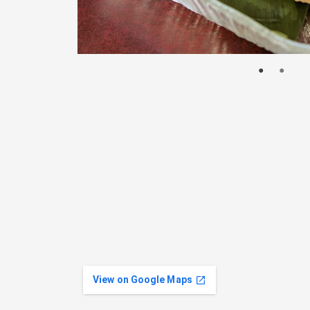
View on Google Maps