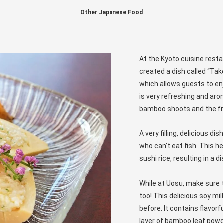
Other Japanese Food
At the Kyoto cuisine rest
created a dish called “Ta
which allows guests to en
is very refreshing and aro
bamboo shoots and the fr
A very filling, delicious 
who can’t eat fish. This 
sushi rice, resulting in a 
While at Uosu, make sure 
too! This delicious soy mil
before. It contains flavor
layer of bamboo leaf powd