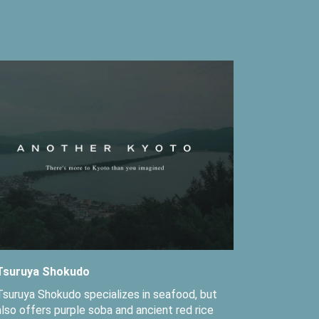
Tsuruya Shokudo
Tsuruya Shokudo specializes in seafood, but
also offers purple soba and ancient red rice