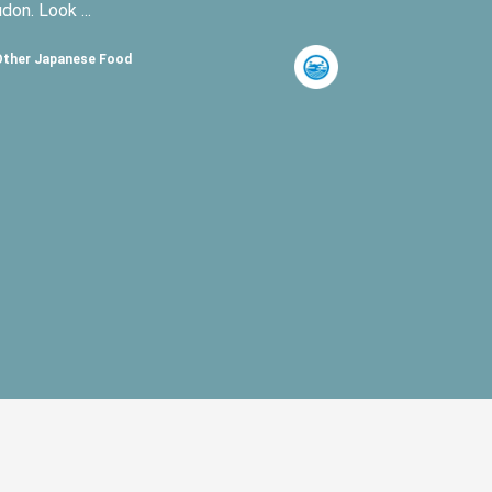
udon. Look ...
Other Japanese Food