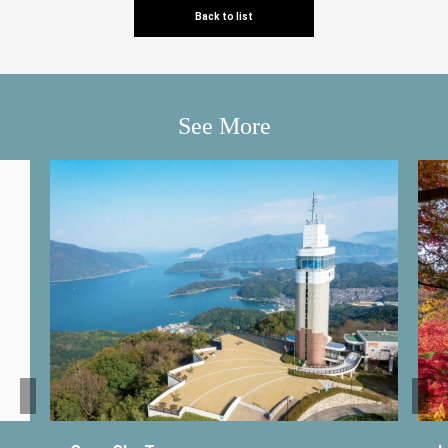
Back to list
See More