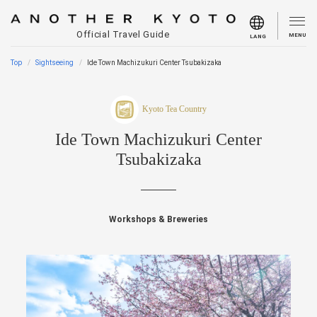
Official Travel Guide
MENU
LANG
Top
Sightseeing
Ide Town Machizukuri Center Tsubakizaka
Kyoto Tea Country
Ide Town Machizukuri Center
Tsubakizaka
Workshops & Breweries