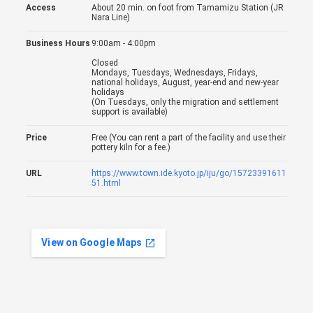
Access
About 20 min. on foot from Tamamizu Station (JR
Nara Line)
Business Hours
9:00am - 4:00pm
Closed
Mondays, Tuesdays, Wednesdays, Fridays,
national holidays, August, year-end and new-year
holidays
(On Tuesdays, only the migration and settlement
support is available)
Price
Free (You can rent a part of the facility and use their
pottery kiln for a fee.)
URL
https://www.town.ide.kyoto.jp/iju/go/15723391611
51.html
View on Google Maps