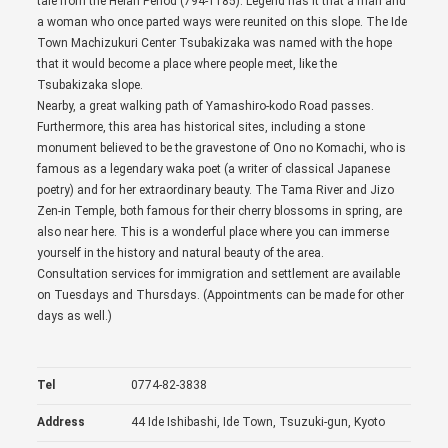
tale from the Heian Period (794-1185). Legend has it that a man and
a woman who once parted ways were reunited on this slope. The Ide
Town Machizukuri Center Tsubakizaka was named with the hope
that it would become a place where people meet, like the
Tsubakizaka slope.
Nearby, a great walking path of Yamashiro-kodo Road passes.
Furthermore, this area has historical sites, including a stone
monument believed to be the gravestone of Ono no Komachi, who is
famous as a legendary waka poet (a writer of classical Japanese
poetry) and for her extraordinary beauty. The Tama River and Jizo
Zen-in Temple, both famous for their cherry blossoms in spring, are
also near here. This is a wonderful place where you can immerse
yourself in the history and natural beauty of the area.
Consultation services for immigration and settlement are available
on Tuesdays and Thursdays. (Appointments can be made for other
days as well.)
Tel
0774-82-3838
Address
44 Ide Ishibashi, Ide Town, Tsuzuki-gun, Kyoto