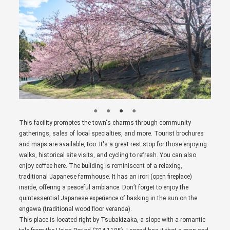
This facility promotes the town's charms through community
gatherings, sales of local specialties, and more. Tourist brochures
and maps are available, too. It's a great rest stop for those enjoying
walks, historical site visits, and cycling to refresh. You can also
enjoy coffee here. The building is reminiscent of a relaxing,
traditional Japanese farmhouse. It has an irori (open fireplace)
inside, offering a peaceful ambiance. Don’t forget to enjoy the
quintessential Japanese experience of basking in the sun on the
engawa (traditional wood floor veranda).
This place is located right by Tsubakizaka, a slope with a romantic