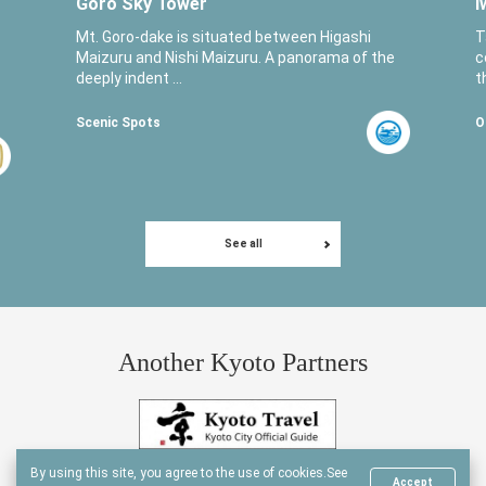
Goro Sky Tower
I
Mt. Goro-dake is situated between Higashi
T
Maizuru and Nishi Maizuru. A panorama of the
c
deeply indent ...
t
Scenic Spots
O
See all
Another Kyoto Partners
By using this site, you agree to the use of cookies.
See
Accept