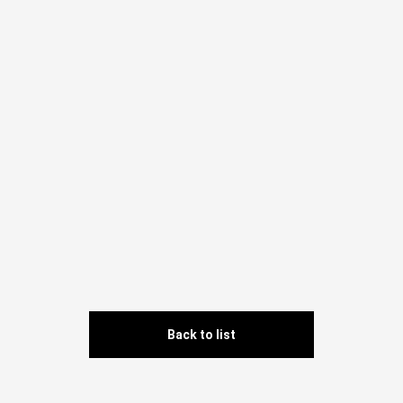
Back to list