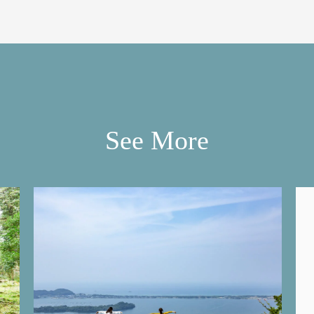
See More