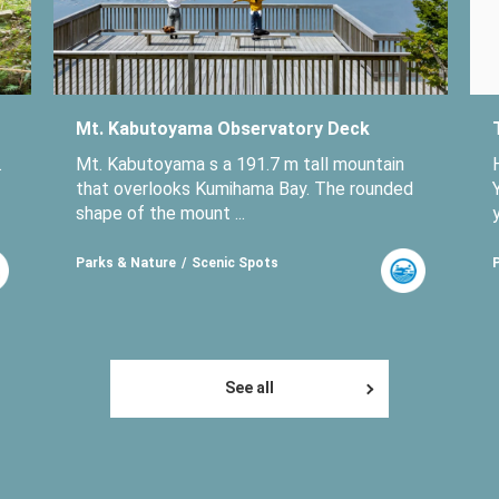
Mt. Kabutoyama Observatory Deck
.
Mt. Kabutoyama s a 191.7 m tall mountain
that overlooks Kumihama Bay. The rounded
shape of the mount ...
Parks & Nature
Scenic Spots
See all