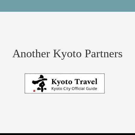
Another Kyoto Partners