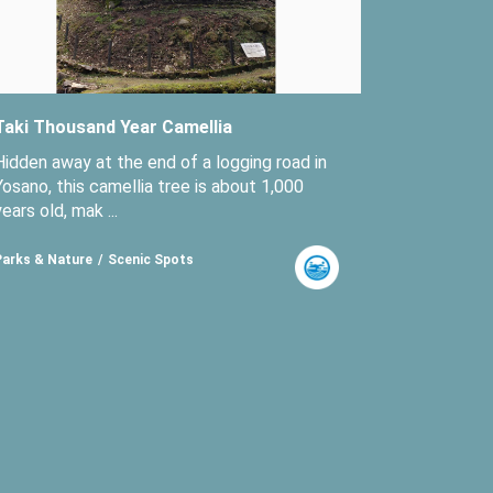
Taki Thousand Year Camellia
Hidden away at the end of a logging road in
Yosano, this camellia tree is about 1,000
years old, mak ...
Parks & Nature
Scenic Spots