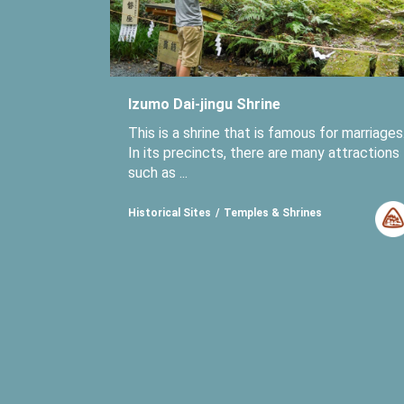
Izumo Dai-jingu Shrine
This is a shrine that is famous for marriages
In its precincts, there are many attractions
such as ...
Historical Sites
Temples & Shrines