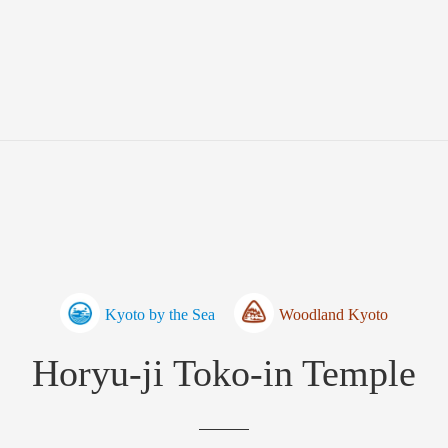
Kyoto by the Sea
Woodland Kyoto
Horyu-ji Toko-in Temple