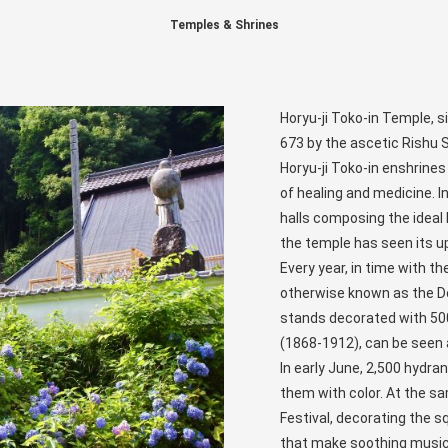
Temples & Shrines
Horyu-ji Toko-in Temple, si
673 by the ascetic Rishu 
Horyu-ji Toko-in enshrines
of healing and medicine. I
halls composing the idea
the temple has seen its up
Every year, in time with t
otherwise known as the Doll
stands decorated with 500 
(1868-1912), can be seen a
In early June, 2,500 hydr
them with color. At the sa
Festival, decorating the 
that make soothing music 