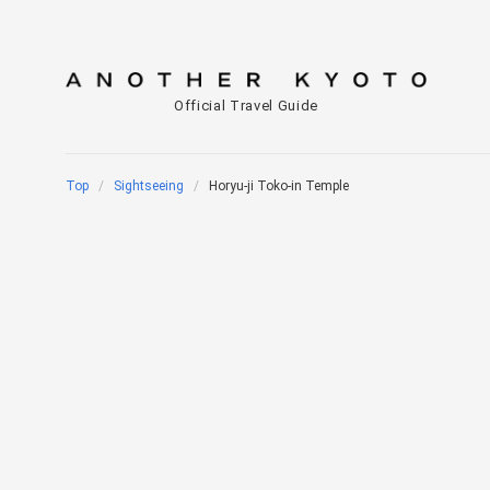
Official Travel Guide
Top
Sightseeing
Horyu-ji Toko-in Temple