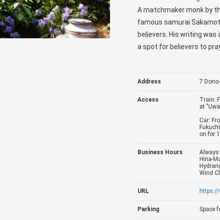
A matchmaker monk by th
famous samurai Sakamoto 
believers. His writing wa
a spot for believers to p
Address
7 Dono-
Access
Train: 
at "Uwa
Car: Fr
Fukuchi
on for 
Business Hours
Always 
Hina-Ma
Hydrang
Wind Ch
URL
https:
Parking
Space fo