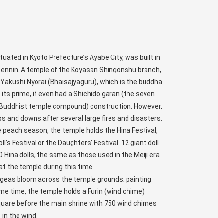
tuated in Kyoto Prefecture’s Ayabe City, was built in
Sennin. A temple of the Koyasan Shingonshu branch,
 Yakushi Nyorai (Bhaisajyaguru), which is the buddha
n its prime, it even had a Shichido garan (the seven
l Buddhist temple compound) construction. However,
s and downs after several large fires and disasters.
he peach season, the temple holds the Hina Festival,
’s Festival or the Daughters’ Festival. 12 giant doll
Hina dolls, the same as those used in the Meiji era
t the temple during this time.
angeas bloom across the temple grounds, painting
me time, the temple holds a Furin (wind chime)
square before the main shrine with 750 wind chimes
in the wind.