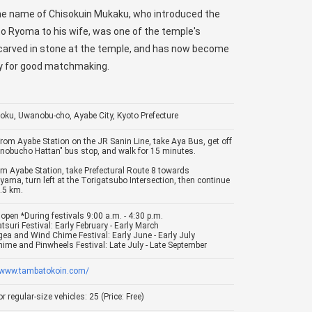
e name of Chisokuin Mukaku, who introduced the
Ryoma to his wife, was one of the temple's
s carved in stone at the temple, and has now become
ray for good matchmaking.
oku, Uwanobu-cho, Ayabe City, Kyoto Prefecture
From Ayabe Station on the JR Sanin Line, take Aya Bus, get off
nobucho Hattan" bus stop, and walk for 15 minutes.
om Ayabe Station, take Prefectural Route 8 towards
yama, turn left at the Torigatsubo Intersection, then continue
1.5 km.
open *During festivals 9:00 a.m. - 4:30 p.m.
tsuri Festival: Early February - Early March
ea and Wind Chime Festival: Early June - Early July
ime and Pinwheels Festival: Late July - Late September
//www.tambatokoin.com/
r regular-size vehicles: 25 (Price: Free)