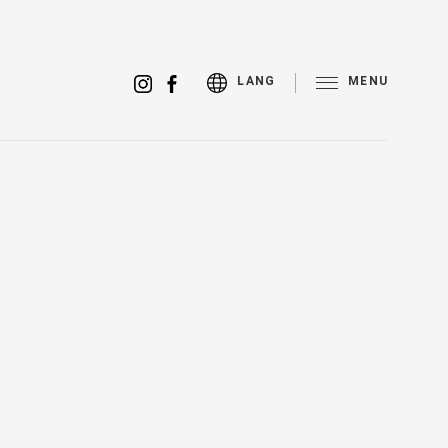
MENU
LANG