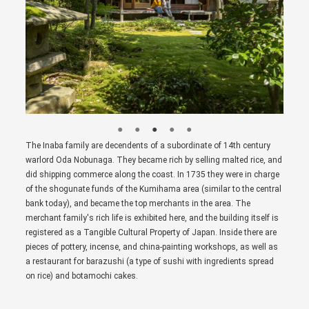
The Inaba family are decendents of a subordinate of 14th century
warlord Oda Nobunaga. They became rich by selling malted rice, and
did shipping commerce along the coast. In 1735 they were in charge
of the shogunate funds of the Kumihama area (similar to the central
bank today), and became the top merchants in the area. The
merchant family's rich life is exhibited here, and the building itself is
registered as a Tangible Cultural Property of Japan. Inside there are
pieces of pottery, incense, and china-painting workshops, as well as
a restaurant for barazushi (a type of sushi with ingredients spread
on rice) and botamochi cakes.