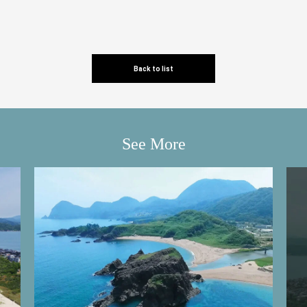
Back to list
See More