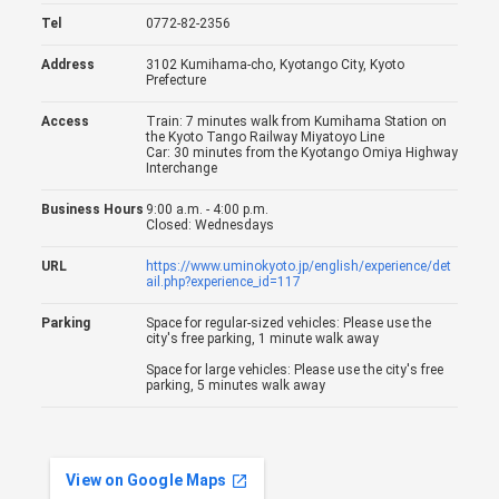
Tel
0772-82-2356
Address
3102 Kumihama-cho, Kyotango City, Kyoto
Prefecture
Access
Train: 7 minutes walk from Kumihama Station on
the Kyoto Tango Railway Miyatoyo Line
Car: 30 minutes from the Kyotango Omiya Highway
Interchange
Business Hours
9:00 a.m. - 4:00 p.m.
Closed: Wednesdays
URL
https://www.uminokyoto.jp/english/experience/det
ail.php?experience_id=117
Parking
Space for regular-sized vehicles: Please use the
city's free parking, 1 minute walk away
Space for large vehicles: Please use the city's free
parking, 5 minutes walk away
View on Google Maps