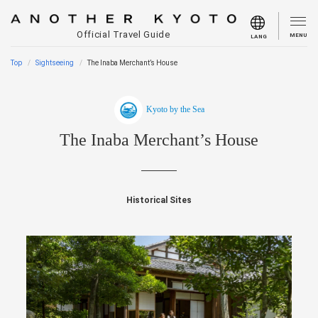
Official Travel Guide
MENU
LANG
Top
Sightseeing
The Inaba Merchant’s House
Kyoto by the Sea
The Inaba Merchant’s House
Historical Sites