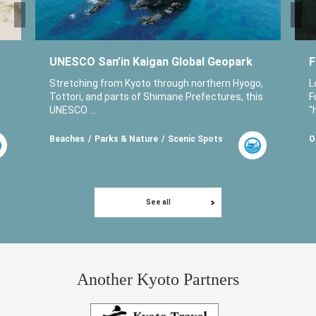
UNESCO San’in Kaigan Global Geopark
F
Stretching from Kyoto through northern Hyogo,
L
Tottori, and parts of Shimane Prefectures, this
F
UNESCO ...
"
Beaches
Parks & Nature
Scenic Spots
O
See all
Another Kyoto Partners