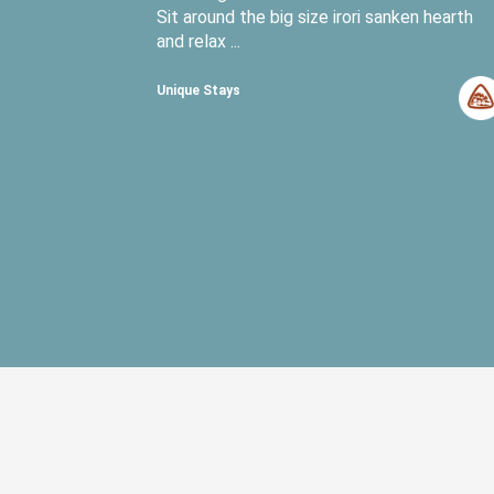
Sit around the big size irori sanken hearth
and relax ...
Unique Stays