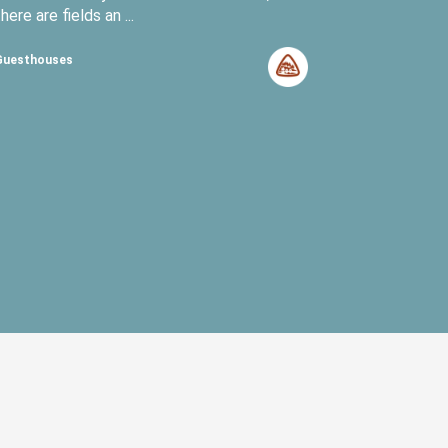
there are fields an ...
Guesthouses