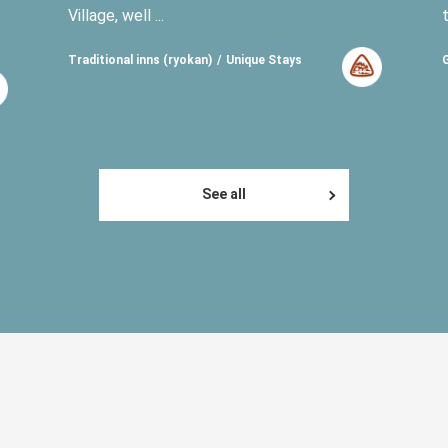
Village, well ...
Traditional inns (ryokan)
Unique Stays
See all