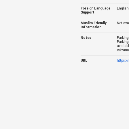
Foreign Language
English
Support
Muslim Friendly
Not ava
Information
Notes
Parking
Parking
availabl
Advance
URL
https:/