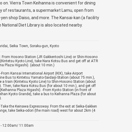
o on. Vierra Town Keihanna is convenient for dining
ty of restaurants, a supermarket Lamu, open from
yen shop Daiso, and more. The Kansai-kan (a facility
e National Diet Library is also located nearby.
aridai, Seika Town, Soraku-gun, Kyoto
n: From Hosono Station (JR Gakkentoshi Line) or Shin-Hosono
 (Kintetsu Kyoto Line), take Nara Kotsu Bus and get off at ATR
na Plaza Higashi). (about 10 min.)
-From Kansai International Airport (KIX), take Airport
ne Bus to Kintetsu Yamato-Saidaiji-Station (about 75 min.),
e a train (Kintetsu Kyoto Line) to Shin-Hosono Station (about
). Then, take Nara Kotsu Bus (for about 10 min.), and get off
(Keihanna Plaza Higashi). -From Kyoto Station (in front of
eihan Kyoto Grande), take a bus to Keihanna Plaza (for about
).
 -Take the Keinawa Expressway. From the exit at Seika-Gakken
ange, take Seika-odori (the main road) west for about 2km (4
 - 12:00am/ 11:00am