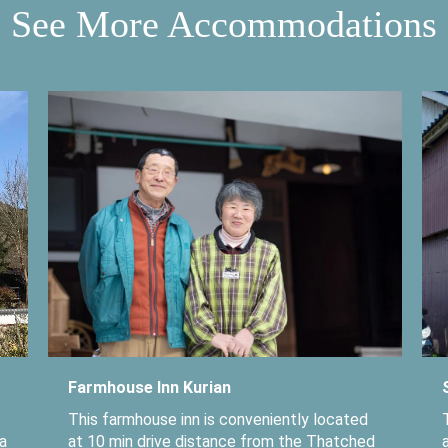
See More Accommodations
Farmhouse Inn Kurian
This farmhouse inn is conveniently located
a
at 10 min drive distance from the Thatched