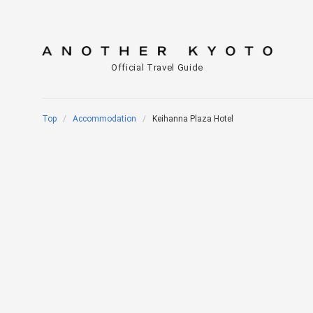
Official Travel Guide
Top
Accommodation
Keihanna Plaza Hotel