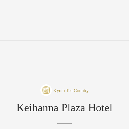
Kyoto Tea Country
Keihanna Plaza Hotel