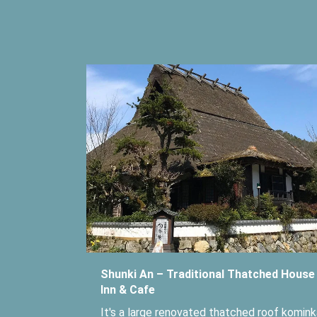
Shunki An – Traditional Thatched House
Inn & Cafe
It's a large renovated thatched roof komink