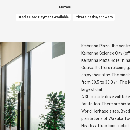
Hotels
Credit Card Payment Available
Private baths/showers
Keihanna Plaza, the centra
Keihanna Science City (off
Keihanna Plaza Hotel. It h
Osaka. It offers relaxing g
enjoy their stay. The sing
from 30.5 to 33.3 ㎡. The K
largest dial.
A 30-minute drive will tak
for its tea. There are his
World Heritage sites, Byod
plantations of Wazuka To
Nearby attractions includ