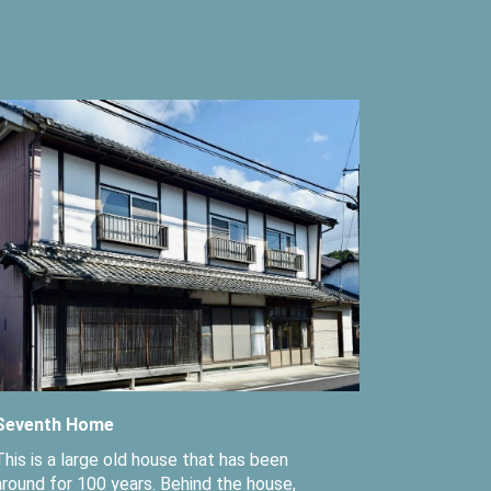
Seventh Home
This is a large old house that has been
around for 100 years. Behind the house,