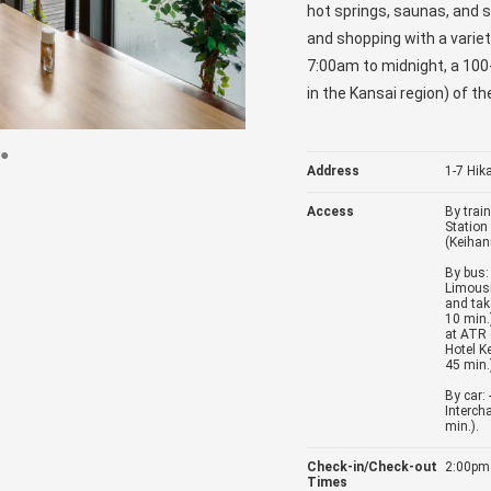
hot springs, saunas, and s
and shopping with a varie
7:00am to midnight, a 100-
in the Kansai region) of th
Address
1-7 Hik
Access
By trai
Station
(Keihan
By bus: 
Limousi
and tak
10 min.
at ATR 
Hotel K
45 min.
By car:
Interch
min.).
Check-in/Check-out
2:00pm
Times