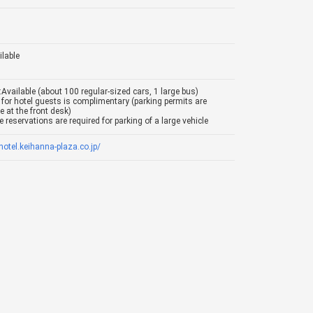
ilable
:Available (about 100 regular-sized cars, 1 large bus)
 for hotel guests is complimentary (parking permits are
e at the front desk)
 reservations are required for parking of a large vehicle
/hotel.keihanna-plaza.co.jp/