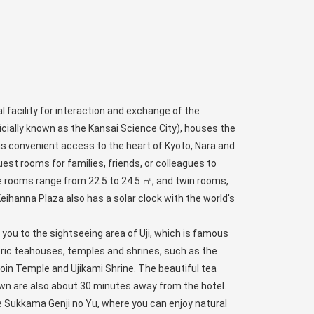
l facility for interaction and exchange of the
icially known as the Kansai Science City), houses the
as convenient access to the heart of Kyoto, Nara and
uest rooms for families, friends, or colleagues to
le rooms range from 22.5 to 24.5 ㎡, and twin rooms,
eihanna Plaza also has a solar clock with the world's
e you to the sightseeing area of Uji, which is famous
toric teahouses, temples and shrines, such as the
oin Temple and Ujikami Shrine. The beautiful tea
wn are also about 30 minutes away from the hotel.
e Sukkama Genji no Yu, where you can enjoy natural