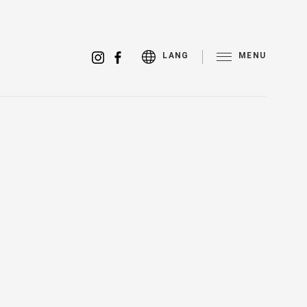
MENU
LANG