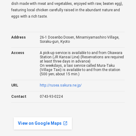
dish made with meat and vegetables, enjoyed with raw, beaten egg),
featuring local chicken carefully raised in the abundant nature and
eggs with a rich taste.
Address
26-1 Dosenbo Dosen, Minamiyamashiro Village,
Soraku-gun, Kyoto
Access
A pick-up service is available to and from Okawara
Station (JR Kansai Line) (Reservations are required
at least three days in advance)
On weekdays, a taxi service called Mura-Taku
(Village Taxi) is available to and from the station
(500 yen; about 15 min.)
URL
http://rusea.sakura.ne.jp/
Contact
0743-93-0224
View on Google Maps