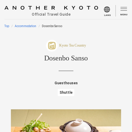
Official Travel Guide
MENU
LANG
Top
Accommodation
Dosenbo Sanso
Kyoto Tea Country
Dosenbo Sanso
Guesthouses
Shuttle