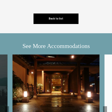
Back to list
See More Accommodations