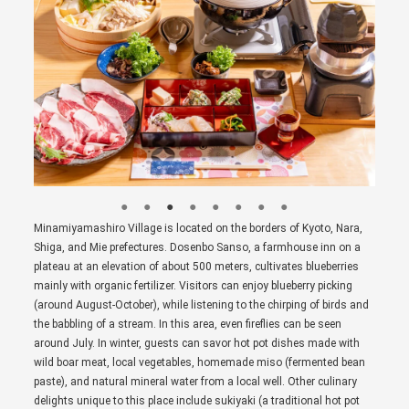
Minamiyamashiro Village is located on the borders of Kyoto, Nara,
Shiga, and Mie prefectures. Dosenbo Sanso, a farmhouse inn on a
plateau at an elevation of about 500 meters, cultivates blueberries
mainly with organic fertilizer. Visitors can enjoy blueberry picking
(around August-October), while listening to the chirping of birds and
the babbling of a stream. In this area, even fireflies can be seen
around July. In winter, guests can savor hot pot dishes made with
wild boar meat, local vegetables, homemade miso (fermented bean
paste), and natural mineral water from a local well. Other culinary
delights unique to this place include sukiyaki (a traditional hot pot