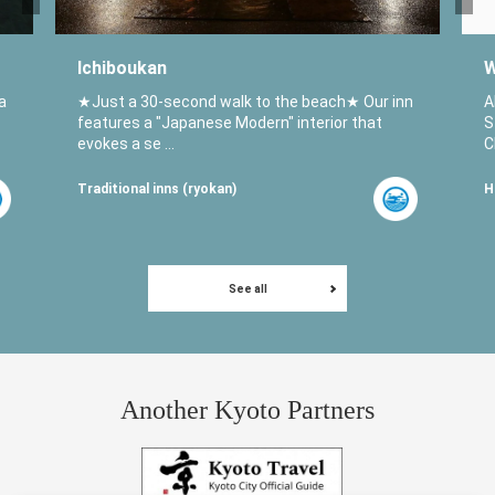
Ichiboukan
W
a
★Just a 30-second walk to the beach★ Our inn
A
features a "Japanese Modern" interior that
S
evokes a se ...
C
Traditional inns (ryokan)
H
See all
Another Kyoto Partners