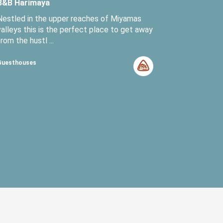
B&B Harimaya
Nestled in the upper reaches of Miyamas
valleys this is the perfect place to get away
from the hustl ...
Guesthouses