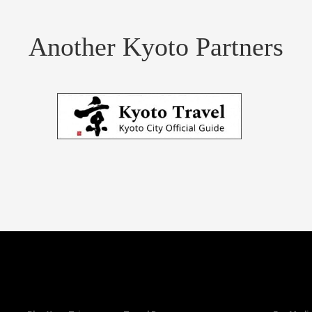
Another Kyoto Partners