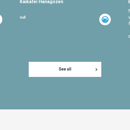
Kaikatei Hanagozen
null
See all