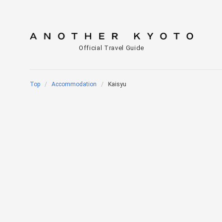
Official Travel Guide
Top
Accommodation
Kaisyu