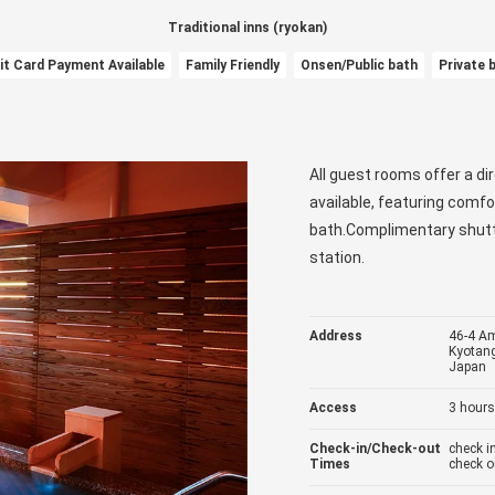
Traditional inns (ryokan)
it Card Payment Available
Family Friendly
Onsen/Public bath
Private 
All guest rooms offer a di
available, featuring comfo
bath.Complimentary shuttl
station.
Address
46-4 A
Kyotang
Japan
Access
3 hours
Check-in/Check-out
check 
Times
check o