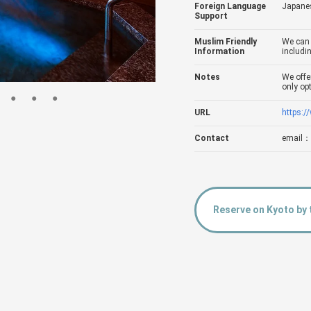
Foreign Language
Japanes
Support
Muslim Friendly
We can 
Information
includin
Notes
We offe
only op
URL
https:/
Contact
email：
Reserve on Kyoto by 