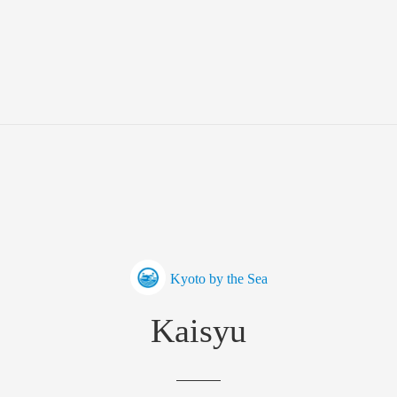
Kyoto by the Sea
Kaisyu