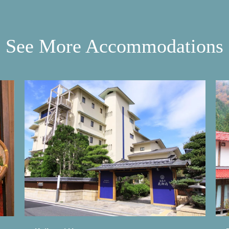
See More Accommodations