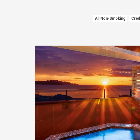
All Non-Smoking
Cred