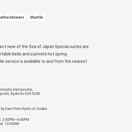
baths/showers
Shuttle
rect view of the Sea of Japan.Special suites are
rtable beds and a private hot spring
e service is available to and from the nearest
minocho Hamazume,
o-shi, Kyoto-fu 629-3245
 by train from Kyoto or Osaka.
in: 3:00PM~4:00PM
ut: 10:00AM