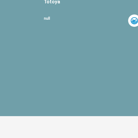
Totoya
null