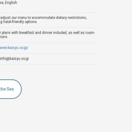
e, English
adjust our menu to accommodate dietary restrictions,
g halal-friendly options.
r plans with breakfast and dinner included, as well as room-
tions.
/www.kaisyu.co.jp/
info@kaisyu.co.jp
the Sea