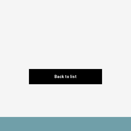
Back to list