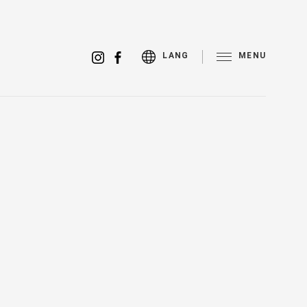
MENU
LANG