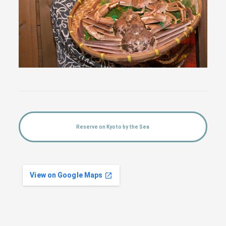
Reserve on Kyoto by the Sea
View on Google Maps