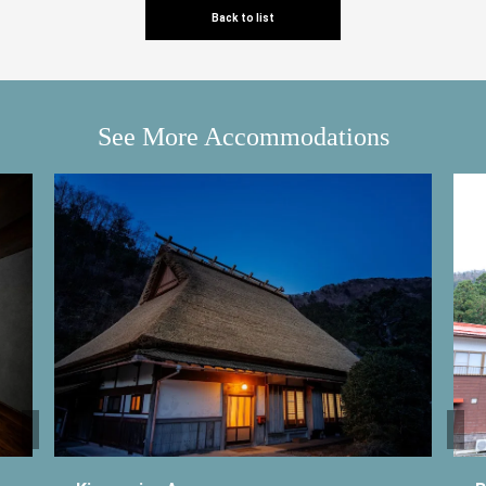
Back to list
See More Accommodations