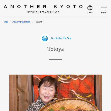
Official Travel Guide
MENU
LANG
Top
Accommodation
Totoya
Kyoto by the Sea
Totoya