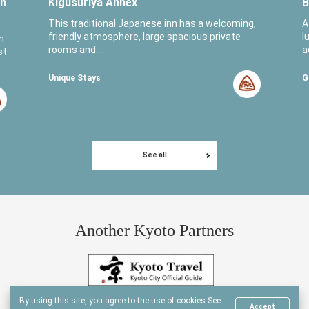
in
Kigusuriya Annex
B
This traditional Japanese inn has a welcoming,
A
friendly atmosphere, large spacious private
l
n
rooms and ...
a
st
Unique Stays
G
See all
Another Kyoto Partners
By using this site, you agree to the use of cookies.
See
Accept