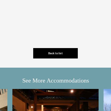
Back to list
See More Accommodations