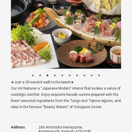
★Just a 30-second walk to the beach★
Our inn features a "Japanese Modern" interior that evokes a sense of
nostalgic comfort. Enjoy exquisite Kaiseki cuisine prepared with the
finest seasonal ingredients from the Tango and Tajima regions, and
relax in the famous "Beauty Waters" of Yuhigaura Onsen.
Address
266 Aminocho Hamazume,
Kyotango-shi, Kyoto-fu 629-3245