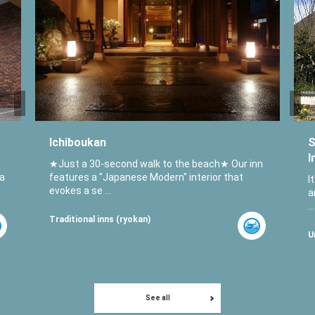
Ichiboukan
S
I
★Just a 30-second walk to the beach★ Our inn
 a
features a "Japanese Modern" interior that
I
evokes a se ...
a
...
Traditional inns (ryokan)
U
See all