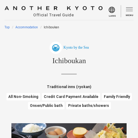
Official Travel Guide
MENU
LANG
Top
Accommodation
Ichiboukan
Kyoto by the Sea
Ichiboukan
Traditional inns (ryokan)
All Non-Smoking
Credit Card Payment Available
Family Friendly
Onsen/Public bath
Private baths/showers