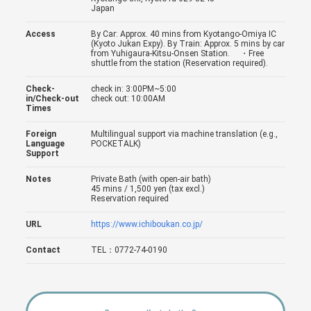
Japan
Access
By Car: Approx. 40 mins from Kyotango-Omiya IC
(Kyoto Jukan Expy). By Train: Approx. 5 mins by car
from Yuhigaura-Kitsu-Onsen Station. ・Free
shuttle from the station (Reservation required).
Check-
check in: 3:00PM~5:00
in/Check-out
check out: 10:00AM
Times
Foreign
Multilingual support via machine translation (e.g.,
Language
POCKETALK)
Support
Notes
Private Bath (with open-air bath)
45 mins / 1,500 yen (tax excl.)
Reservation required
URL
https://www.ichiboukan.co.jp/
Contact
TEL：0772-74-0190