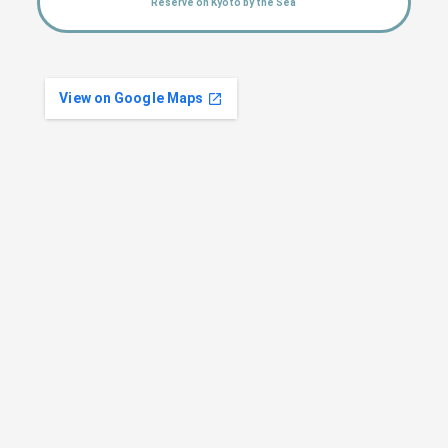
Reserve on Kyoto by the Sea
View on Google Maps