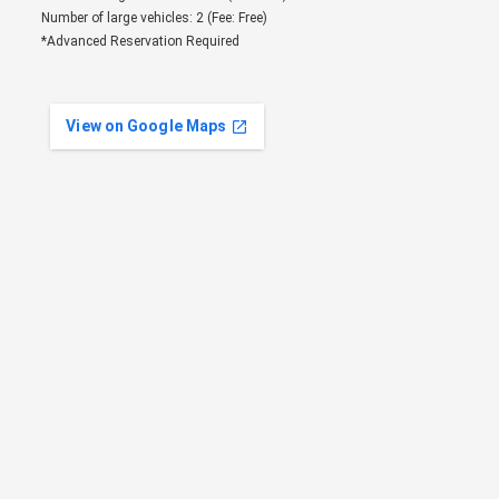
Number of large vehicles: 2 (Fee: Free)
*Advanced Reservation Required
View on Google Maps