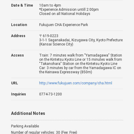
Date & Time
10am to 4pm
*Experience Admission untill 2:00pm
Closed on all National Holidays
Location
Fukujuen CHA Experience Park
Address
〒619-0223
3-1-1 Saganakadai, Kizugawa City, Kyoto Prefecture
(Kansai Science City)
Access
Train: 7 minutes walk from "Yamadagawa" Station
on the Kintetsu Kyoto Line or 15 minutes walk from
"Takanohara" Station on the Kintetsu Kyoto Line
Car: 3 minutes by car from the Yamadagawa IC on
the Keinawa Expressway (850m)
URL
http://www.fukujuen.com/company/cha.html
Inquiries
0774-73-1200
Additional Notes
Parking Available
Number of regular vehicles: 30 (Fee: Free)