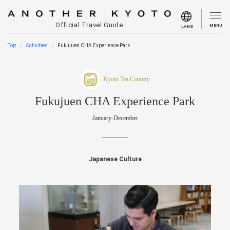
Official Travel Guide
MENU
LANG
Top
Activities
Fukujuen CHA Experience Park
Kyoto Tea Country
Fukujuen CHA Experience Park
January-December
Japanese Culture