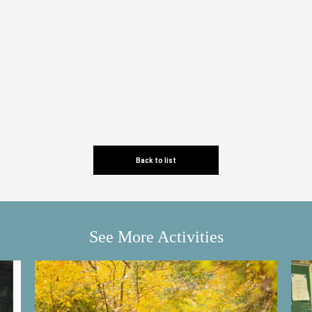
Back to list
See More Activities