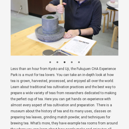
Less than an hour from Kyoto and Uji, the Fukujuen CHA Experience
Park is a must for tea lovers. You can take an in-depth look at how
tea is grown, harvested, processed, and enjoyed all over the world.
Learn about traditional tea cultivation practices and the best way to
prepare a wide variety of teas from researchers dedicated to making
the perfect cup of tea. Here you can get hands on experience with
almost every aspect of tea cultivation and preparation. There is a
museum about the history of tea and its many uses, classes on
preparing tea leaves, grinding match powder, and techniques for
brewing tea. What’s more, they have example tea rooms from around