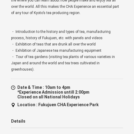
the where you can learn about how people make and enjoy tea all
over the world. All this makes the CHA Experience an essential part
of any tour of Kyoto’s tea producing region.
・ Introduction to the history and types of tea, manufacturing
process, history of Fukujuen, etc. with panels and videos
・ Exhibition of teas that are drunk all over the world
・ Exhibition of Japanese tea manufacturing equipment
・ Tour of tea gardens (visiting tea plants of various varieties in
Japan and around the world and tea trees cultivated in
greenhouses).
Date & Time :
10am to 4pm
*Experience Admission untill 2:00pm
Closed on all National Holidays
Location :
Fukujuen CHA Experience Park
Details