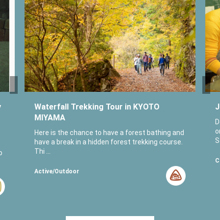
y
Waterfall Trekking Tour in KYOTO
J
MIYAMA
D
o
Here is the chance to have a forest bathing and
S
have a break in a hidden forest trekking course.
Thi ...
o
C
Active/Outdoor