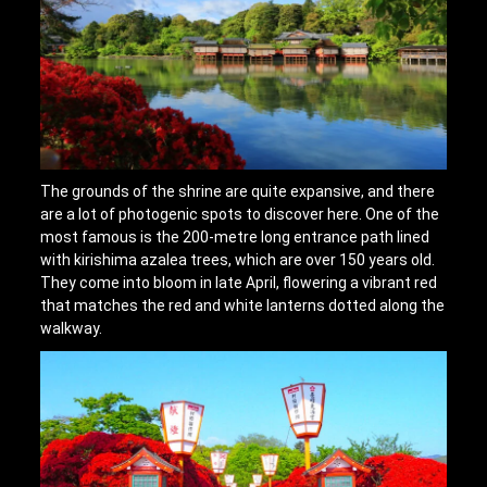
The grounds of the shrine are quite expansive, and there
are a lot of photogenic spots to discover here. One of the
most famous is the 200-metre long entrance path lined
with kirishima azalea trees, which are over 150 years old.
They come into bloom in late April, flowering a vibrant red
that matches the red and white lanterns dotted along the
walkway.