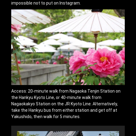
impossible not to put on Instagram.
Access: 20-minute walk from Nagaoka Tenjin Station on
the Hankyu Kyoto Line, or 40-minute walk from
Nagaokakyo Station on the JR Kyoto Line. Alternatively,
take the Hankyu bus from either station and get off at
Yakushido, then walk for 5 minutes.