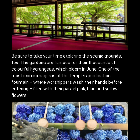
Be sure to take your time exploring the scenic grounds,
too. The gardens are famous for their thousands of
colourful hydrangeas, which bloom in June. One of the
most iconic images is of the temple’s purification
fountain – where worshippers wash their hands before
entering – filled with their pastel pink, blue and yellow
flowers.