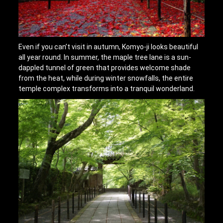
Even if you can’t visit in autumn, Komyo-ji looks beautiful
all year round. In summer, the maple tree lane is a sun-
dappled tunnel of green that provides welcome shade
from the heat, while during winter snowfalls, the entire
temple complex transforms into a tranquil wonderland.