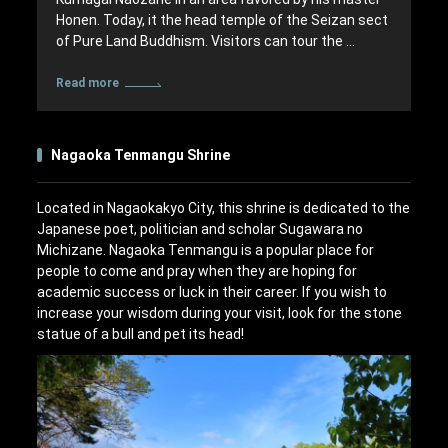
Honen. Today, it the head temple of the Seizan sect
of Pure Land Buddhism. Visitors can tour the …
Read more
Nagaoka Tenmangu Shrine
Located in Nagaokakyo City, this shrine is dedicated to the
Japanese poet, politician and scholar Sugawara no
Michizane. Nagaoka Tenmangu is a popular place for
people to come and pray when they are hoping for
academic success or luck in their career. If you wish to
increase your wisdom during your visit, look for the stone
statue of a bull and pet its head!