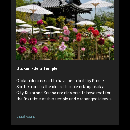
Otokuni-dera Temple
Otokunidera is said to have been built by Prince
Shotoku and is the oldest temple in Nagaokakyo
City. Kukai and Saicho are also said to have met for
the first time at this temple and exchanged ideas a
…
Read more