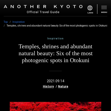
Official Travel Guide
MENU
LANG
Top
Inspiration
Temples, shrines and abundant natural beauty: Six of the most photogenic spots in Otokuni
Inspiration
Temples, shrines and abundant
natural beauty: Six of the most
photogenic spots in Otokuni
2021.09.14
History
Nature