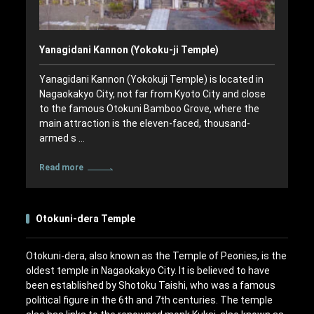
Yanagidani Kannon (Yokoku-ji Temple)
Yanagidani Kannon (Yokokuji Temple) is located in
Nagaokakyo City, not far from Kyoto City and close
to the famous Otokuni Bamboo Grove, where the
main attraction is the eleven-faced, thousand-
armed s …
Read more
Otokuni-dera Temple
Otokuni-dera, also known as the Temple of Peonies, is the
oldest temple in Nagaokakyo City. It is believed to have
been established by Shotoku Taishi, who was a famous
political figure in the 6th and 7th centuries. The temple