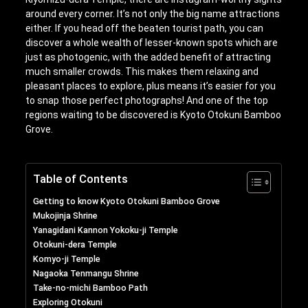
around every corner. It’s not only the big name attractions
either. If you head off the beaten tourist path, you can
discover a whole wealth of lesser-known spots which are
just as photogenic, with the added benefit of attracting
much smaller crowds. This makes them relaxing and
pleasant places to explore, plus means it’s easier for you
to snap those perfect photographs! And one of the top
regions waiting to be discovered is Kyoto Otokuni Bamboo
Grove.
Table of Contents
Getting to know Kyoto Otokuni Bamboo Grove
Mukojinja Shrine
Yanagidani Kannon Yokoku-ji Temple
Otokuni-dera Temple
Komyo-ji Temple
Nagaoka Tenmangu Shrine
Take-no-michi Bamboo Path
Exploring Otokuni