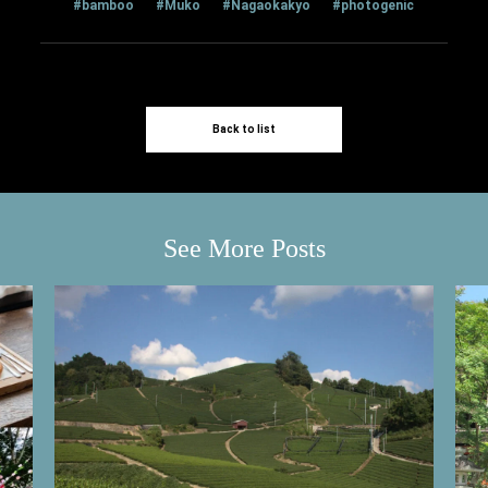
#bamboo
#Muko
#Nagaokakyo
#photogenic
Back to list
See More Posts