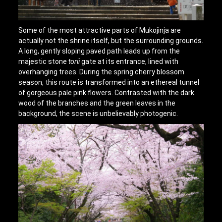
Some of the most attractive parts of Mukojinja are
actually not the shrine itself, but the surrounding grounds.
A long, gently sloping paved path leads up from the
majestic stone
torii
gate at its entrance, lined with
overhanging trees. During the spring cherry blossom
season, this route is transformed into an ethereal tunnel
of gorgeous pale pink flowers. Contrasted with the dark
wood of the branches and the green leaves in the
background, the scene is unbelievably photogenic.