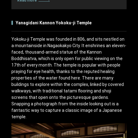
Read more
Yanagidani Kannon Yokoku-ji Temple
Yokoku-ji Temple was founded in 806, and sits nestled on
a mountainside in Nagaokakyo City. It enshrines an eleven-
faced, thousand-armed statue of the Kannon
Boddhisatva, which is only open for public viewing on the
17th of every month. The temple is popular with people
praying for eye health, thanks to the reputed healing
properties of the water found here. There are many
buildings to explore within the complex, linked by covered
walkways, with traditional tatami flooring and shoji
screens that open onto the picturesque gardens.
Snapping a photograph from the inside looking out is a
fantastic way to capture a classic image of a Japanese
temple.