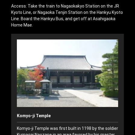
Access: Take the train to Nagaokakyo Station on the JR
Kyoto Line, or Nagaoka Tenjin Station on the Hankyu Kyoto
Line. Board the Hankyu Bus, and get off at Asahigaoka
Home Mae.
Komyo-ji Temple
Komyo-ji Temple was first built in 1198 by the soldier
Kumagai Naozane in an area favored by his master