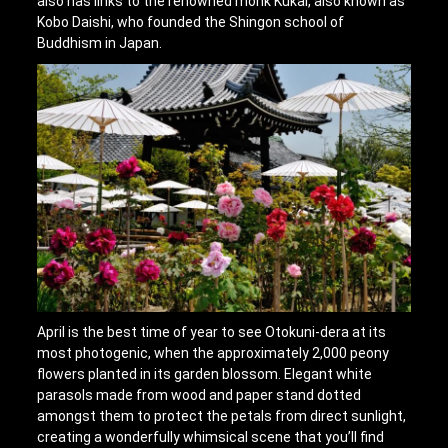
also has links to the renowned monk Kukai, also known as
Kobo Daishi, who founded the Shingon school of
Buddhism in Japan.
April is the best time of year to see Otokuni-dera at its
most photogenic, when the approximately 2,000 peony
flowers planted in its garden blossom. Elegant white
parasols made from wood and paper stand dotted
amongst them to protect the petals from direct sunlight,
creating a wonderfully whimsical scene that you’ll find