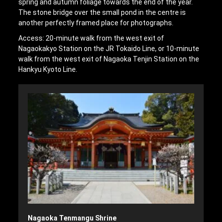
spring and autumn foliage towards the end of the year.
The stone bridge over the small pond in the centre is
another perfectly framed place for photographs.
Access: 20-minute walk from the west exit of
Nagaokakyo Station on the JR Tokaido Line, or 10-minute
walk from the west exit of Nagaoka Tenjin Station on the
Hankyu Kyoto Line.
Nagaoka Tenmangu Shrine