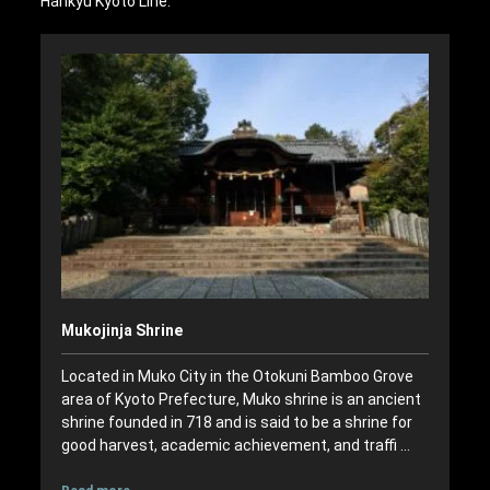
Hankyu Kyoto Line.
Mukojinja Shrine
Located in Muko City in the Otokuni Bamboo Grove
area of Kyoto Prefecture, Muko shrine is an ancient
shrine founded in 718 and is said to be a shrine for
good harvest, academic achievement, and traffi …