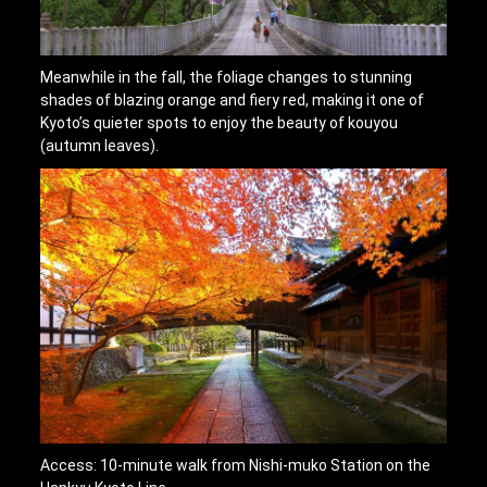
Meanwhile in the fall, the foliage changes to stunning
shades of blazing orange and fiery red, making it one of
Kyoto’s quieter spots to enjoy the beauty of kouyou
(autumn leaves).
Access: 10-minute walk from Nishi-muko Station on the