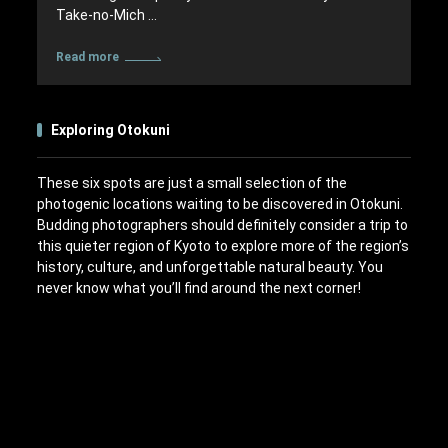
Take-no-Mich …
Read more
Exploring Otokuni
These six spots are just a small selection of the
photogenic locations waiting to be discovered in Otokuni.
Budding photographers should definitely consider a trip to
this quieter region of Kyoto to explore more of the region’s
history, culture, and unforgettable natural beauty. You
never know what you’ll find around the next corner!