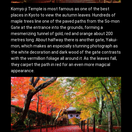
Komyo-ji Temple is most famous as one of the best
places in Kyoto to view the autumn leaves. Hundreds of
maple trees line one of the paved paths from the So-mon
Gate at the entrance into the grounds, forming a
mesmerizing tunnel of gold, red and orange about 200
metres long. About halfway there is another gate, Yakui-
mon, which makes an especially stunning photograph as
the white decoration and dark wood of the gate contrasts
with the vermillion foliage all around it. As the leaves fall,
they carpet the path in red for an even more magical
appearance.