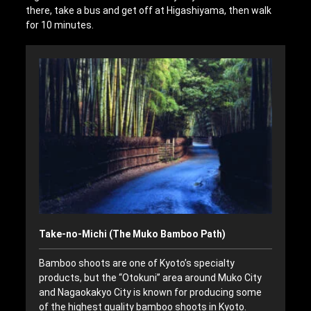
there, take a bus and get off at Higashiyama, then walk
for 10 minutes.
Take-no-Michi (The Muko Bamboo Path)
Bamboo shoots are one of Kyoto’s specialty
products, but the “Otokuni” area around Muko City
and Nagaokakyo City is known for producing some
of the highest quality bamboo shoots in Kyoto.