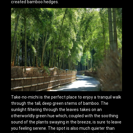
created bamboo hedges.
Take-no-michi is the perfect place to enjoy a tranquil walk
through the tall, deep green stems of bamboo. The
sunlight filtering through the leaves takes on an
otherworldly green hue which, coupled with the soothing
sound of the plants swaying in the breeze, is sure to leave
you feeling serene. The spot is also much quieter than