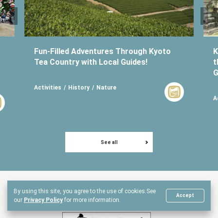
Fun-Filled Adventures Through Kyoto
K
Tea Country with Local Guides!
t
G
Activities
History
Nature
A
See all
By using this site, you agree to the use of cookies.
See
Another Kyoto Partners
Accept
our
Privacy Policy
for more information.