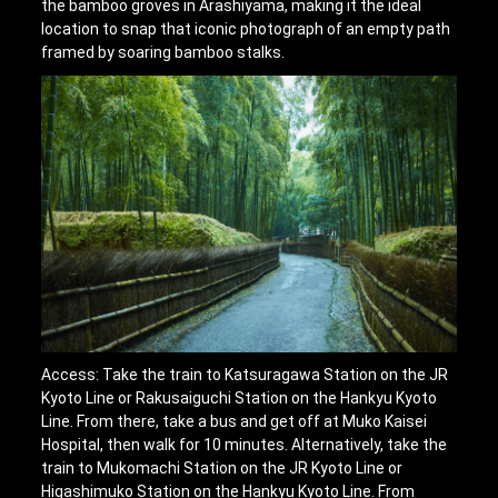
the bamboo groves in Arashiyama, making it the ideal
location to snap that iconic photograph of an empty path
framed by soaring bamboo stalks.
Access: Take the train to Katsuragawa Station on the JR
Kyoto Line or Rakusaiguchi Station on the Hankyu Kyoto
Line. From there, take a bus and get off at Muko Kaisei
Hospital, then walk for 10 minutes. Alternatively, take the
train to Mukomachi Station on the JR Kyoto Line or
Higashimuko Station on the Hankyu Kyoto Line. From