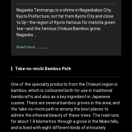
Nagaoka Tenmangu is a shrine in Nagaokakyo City,
Kyoto Prefecture, not far from Kyoto City and close
to Uji—the region of Kyoto famous for matcha green
tea—and the famous Otokuni Bamboo grove.
Nagaoka …
Read more
Take-no-michi Bamboo Path
One of the specialty products from the Otokuni region is
bamboo, which is cultivated both for use in traditional
handicrafts and also as a key ingredient in Japanese
cuisine. There are several bamboo groves in the area, and
the take-no-michi path is among the best places to
admire the ethereal beauty of these trees. The road runs
for about 1.8 kilometres through a grove in the Muko hills,
and is lined with eight different kinds of intricately