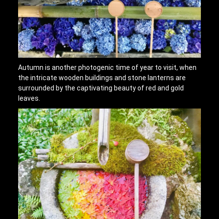
Autumn is another photogenic time of year to visit, when
the intricate wooden buildings and stone lanterns are
surrounded by the captivating beauty of red and gold
leaves.