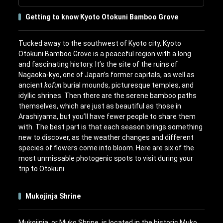
Getting to know Kyoto Otokuni Bamboo Grove
Tucked away to the southwest of Kyoto city, Kyoto
Otokuni Bamboo Grove is a peaceful region with a long
and fascinating history. It’s the site of the ruins of
Nagaoka-kyo, one of Japan’s former capitals, as well as
ancient
kofun
burial mounds, picturesque temples, and
idyllic shrines. Then there are the serene bamboo paths
themselves, which are just as beautiful as those in
Arashiyama, but you’ll have fewer people to share them
with. The best part is that each season brings something
new to discover, as the weather changes and different
species of flowers come into bloom. Here are six of the
most unmissable photogenic spots to visit during your
trip to Otokuni.
Mukojinja Shrine
Mukojinja, or Muko Shrine, is located in the historic Muko