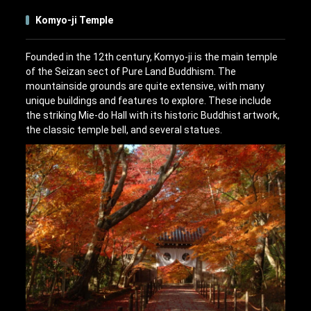
Komyo-ji Temple
Founded in the 12th century, Komyo-ji is the main temple
of the Seizan sect of Pure Land Buddhism. The
mountainside grounds are quite extensive, with many
unique buildings and features to explore. These include
the striking Mie-do Hall with its historic Buddhist artwork,
the classic temple bell, and several statues.