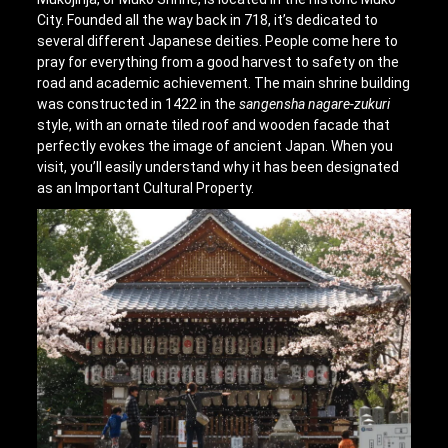
City. Founded all the way back in 718, it’s dedicated to
several different Japanese deities. People come here to
pray for everything from a good harvest to safety on the
road and academic achievement. The main shrine building
was constructed in 1422 in the
sangensha nagare-zukuri
style, with an ornate tiled roof and wooden facade that
perfectly evokes the image of ancient Japan. When you
visit, you’ll easily understand why it has been designated
as an Important Cultural Property.