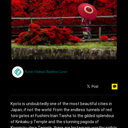
Kyoto Otokuni Bamboo Grove
Kyoto is undoubtedly one of the most beautiful cities in
Japan, if not the world. From the endless tunnels of red
torii gates at Fushimi Inari Taisha to the gilded splendour
of Kinkaku-ji Temple and the stunning pagoda of
Kiyomizu-dera Temple, there are Instagram-worthy sights