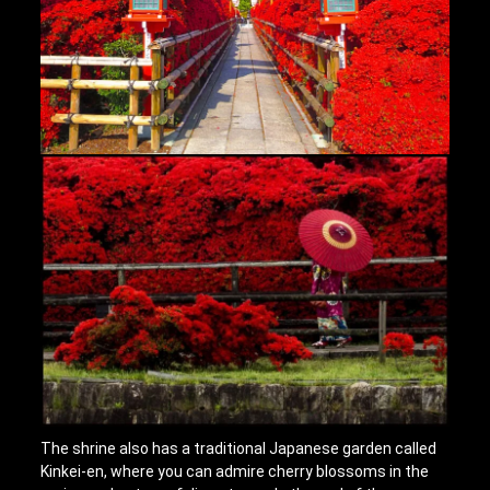
The shrine also has a traditional Japanese garden called
Kinkei-en, where you can admire cherry blossoms in the