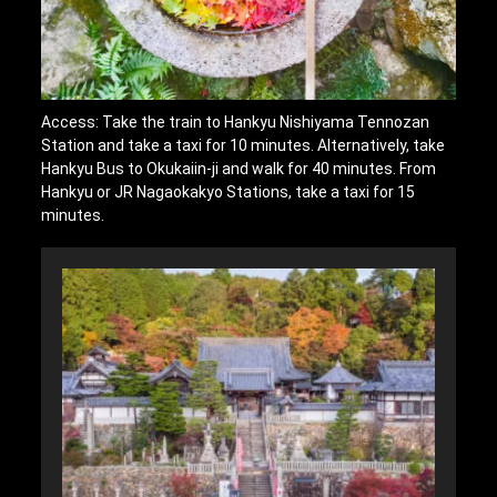
Access: Take the train to Hankyu Nishiyama Tennozan
Station and take a taxi for 10 minutes. Alternatively, take
Hankyu Bus to Okukaiin-ji and walk for 40 minutes. From
Hankyu or JR Nagaokakyo Stations, take a taxi for 15
minutes.