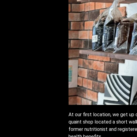
At our first location, we get u
quaint shop located a short wal
former nutritionist and register
health benefits.