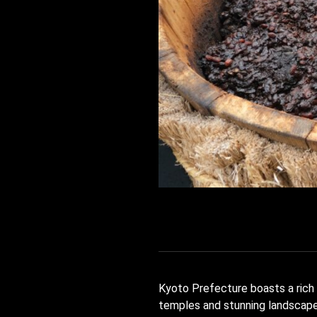
Kyoto Prefecture boasts a rich t
temples and stunning landscapes