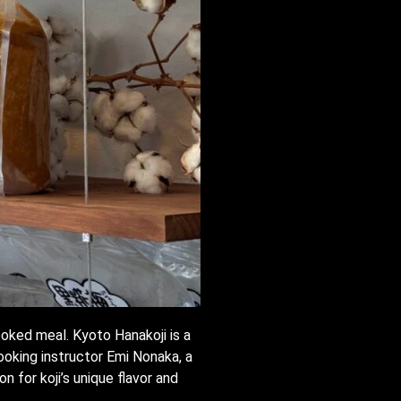
ooked meal. Kyoto Hanakoji is a
ooking instructor Emi Nonaka, a
n for koji’s unique flavor and