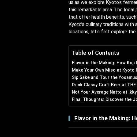
us as we explore Kyoto’s fermen
this remarkable area. The local 
that offer health benefits, suc
Kyoto’s culinary traditions with
locations, let’s first explore th
Table of Contents
Flavor in the Making: How Koji
Make Your Own Miso at Kyoto 
Sip Sake and Tour the Yosamus
Drink Classy Craft Beer at TH
Not Your Average Natto at Ikky
Final Thoughts: Discover the J
Flavor in the Making: H