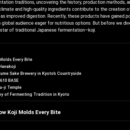
tation traditions, uncovering the history, production methods, a
climate and high-quality ingredients contribute to the creation 
h as improved digestion. Recently, these products have gained p
 a global audience eager for nutritious options. But before we div
e star of traditional Japanese fermentation—koji.
 Molds Every Bite
Hanakoji
ume Sake Brewery in Kyoto’s Countryside
E 610 BASE
u-ji Temple
oy of Fermenting Tradition in Kyoto
ow Koji Molds Every Bite