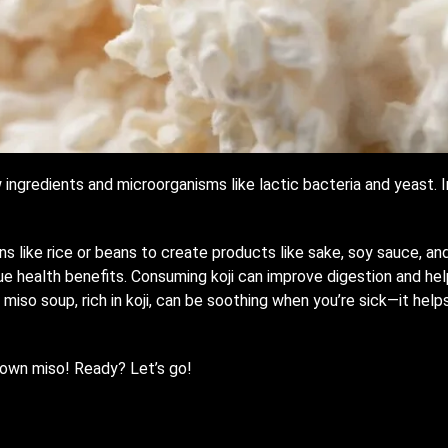
ngredients and microorganisms like lactic bacteria and yeast. In 
ns like rice or beans to create products like sake, soy sauce, an
que health benefits. Consuming koji can improve digestion and he
ng miso soup, rich in koji, can be soothing when you’re sick—it he
r own miso! Ready? Let’s go!