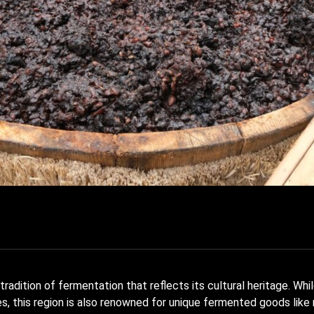
radition of fermentation that reflects its cultural heritage. Whil
, this region is also renowned for unique fermented goods like 