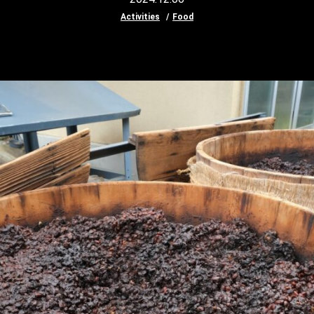
Activities
Food