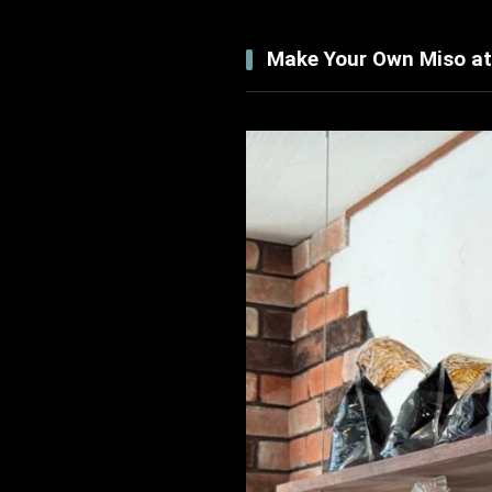
Make Your Own Miso at