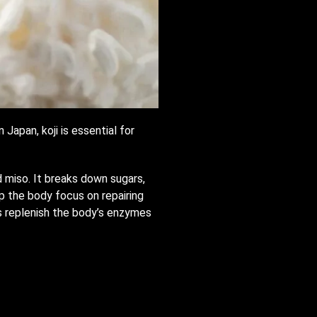
Japan, koji is essential for
d miso. It breaks down sugars,
lp the body focus on repairing
lps replenish the body’s enzymes