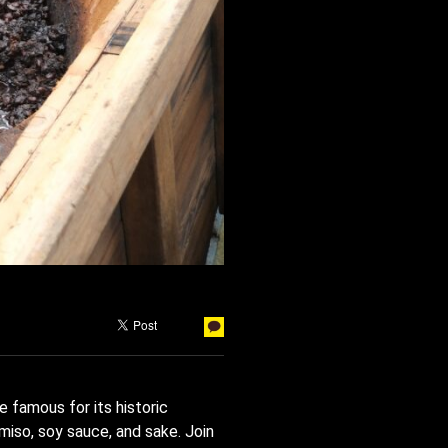
e famous for its historic
miso, soy sauce, and sake. Join