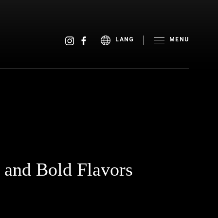
MENU
LANG
, and Bold Flavors