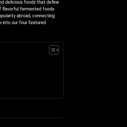
nd delicious foods that define
of flavorful fermented foods
opularity abroad, connecting
e into our four featured