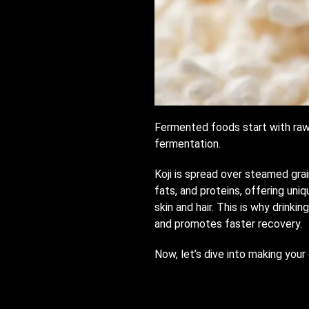
Fermented foods start with raw i
fermentation.
Koji is spread over steamed grai
fats, and proteins, offering uni
skin and hair. This is why drinki
and promotes faster recovery.
Now, let’s dive into making you