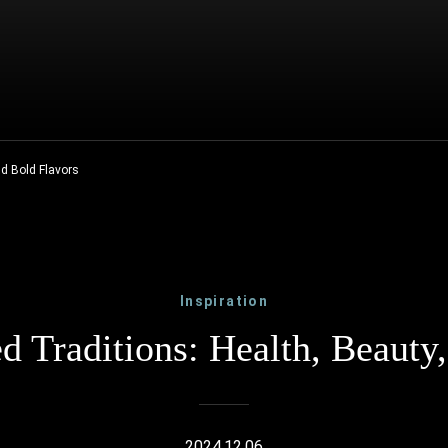
nd Bold Flavors
Inspiration
 Traditions: Health, Beauty
2024.12.06