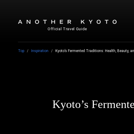
Official Travel Guide
Top
Inspiration
Kyoto’s Fermented Traditions: Health, Beauty, a
Kyoto’s Fermented