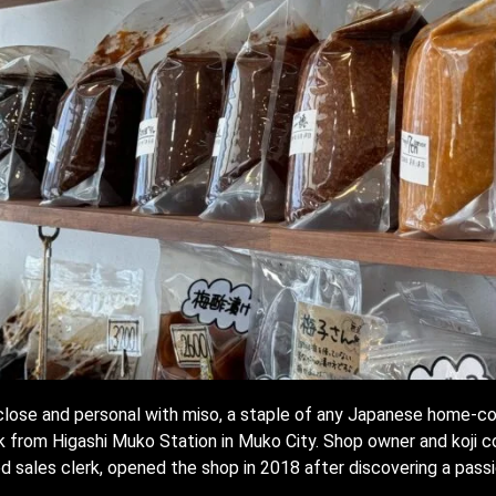
p close and personal with miso, a staple of any Japanese home-c
k from Higashi Muko Station in Muko City. Shop owner and koji c
ed sales clerk, opened the shop in 2018 after discovering a passio