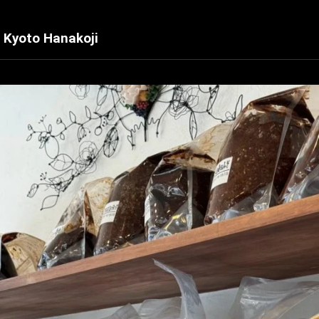
 Kyoto Hanakoji