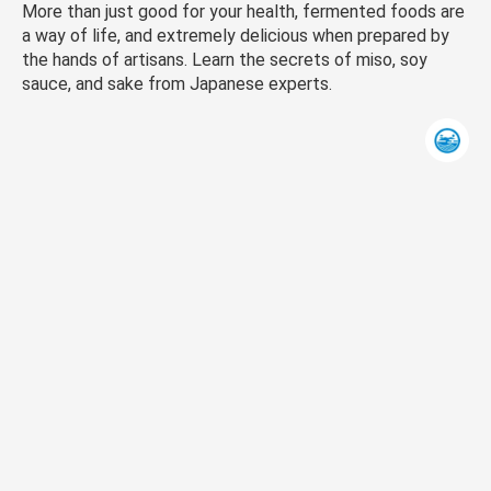
More than just good for your health, fermented foods are
a way of life, and extremely delicious when prepared by
the hands of artisans. Learn the secrets of miso, soy
sauce, and sake from Japanese experts.