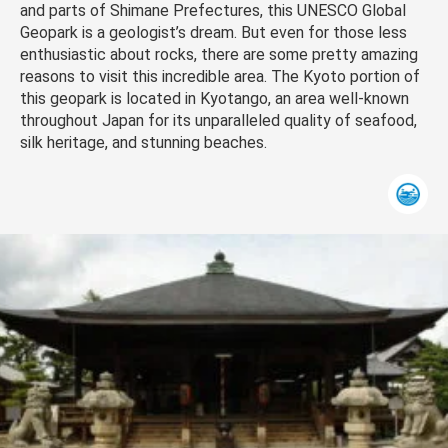
and parts of Shimane Prefectures, this UNESCO Global
Geopark is a geologist’s dream. But even for those less
enthusiastic about rocks, there are some pretty amazing
reasons to visit this incredible area. The Kyoto portion of
this geopark is located in Kyotango, an area well-known
throughout Japan for its unparalleled quality of seafood,
silk heritage, and stunning beaches.