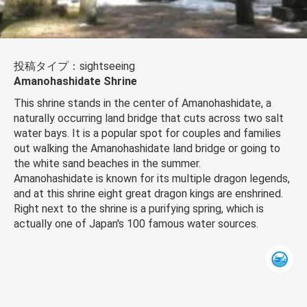
投稿タイプ：sightseeing
Amanohashidate Shrine
This shrine stands in the center of Amanohashidate, a
naturally occurring land bridge that cuts across two salt
water bays. It is a popular spot for couples and families
out walking the Amanohashidate land bridge or going to
the white sand beaches in the summer.
Amanohashidate is known for its multiple dragon legends,
and at this shrine eight great dragon kings are enshrined.
Right next to the shrine is a purifying spring, which is
actually one of Japan's 100 famous water sources.