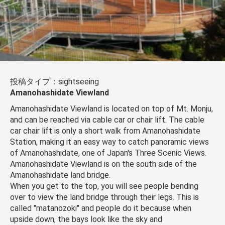
投稿タイプ：sightseeing
Amanohashidate Viewland
Amanohashidate Viewland is located on top of Mt. Monju,
and can be reached via cable car or chair lift. The cable
car chair lift is only a short walk from Amanohashidate
Station, making it an easy way to catch panoramic views
of Amanohashidate, one of Japan's Three Scenic Views.
Amanohashidate Viewland is on the south side of the
Amanohashidate land bridge.
When you get to the top, you will see people bending
over to view the land bridge through their legs. This is
called "matanozoki" and people do it because when
upside down, the bays look like the sky and