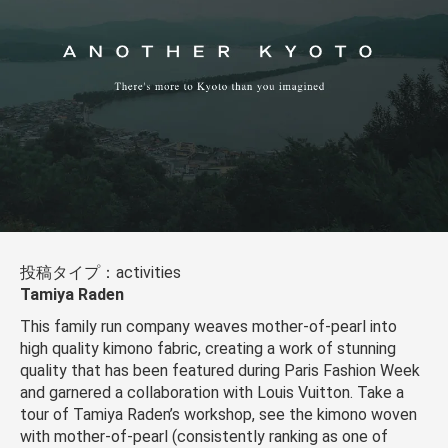
投稿タイプ：activities
Tamiya Raden
This family run company weaves mother-of-pearl into
high quality kimono fabric, creating a work of stunning
quality that has been featured during Paris Fashion Week
and garnered a collaboration with Louis Vuitton. Take a
tour of Tamiya Raden’s workshop, see the kimono woven
with mother-of-pearl (consistently ranking as one of