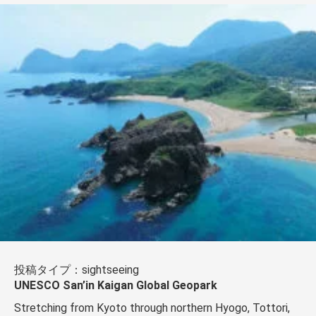
投稿タイプ：sightseeing
UNESCO San’in Kaigan Global Geopark
Stretching from Kyoto through northern Hyogo, Tottori,