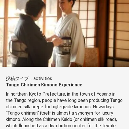
投稿タイプ：activities
Tango Chirimen Kimono Experience
In northern Kyoto Prefecture, in the town of Yosano in
the Tango region, people have long been producing Tango
chirimen silk crepe for high-grade kimonos. Nowadays
"Tango chirimen" itself is almost a synonym for luxury
kimono. Along the Chirimen Kaido (or chirimen silk road),
which flourished as a distribution center for the textile