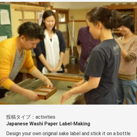
投稿タイプ：activities
Japanese Washi Paper Label-Making
Design your own original sake label and stick it on a bottle