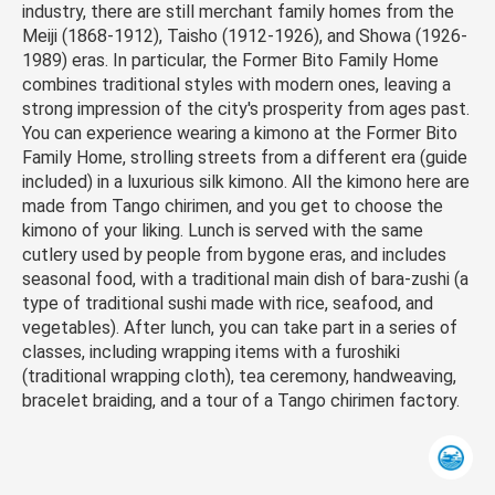
industry, there are still merchant family homes from the
Meiji (1868-1912), Taisho (1912-1926), and Showa (1926-
1989) eras. In particular, the Former Bito Family Home
combines traditional styles with modern ones, leaving a
strong impression of the city's prosperity from ages past.
You can experience wearing a kimono at the Former Bito
Family Home, strolling streets from a different era (guide
included) in a luxurious silk kimono. All the kimono here are
made from Tango chirimen, and you get to choose the
kimono of your liking. Lunch is served with the same
cutlery used by people from bygone eras, and includes
seasonal food, with a traditional main dish of bara-zushi (a
type of traditional sushi made with rice, seafood, and
vegetables). After lunch, you can take part in a series of
classes, including wrapping items with a furoshiki
(traditional wrapping cloth), tea ceremony, handweaving,
bracelet braiding, and a tour of a Tango chirimen factory.