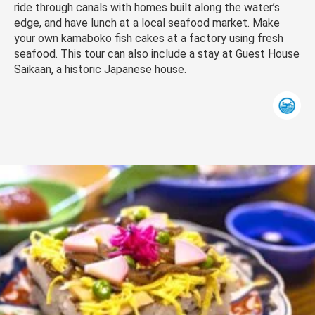
ride through canals with homes built along the water’s
edge, and have lunch at a local seafood market. Make
your own kamaboko fish cakes at a factory using fresh
seafood. This tour can also include a stay at Guest House
Saikaan, a historic Japanese house.