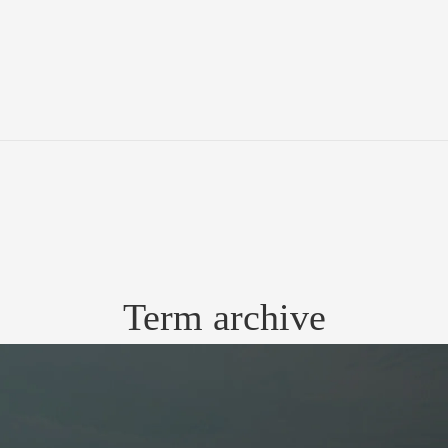
Term archive