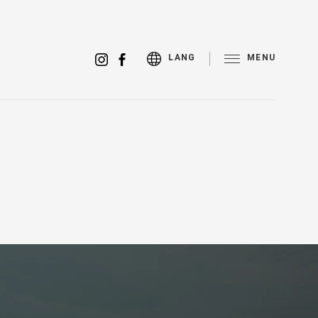
MENU
LANG