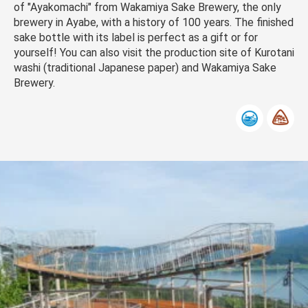
of "Ayakomachi" from Wakamiya Sake Brewery, the only
brewery in Ayabe, with a history of 100 years. The finished
sake bottle with its label is perfect as a gift or for
yourself! You can also visit the production site of Kurotani
washi (traditional Japanese paper) and Wakamiya Sake
Brewery.