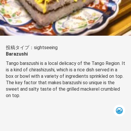
投稿タイプ：sightseeing
Barazushi
Tango barazushi is a local delicacy of the Tango Region. It
is a kind of chirashizushi, which is a rice dish served in a
box or bowl with a variety of ingredients sprinkled on top.
The key factor that makes barazushi so unique is the
sweet and salty taste of the grilled mackerel crumbled
on top.