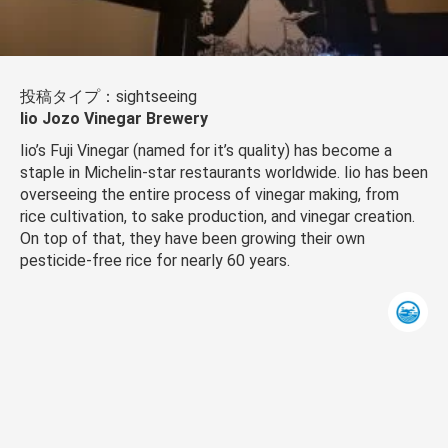
投稿タイプ：sightseeing
Iio Jozo Vinegar Brewery
Iio’s Fuji Vinegar (named for it’s quality) has become a
staple in Michelin-star restaurants worldwide. Iio has been
overseeing the entire process of vinegar making, from
rice cultivation, to sake production, and vinegar creation.
On top of that, they have been growing their own
pesticide-free rice for nearly 60 years.