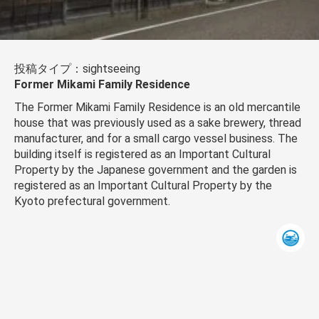
投稿タイプ：sightseeing
Former Mikami Family Residence
The Former Mikami Family Residence is an old mercantile
house that was previously used as a sake brewery, thread
manufacturer, and for a small cargo vessel business. The
building itself is registered as an Important Cultural
Property by the Japanese government and the garden is
registered as an Important Cultural Property by the
Kyoto prefectural government.