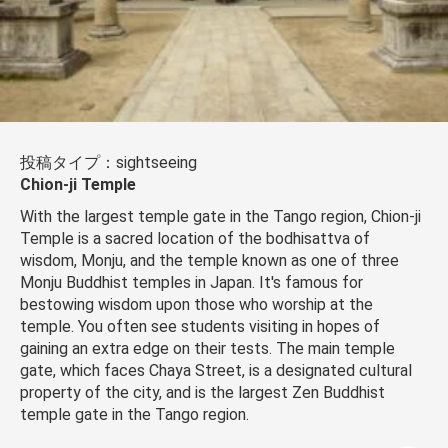
投稿タイプ：sightseeing
Chion-ji Temple
With the largest temple gate in the Tango region, Chion-ji
Temple is a sacred location of the bodhisattva of
wisdom, Monju, and the temple known as one of three
Monju Buddhist temples in Japan. It's famous for
bestowing wisdom upon those who worship at the
temple. You often see students visiting in hopes of
gaining an extra edge on their tests. The main temple
gate, which faces Chaya Street, is a designated cultural
property of the city, and is the largest Zen Buddhist
temple gate in the Tango region.