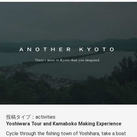
投稿タイプ：activities
Yoshiwara Tour and Kamaboko Making Experience
Cycle through the fishing town of Yoshihara, take a boat