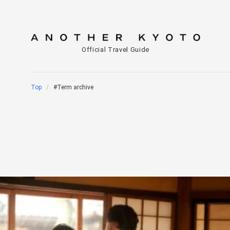
Official Travel Guide
Top
#Term archive