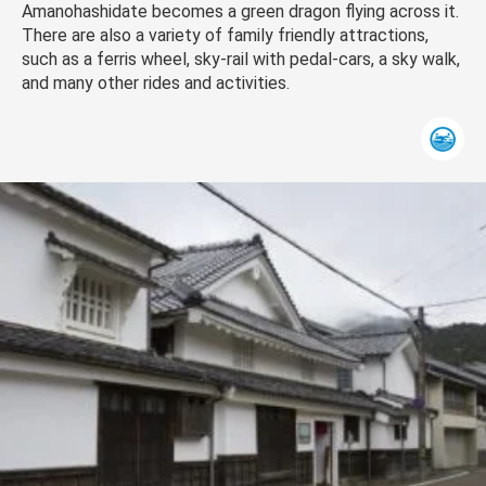
Amanohashidate becomes a green dragon flying across it.
There are also a variety of family friendly attractions,
such as a ferris wheel, sky-rail with pedal-cars, a sky walk,
and many other rides and activities.