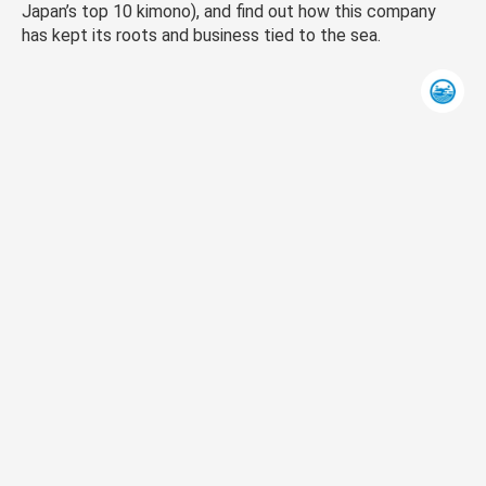
Japan’s top 10 kimono), and find out how this company
has kept its roots and business tied to the sea.