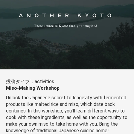
投稿タイプ：activities
Miso-Making Workshop
Unlock the Japanese secret to longevity with fermented
products like malted rice and miso, which date back
centuries. In this workshop, you'll learn different ways to
cook with these ingredients, as well as the opportunity to
make your own miso to take home with you. Bring the
knowledge of traditional Japanese cuisine home!