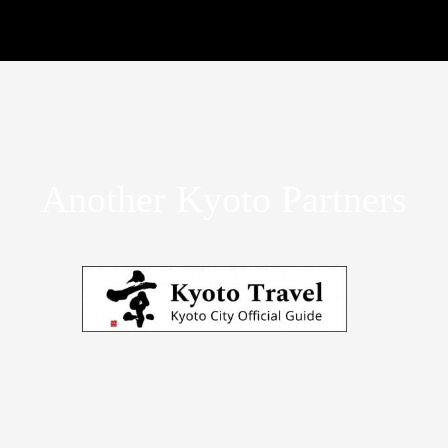
Another Kyoto Partners