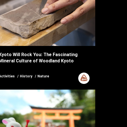
Kyoto Will Rock You: The Fascinating
Mineral Culture of Woodland Kyoto
Activities
History
Nature