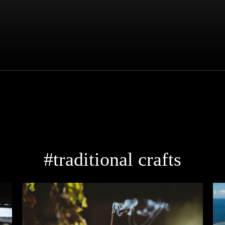
#traditional crafts