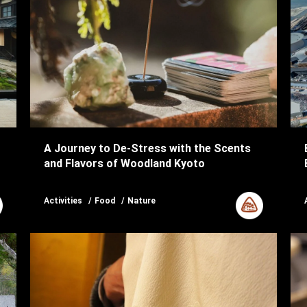
A Journey to De-Stress with the Scents
and Flavors of Woodland Kyoto
Activities
Food
Nature