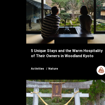
5 Unique Stays and the Warm Hospitality
of Their Owners in Woodland Kyoto
Activities
Nature