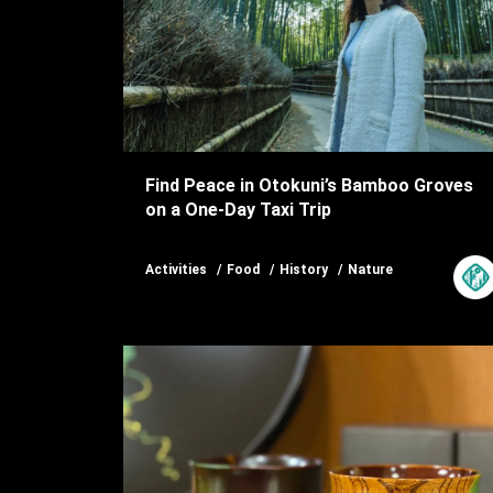
Find Peace in Otokuni’s Bamboo Groves
on a One-Day Taxi Trip
Activities
Food
History
Nature