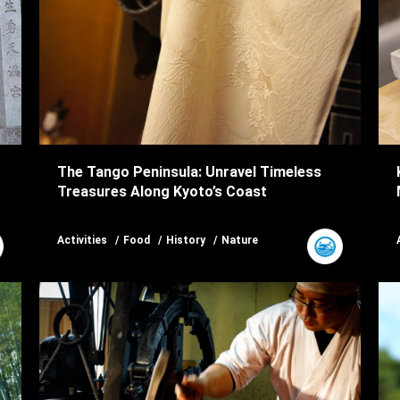
The Tango Peninsula: Unravel Timeless
Treasures Along Kyoto’s Coast
Activities
Food
History
Nature