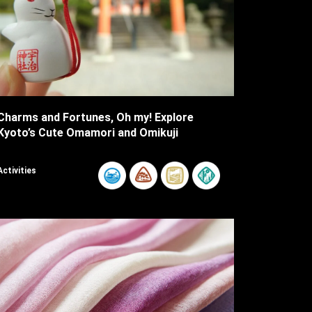
Charms and Fortunes, Oh my! Explore
Kyoto’s Cute Omamori and Omikuji
Activities