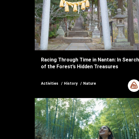
Racing Through Time in Nantan: In Search
of the Forest’s Hidden Treasures
Activities
History
Nature