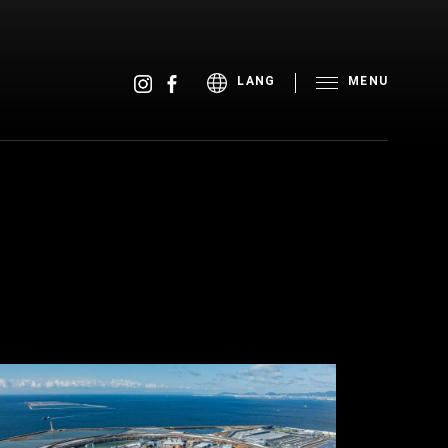
MENU
LANG