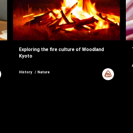
Exploring the fire culture of Woodland
Kyoto
History
Nature