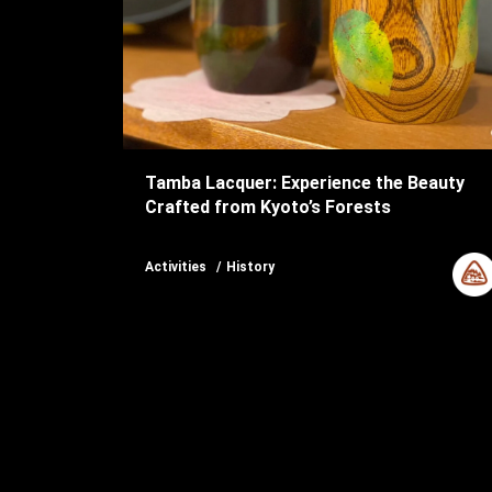
Tamba Lacquer: Experience the Beauty
Crafted from Kyoto’s Forests
Activities
History