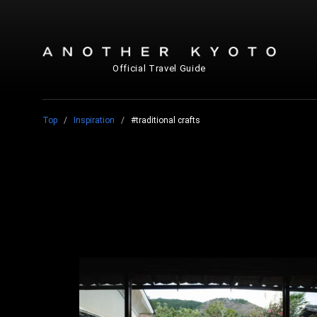
Official Travel Guide
Top
Inspiration
#traditional crafts