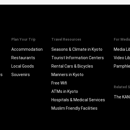
Plan Your Trip
Travel Resources
For Medi
Accommodation
Seasons & Climate in Kyoto
Media Li
Restaurants
Tourist Information Centers
Video Li
Local Goods
Rental Cars & Bicycles
Pamphle
rs
Souvenirs
Manners in Kyoto
Free Wifi
Related S
ATMs in Kyoto
The KAN
Hospitals & Medical Services
Muslim Friendly Facilities