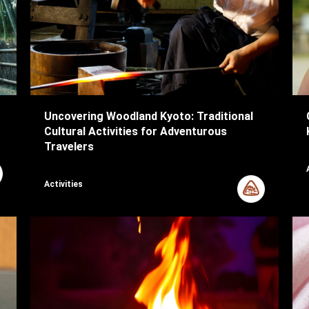
Uncovering Woodland Kyoto: Traditional
Cultural Activities for Adventurous
Travelers
Activities