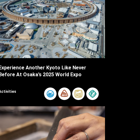
Experience Another Kyoto Like Never
Before At Osaka’s 2025 World Expo
Activities