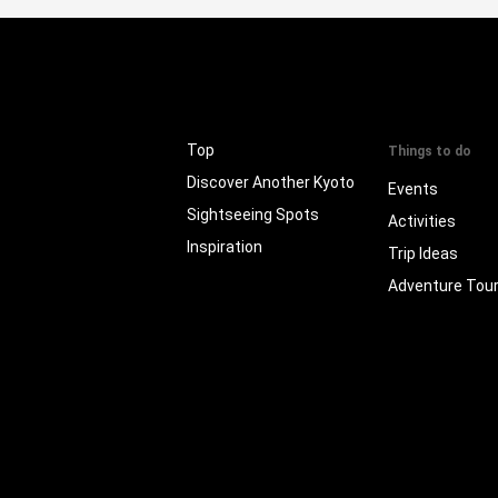
Top
Things to do
Discover Another Kyoto
Events
Sightseeing Spots
Activities
Inspiration
Trip Ideas
Adventure Tou