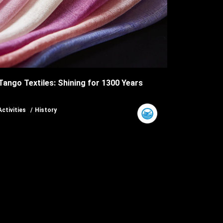
Tango Textiles: Shining for 1300 Years
Activities
History