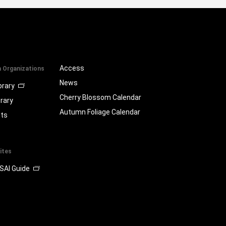
Access
a Organizations
News
brary
Cherry Blossom Calendar
brary
Autumn Foliage Calendar
ts
ites
SAI Guide