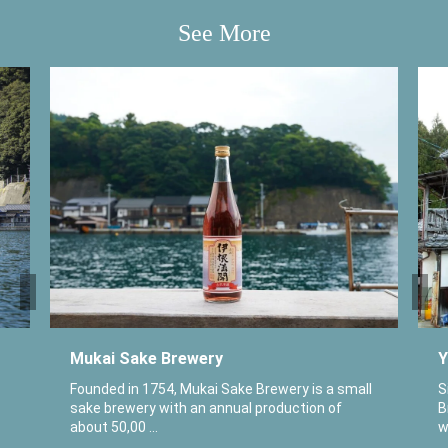
See More
Mukai Sake Brewery
Y
Founded in 1754, Mukai Sake Brewery is a small
S
sake brewery with an annual production of
B
about 50,00 ...
w