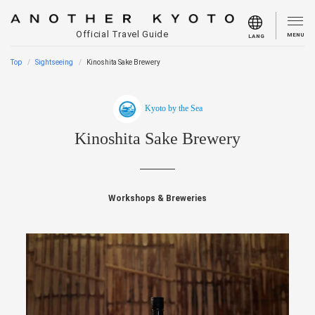
Official Travel Guide
MENU
LANG
Top
Sightseeing
Kinoshita Sake Brewery
Kyoto by the Sea
Kinoshita Sake Brewery
Workshops & Breweries