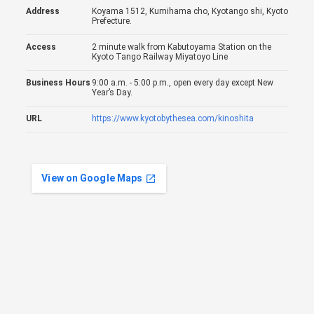
Address
Koyama 1512, Kumihama cho, Kyotango shi, Kyoto
Prefecture.
Access
2 minute walk from Kabutoyama Station on the
Kyoto Tango Railway Miyatoyo Line
Business Hours
9:00 a.m. - 5:00 p.m., open every day except New
Year’s Day.
URL
https://www.kyotobythesea.com/kinoshita
View on Google Maps