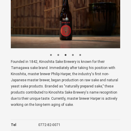
Founded in 1842, Kinoshita Sake Brewery is known for their
Tamagawa sake brand. Immediately after taking his position with
Kinoshita, master brewer Philip Harper, the industry's first non-
Japanese master brewer, began production on raw sake and natural
yeast sake products. Branded as "naturally prepared sake," these
products contributed to Kinoshita Sake Brewery's name recognition
due to their unique taste. Currently, master brewer Harper is actively
working on the long-term aging of sake.
Tel
0772-82-0071