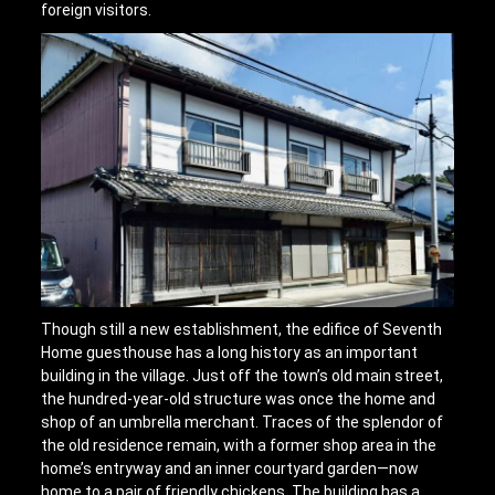
foreign visitors.
Though still a new establishment, the edifice of Seventh
Home guesthouse has a long history as an important
building in the village. Just off the town’s old main street,
the hundred-year-old structure was once the home and
shop of an umbrella merchant. Traces of the splendor of
the old residence remain, with a former shop area in the
home’s entryway and an inner courtyard garden—now
home to a pair of friendly chickens. The building has a