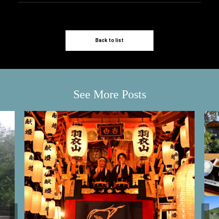
Back to list
See More Posts