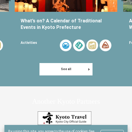
What’s on? A Calendar of Traditional
A
Events in Kyoto Prefecture
W
Activities
F
See all
Another Kyoto Partners
By using this site, you agree to the use of cookies.
See