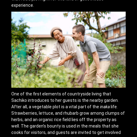
experience.
One of the first elements of countryside living that
Sachiko introduces to her guests is the nearby garden.
After all, a vegetable plot is a vital part of the
inaka
life.
Strawberries, lettuce, and rhubarb grow among clumps of
herbs, and an organic rice field lies off the property as
well. The garden’s bounty is used in the meals that she
cooks for visitors, and guests are invited to get involved