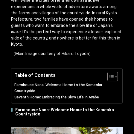
well. While the cities offer their own attractive
experiences, a whole world of adventure awaits among
the farms and villages of the countryside. In rural Kyoto
Prefecture, two families have opened their homes to
guests who want to embrace the slow life of Japan’s
inaka
. It’s the perfect way to experience a lesser-explored
side of the country, and nowhere is better for this than in
Kyoto.
（Main Image courtesy of Hikaru Toyoda）
Table of Contents
Farmhouse Nana: Welcome Home to the Kameoka
Countryside
Seventh Home: Embracing the Slow Life in Ayabe
Farmhouse Nana: Welcome Home to the Kameoka
Countryside