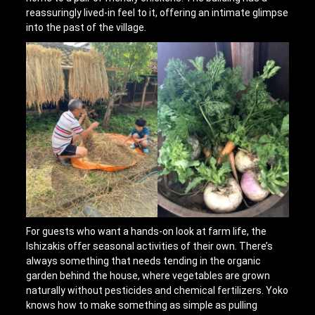
reassuringly lived-in feel to it, offering an intimate glimpse
into the past of the village.
For guests who want a hands-on look at farm life, the
Ishizakis offer seasonal activities of their own. There’s
always something that needs tending in the organic
garden behind the house, where vegetables are grown
naturally without pesticides and chemical fertilizers. Yoko
knows how to make something as simple as pulling