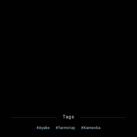
Tags
#Ayabe
#farmstay
#Kameoka