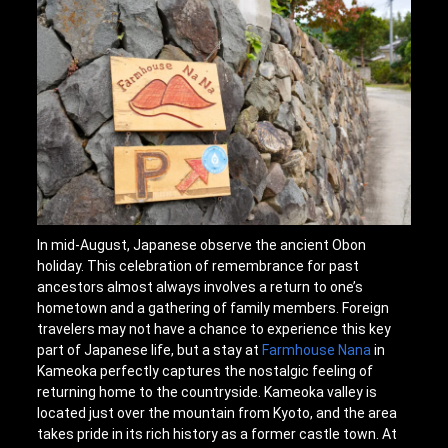
In mid-August, Japanese observe the ancient Obon
holiday. This celebration of remembrance for past
ancestors almost always involves a return to one’s
hometown and a gathering of family members. Foreign
travelers may not have a chance to experience this key
part of Japanese life, but a stay at
Farmhouse Nana
in
Kameoka perfectly captures the nostalgic feeling of
returning home to the countryside. Kameoka valley is
located just over the mountain from Kyoto, and the area
takes pride in its rich history as a former castle town. At