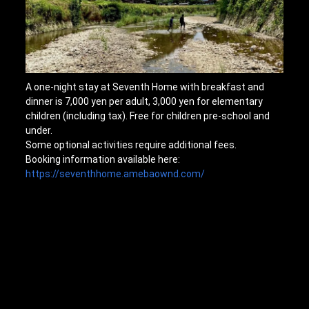
A one-night stay at Seventh Home with breakfast and
dinner is 7,000 yen per adult, 3,000 yen for elementary
children (including tax). Free for children pre-school and
under.
Some optional activities require additional fees.
Booking information available here:
https://seventhhome.amebaownd.com/