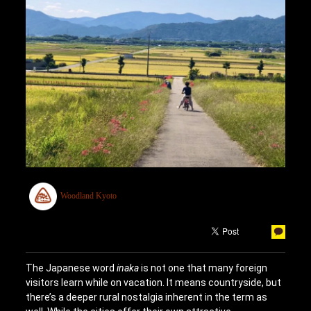
Woodland Kyoto
The Japanese word
inaka
is not one that many foreign
visitors learn while on vacation. It means countryside, but
there’s a deeper rural nostalgia inherent in the term as