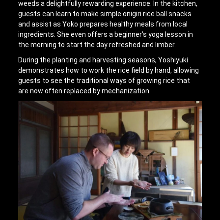
weeds a delightfully rewarding experience. In the kitchen,
guests can learn to make simple onigiri rice ball snacks
and assist as Yoko prepares healthy meals from local
ingredients. She even offers a beginner’s yoga lesson in
the morning to start the day refreshed and limber.
During the planting and harvesting seasons, Yoshiyuki
demonstrates how to work the rice field by hand, allowing
guests to see the traditional ways of growing rice that
are now often replaced by mechanization.