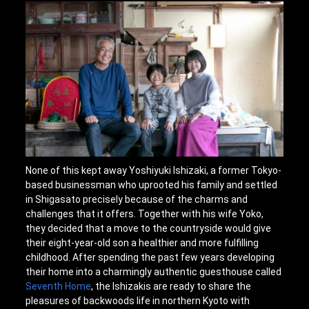
None of this kept away Yoshiyuki Ishizaki, a former Tokyo-
based businessman who uprooted his family and settled
in Shigasato precisely because of the charms and
challenges that it offers. Together with his wife Yoko,
they decided that a move to the countryside would give
their eight-year-old son a healthier and more fulfilling
childhood. After spending the past few years developing
their home into a charmingly authentic guesthouse called
Seventh Home
, the Ishizakis are ready to share the
pleasures of backwoods life in northern Kyoto with