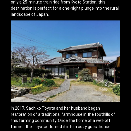
only a 25-minute train ride from Kyoto Station, this
destination is perfect for a one-night plunge into the rural
landscape of Japan.
In 2017, Sachiko Toyota and her husband began
restoration of a traditional farmhouse in the foothills of
this farming community. Once the home of a well-off
farmer, the Toyotas turned it into a cozy guesthouse