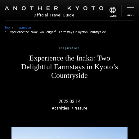
Official Travel Guide
MENU
LANG
Top
Inspiration
Experience the Inaka: Two Delightful Farmstays in Kyoto’s Countryside
Inspiration
Experience the Inaka: Two
Delightful Farmstays in Kyoto’s
Countryside
2022.03.14
Activities
Nature