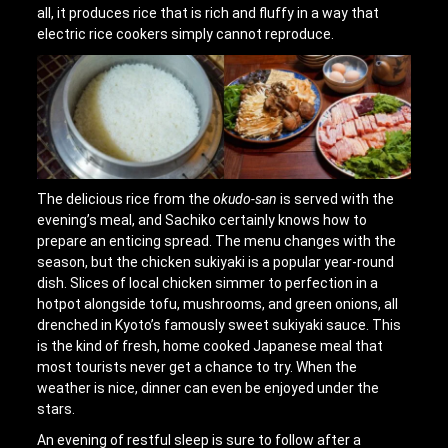
all, it produces rice that is rich and fluffy in a way that
electric rice cookers simply cannot reproduce.
The delicious rice from the
okudo-san
is served with the
evening’s meal, and Sachiko certainly knows how to
prepare an enticing spread. The menu changes with the
season, but the chicken sukiyaki is a popular year-round
dish. Slices of local chicken simmer to perfection in a
hotpot alongside tofu, mushrooms, and green onions, all
drenched in Kyoto’s famously sweet sukiyaki sauce. This
is the kind of fresh, home cooked Japanese meal that
most tourists never get a chance to try. When the
weather is nice, dinner can even be enjoyed under the
stars.
An evening of restful sleep is sure to follow after a