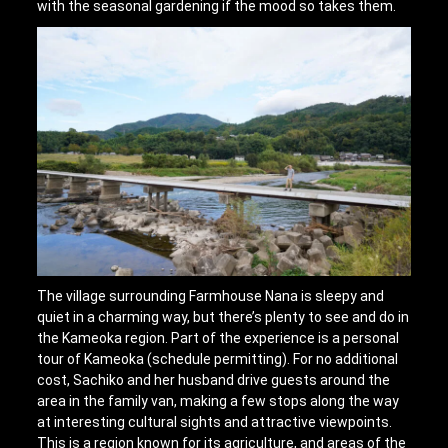
with the seasonal gardening if the mood so takes them.
The village surrounding Farmhouse Nana is sleepy and
quiet in a charming way, but there’s plenty to see and do in
the Kameoka region. Part of the experience is a personal
tour of Kameoka (schedule permitting). For no additional
cost, Sachiko and her husband drive guests around the
area in the family van, making a few stops along the way
at interesting cultural sights and attractive viewpoints.
This is a region known for its agriculture, and areas of the