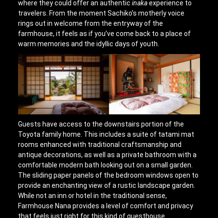
where they could offer an authentic
inaka
experience to
travelers. From the moment Sachiko’s motherly voice
rings out in welcome from the entryway of the
farmhouse, it feels as if you’ve come back to a place of
warm memories and the idyllic days of youth.
Guests have access to the downstairs portion of the
Toyota family home. This includes a suite of tatami mat
rooms enhanced with traditional craftsmanship and
antique decorations, as well as a private bathroom with a
comfortable modern bath looking out on a small garden.
The sliding paper panels of the bedroom windows open to
provide an enchanting view of a rustic landscape garden.
While not an inn or hotel in the traditional sense,
Farmhouse Nana provides a level of comfort and privacy
that feels just right for this kind of guesthouse