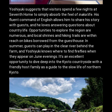
Yoshiyuki suggests that visitors spend a few nights at
Seventh Home to simply absorb the feel of
inaka
life. His
fluent command of English allows him to share his story
with guests, and he loves answering questions about
country life. Opportunities to explore the region are
numerous, and local shrines and hiking trails are within
reach on bikes borrowed from the guesthouse. In
summer, guests can play in the clear river behind the
farm, and Yoshiyuki knows where to find fireflies when
they appear on June evenings. It’s an excellent
opportunity to dive deep into the Kyoto countryside with a
friendly host family as a guide to the slow life of northern
Kyoto.