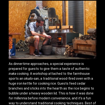
As dinnertime approaches, a special experience is
prepared for guests to give them a taste of authentic
inaka
cooking. A workshop attached to the farmhouse
sports an
okudo-san
, a traditional wood-fired oven with a
huge iron kettle for cooking rice. Guests feed cedar
branches and sticks into the hearth as the rice begins to
bubble under a heavy wooden lid. This is how it was done
for millennia before modern convenience, and it’s a fun
way to understand traditional cooking techniques. Best of