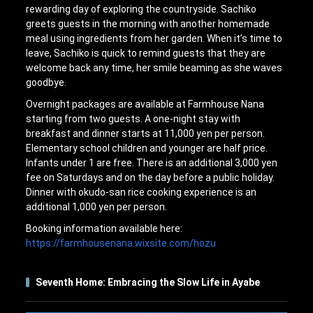
rewarding day of exploring the countryside. Sachiko
greets guests in the morning with another homemade
meal using ingredients from her garden. When it’s time to
leave, Sachiko is quick to remind guests that they are
welcome back any time, her smile beaming as she waves
goodbye.
Overnight packages are available at Farmhouse Nana
starting from two guests. A one-night stay with
breakfast and dinner starts at 11,000 yen per person.
Elementary school children and younger are half price.
Infants under 1 are free. There is an additional 3,000 yen
fee on Saturdays and on the day before a public holiday.
Dinner with okudo-san rice cooking experience is an
additional 1,000 yen per person.
Booking information available here:
https://farmhousenana.wixsite.com/hozu
Seventh Home: Embracing the Slow Life in Ayabe