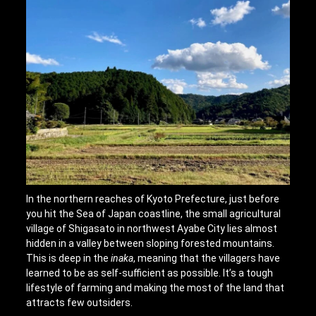
In the northern reaches of Kyoto Prefecture, just before
you hit the Sea of Japan coastline, the small agricultural
village of Shigasato in northwest Ayabe City lies almost
hidden in a valley between sloping forested mountains.
This is deep in the
inaka
, meaning that the villagers have
learned to be as self-sufficient as possible. It’s a tough
lifestyle of farming and making the most of the land that
attracts few outsiders.