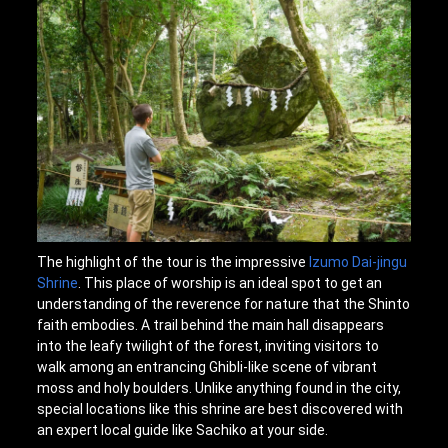
The highlight of the tour is the impressive
Izumo Dai-jingu
Shrine
. This place of worship is an ideal spot to get an
understanding of the reverence for nature that the Shinto
faith embodies. A trail behind the main hall disappears
into the leafy twilight of the forest, inviting visitors to
walk among an entrancing Ghibli-like scene of vibrant
moss and holy boulders. Unlike anything found in the city,
special locations like this shrine are best discovered with
an expert local guide like Sachiko at your side.