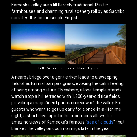
Kameoka valley are still fiercely traditional. Rustic
farmhouses and charming rural scenery roll by as Sachiko
narrates the tour in simple English.
Left: Picture courtesy of Hikaru Toyoda
A nearby bridge over a gentle river leads to a sweeping
field of autumnal pampas grass, evoking the calm feeling
of being among nature. Elsewhere, a lone temple stands
watch atop a hill terraced with 1,300-year-old rice fields,
providing a magnificent panoramic view of the valley. For
guests who want to get up early for a once-in-a-lifetime
sight, a short drive up into the mountains allows for
amazing views of Kameoka’s famous “
sea of clouds
” that
blanket the valley on cool mornings late in the year.