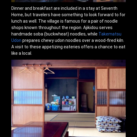
Dinner and breakfast are included in a stay at Seventh
Home, but travelers have something to look forward to for
lunch as well. The village is famous for a pair of noodle
shops known throughout the region. Ajikidou serves
handmade soba (buckwheat) noodles, while
Takematsu
Udon
prepares chewy udon noodles over a wood-fired kiln.
A visit to these appetizing eateries offers a chance to eat
like a local.