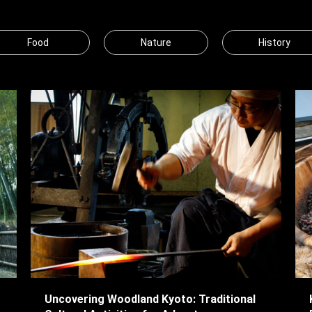
Food
Nature
History
Uncovering Woodland Kyoto: Traditional