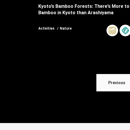
Kyoto’s Bamboo Forests: There’s More to
Bamboo in Kyoto than Arashiyama
Activities
Nature
Previous