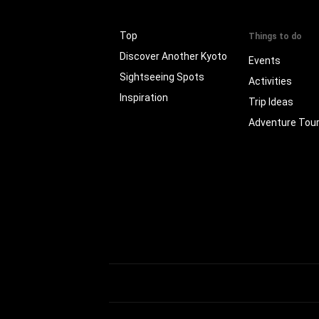
Top
Things to do
Discover Another Kyoto
Events
Sightseeing Spots
Activities
Inspiration
Trip Ideas
Adventure Tou