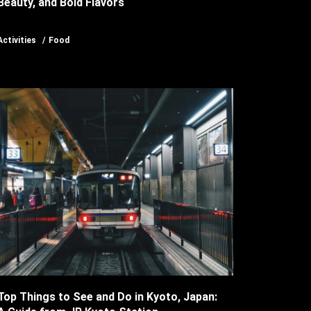
Beauty, and Bold Flavors
Activities
Food
Top Things to See and Do in Kyoto, Japan: