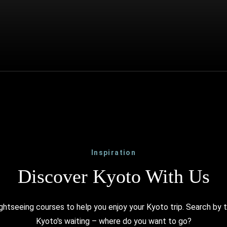
Inspiration
Discover Kyoto With Us
ghtseeing courses to help you enjoy your Kyoto trip. Search by 
Kyoto's waiting – where do you want to go?