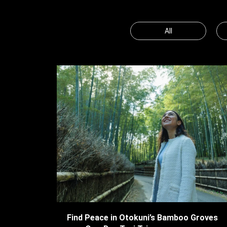
All
Find Peace in Otokuni’s Bamboo Groves