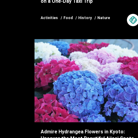
on a One-Day Taxi Trip
Activities
Food
History
Nature
Admire Hydrangea Flowers in Kyoto: