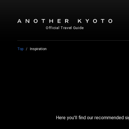
Official Travel Guide
Top
Inspiration
Here you'll find our recommended si