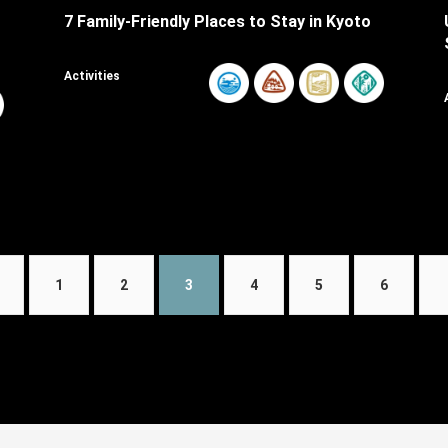
7 Family-Friendly Places to Stay in Kyoto
Activities
1
2
3
4
5
6