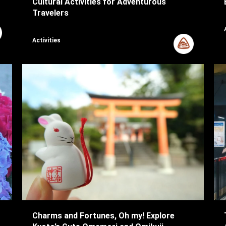
Cultural Activities for Adventurous
Travelers
Activities
Charms and Fortunes, Oh my! Explore