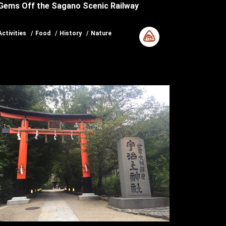
Gems Off the Sagano Scenic Railway
Activities
Food
History
Nature