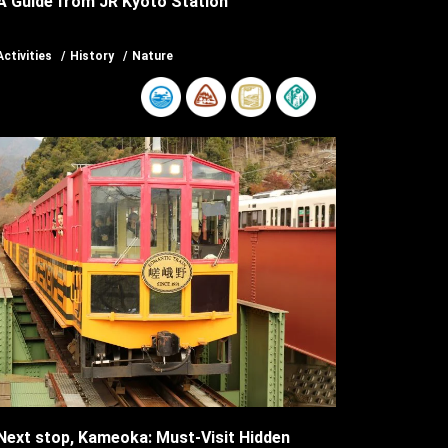
A Guide from JR Kyoto Station
Activities
History
Nature
Next stop, Kameoka: Must-Visit Hidden