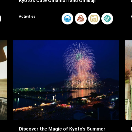
Kyoto’s Cute Omamori and Omikuji
Activities
Discover the Magic of Kyoto’s Summer