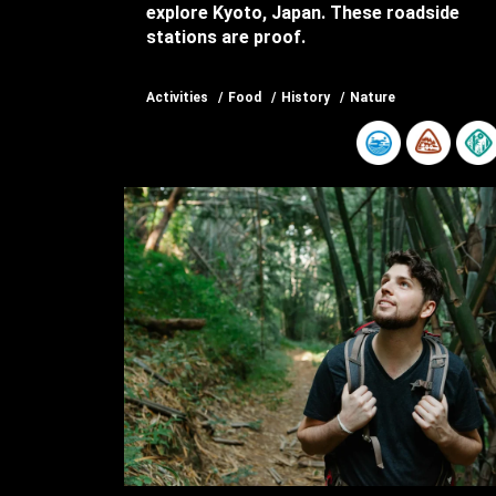
explore Kyoto, Japan. These roadside
stations are proof.
Activities
Food
History
Nature