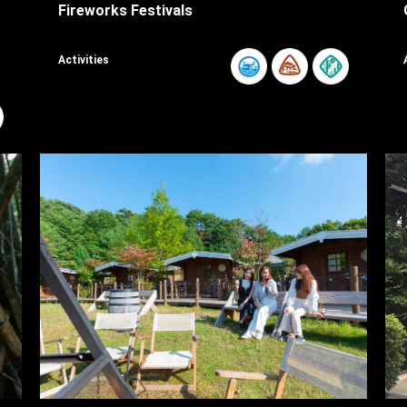
Fireworks Festivals
Activities