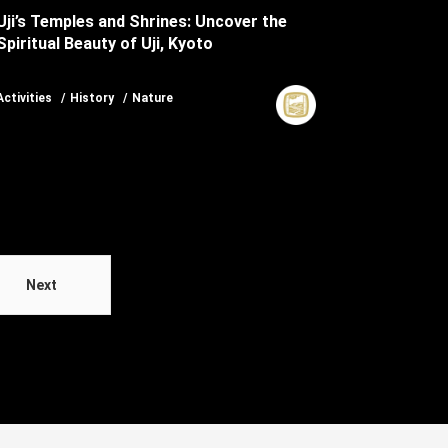
Uji’s Temples and Shrines: Uncover the
Spiritual Beauty of Uji, Kyoto
Activities
History
Nature
Next