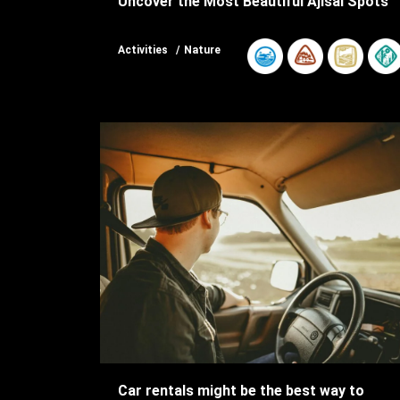
Uncover the Most Beautiful Ajisai Spots
Activities
Nature
Car rentals might be the best way to