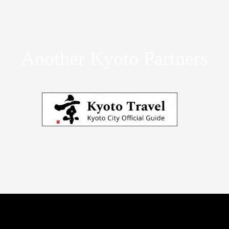
Another Kyoto Partners