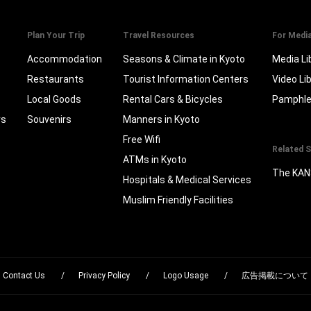
Plan Your Trip
Travel Resources
For Medi
Accommodation
Seasons & Climate in Kyoto
Media Li
Restaurants
Tourist Information Centers
Video Li
Local Goods
Rental Cars & Bicycles
Pamphle
rs
Souvenirs
Manners in Kyoto
Free Wifi
Related S
ATMs in Kyoto
The KAN
Hospitals & Medical Services
Muslim Friendly Facilities
Contact Us
Privacy Policy
Logo Usage
広告掲載について