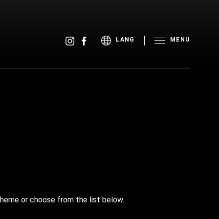
MENU
LANG
theme or choose from the list below.