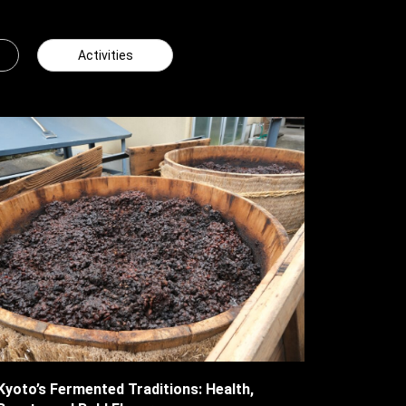
Activities
Kyoto’s Fermented Traditions: Health,