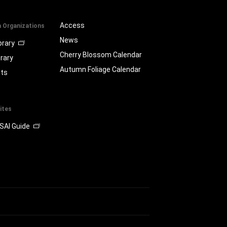
Access
a Organizations
News
brary
Cherry Blossom Calendar
brary
Autumn Foliage Calendar
ts
ites
SAI Guide