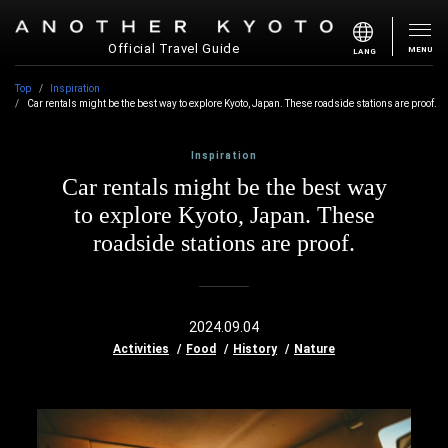
Official Travel Guide
MENU
LANG
Top
Inspiration
Car rentals might be the best way to explore Kyoto, Japan. These roadside stations are proof.
Inspiration
Car rentals might be the best way
to explore Kyoto, Japan. These
roadside stations are proof.
2024.09.04
Activities
Food
History
Nature