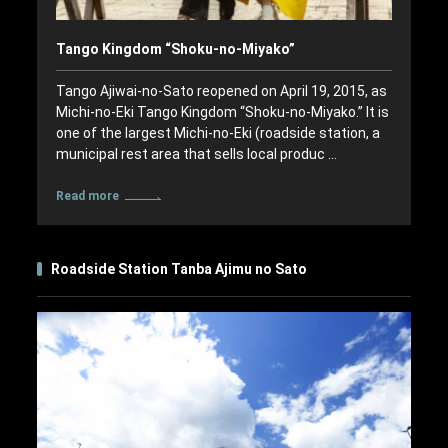
Tango Kingdom “Shoku-no-Miyako”
Tango Ajiwai-no-Sato reopened on April 19, 2015, as
Michi-no-Eki Tango Kingdom “Shoku-no-Miyako.” It is
one of the largest Michi-no-Eki (roadside station, a
municipal rest area that sells local produc …
Read more
Roadside Station Tanba Ajimu no Sato