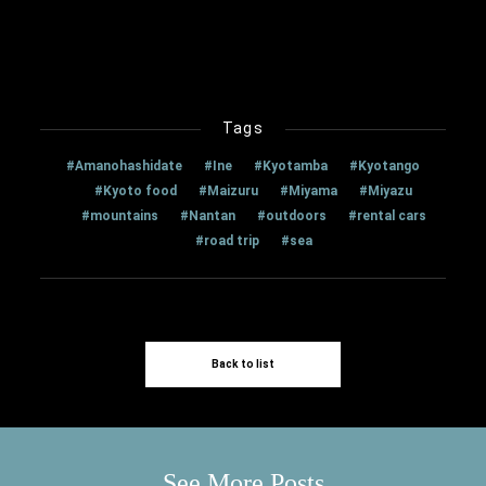
Tags
#Amanohashidate
#Ine
#Kyotamba
#Kyotango
#Kyoto food
#Maizuru
#Miyama
#Miyazu
#mountains
#Nantan
#outdoors
#rental cars
#road trip
#sea
Back to list
See More Posts