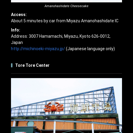
Amanohashidate Cheesecake
Access:
About 5 minutes by car from Miyazu Amanohashidate IC
Info:
Address: 3007 Hamamachi, Miyazu, Kyoto 626-0012,
Japan
http://michinoeki-miyazu.jp/
(Japanese language only)
Tore Tore Center