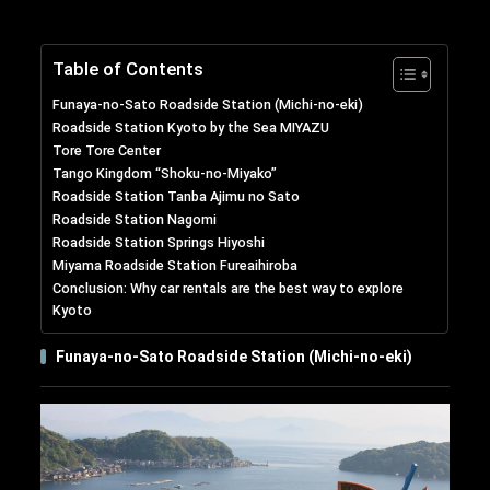
Table of Contents
Funaya-no-Sato Roadside Station (Michi-no-eki)
Roadside Station Kyoto by the Sea MIYAZU
Tore Tore Center
Tango Kingdom “Shoku-no-Miyako”
Roadside Station Tanba Ajimu no Sato
Roadside Station Nagomi
Roadside Station Springs Hiyoshi
Miyama Roadside Station Fureaihiroba
Conclusion: Why car rentals are the best way to explore
Kyoto
Funaya-no-Sato Roadside Station (Michi-no-eki)