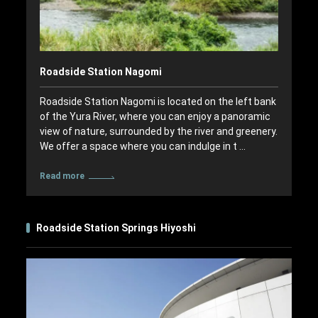
Roadside Station Nagomi
Roadside Station Nagomi is located on the left bank
of the Yura River, where you can enjoy a panoramic
view of nature, surrounded by the river and greenery.
We offer a space where you can indulge in t …
Read more
Roadside Station Springs Hiyoshi