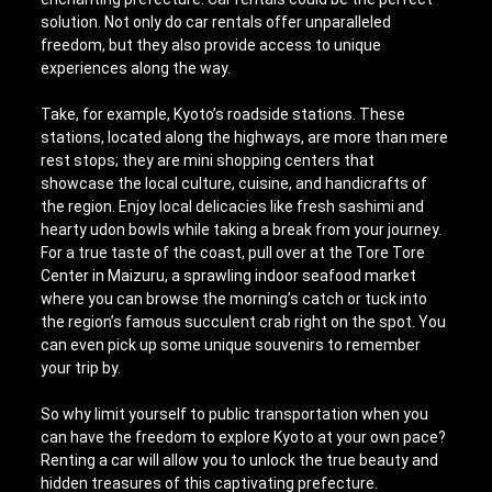
solution. Not only do car rentals offer unparalleled
freedom, but they also provide access to unique
experiences along the way.
Take, for example, Kyoto’s roadside stations. These
stations, located along the highways, are more than mere
rest stops; they are mini shopping centers that
showcase the local culture, cuisine, and handicrafts of
the region. Enjoy local delicacies like fresh sashimi and
hearty udon bowls while taking a break from your journey.
For a true taste of the coast, pull over at the Tore Tore
Center in Maizuru, a sprawling indoor seafood market
where you can browse the morning’s catch or tuck into
the region’s famous succulent crab right on the spot. You
can even pick up some unique souvenirs to remember
your trip by.
So why limit yourself to public transportation when you
can have the freedom to explore Kyoto at your own pace?
Renting a car will allow you to unlock the true beauty and
hidden treasures of this captivating prefecture.