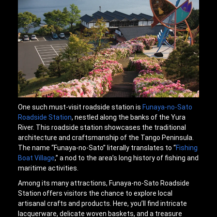
One such must-visit roadside station is
Funaya-no-Sato
Roadside Station
, nestled along the banks of the Yura
River. This roadside station showcases the traditional
architecture and craftsmanship of the Tango Peninsula.
The name “Funaya-no-Sato” literally translates to “
Fishing
Boat Village
,” a nod to the area’s long history of fishing and
maritime activities.
Among its many attractions, Funaya-no-Sato Roadside
Station offers visitors the chance to explore local
artisanal crafts and products. Here, you’ll find intricate
lacquerware, delicate woven baskets, and a treasure