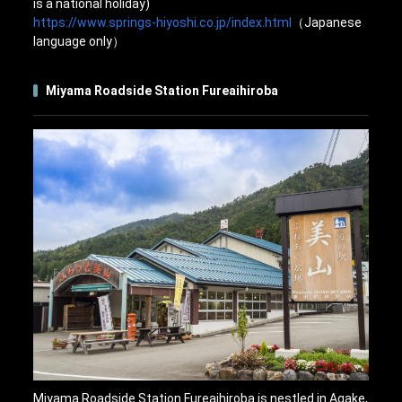
is a national holiday)
https://www.springs-hiyoshi.co.jp/index.html
（Japanese
language only）
Miyama Roadside Station Fureaihiroba
Miyama Roadside Station Fureaihiroba is nestled in Agake,