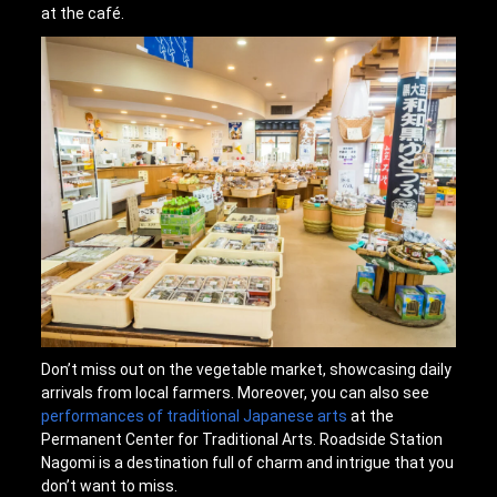
at the café.
Don’t miss out on the vegetable market, showcasing daily
arrivals from local farmers. Moreover, you can also see
performances of traditional Japanese arts
at the
Permanent Center for Traditional Arts. Roadside Station
Nagomi is a destination full of charm and intrigue that you
don’t want to miss.