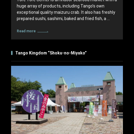
huge array of products, including Tango’s own
exceptional quality maizuru crab. It also has freshly
prepared sushi, sashimi, baked and fried fish, a …
Read more
Tango Kingdom “Shoku-no-Miyako”