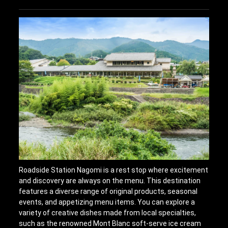
Roadside Station Nagomi is a rest stop where excitement
and discovery are always on the menu. This destination
features a diverse range of original products, seasonal
events, and appetizing menu items. You can explore a
variety of creative dishes made from local specialties,
such as the renowned Mont Blanc soft-serve ice cream