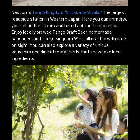
Next up is
Tango Kingdom “Shoku-no-Miyako,”
the largest
roadside station in Western Japan. Here you can immerse
yourself in the flavors and beauty of the Tango region.
Enjoy locally brewed Tango Craft Beer, homemade
sausages, and Tango Kingdom Wine, all crafted with care
on sight. You can also explore a variety of unique
souvenirs and dine at restaurants that showcase local
ingredients.