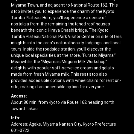
Miyama Town, and adjacent to National Route 162. This
stop invites you to experience the charm of the Kyoto
Tamba Plateau. Here, you’ll experience a sense of
nostalgia from the remaining thatched roof houses
beneath the iconic Hiraya Ohashi bridge. The Kyoto
Tamba Plateau National Park Visitor Center on site offers
insights into the area’s natural beauty, lodgings, and local
tours. Inside the roadside station, you’ll discover the
unique local specialties at the store, “Furatto Miyama.”
Meanwhile, the “Miyama’s Megumi Milk Workshop”
delights with popular soft-serve ice cream and gelato
made from fresh Miyama milk. This rest stop also
provides accessible options with wheelchairs for rent on-
site, making it an accessible option for everyone.
Access:
About 80 min. from Kyoto via Route 162 heading north
toward Takao
Info:
Address: Agake, Miyama Nantan City, Kyoto Prefecture
601-0722