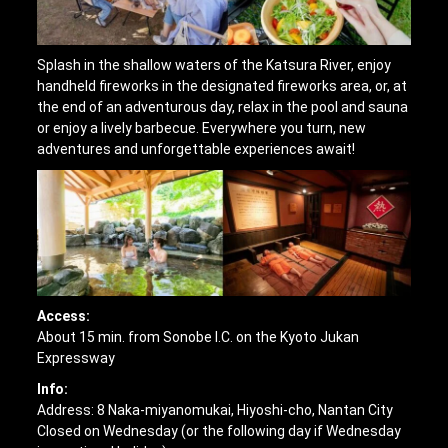
Splash in the shallow waters of the Katsura River, enjoy
handheld fireworks in the designated fireworks area, or, at
the end of an adventurous day, relax in the pool and sauna
or enjoy a lively barbecue. Everywhere you turn, new
adventures and unforgettable experiences await!
Access:
About 15 min. from Sonobe I.C. on the Kyoto Jukan
Expressway
Info:
Address: 8 Naka-miyanomukai, Hiyoshi-cho, Nantan City
Closed on Wednesday (or the following day if Wednesday