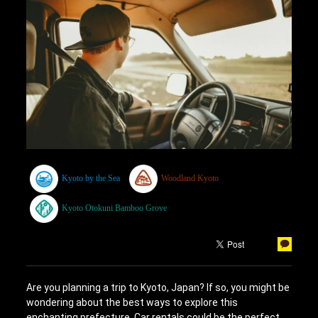
Kyoto by the Sea
Woodland Kyoto
Kyoto Otokuni Bamboo Grove
Are you planning a trip to Kyoto, Japan? If so, you might be
wondering about the best ways to explore this
enchanting prefecture. Car rentals could be the perfect