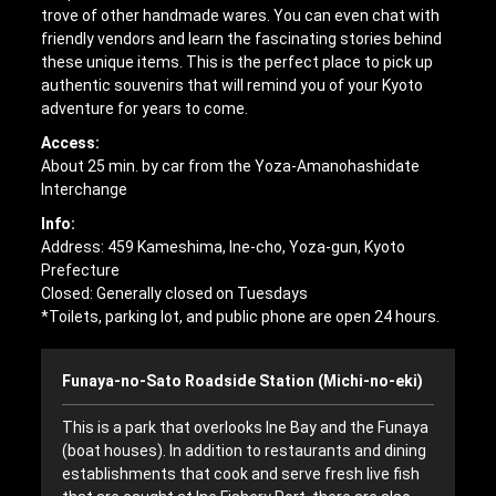
trove of other handmade wares. You can even chat with
friendly vendors and learn the fascinating stories behind
these unique items. This is the perfect place to pick up
authentic souvenirs that will remind you of your Kyoto
adventure for years to come.
Access:
About 25 min. by car from the Yoza-Amanohashidate
Interchange
Info:
Address: 459 Kameshima, Ine-cho, Yoza-gun, Kyoto
Prefecture
Closed: Generally closed on Tuesdays
*Toilets, parking lot, and public phone are open 24 hours.
Funaya-no-Sato Roadside Station (Michi-no-eki)
This is a park that overlooks Ine Bay and the Funaya
(boat houses). In addition to restaurants and dining
establishments that cook and serve fresh live fish