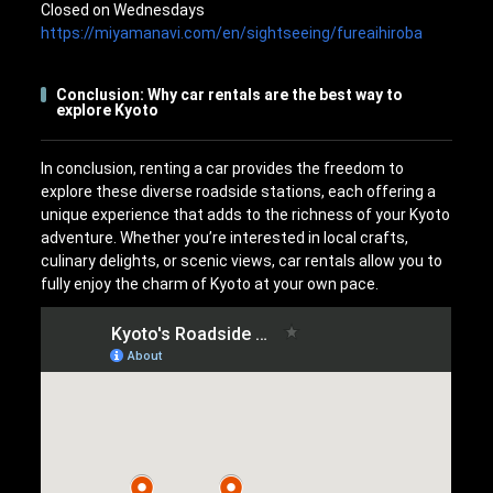
Closed on Wednesdays
https://miyamanavi.com/en/sightseeing/fureaihiroba
Conclusion: Why car rentals are the best way to
explore Kyoto
In conclusion, renting a car provides the freedom to
explore these diverse roadside stations, each offering a
unique experience that adds to the richness of your Kyoto
adventure. Whether you’re interested in local crafts,
culinary delights, or scenic views, car rentals allow you to
fully enjoy the charm of Kyoto at your own pace.