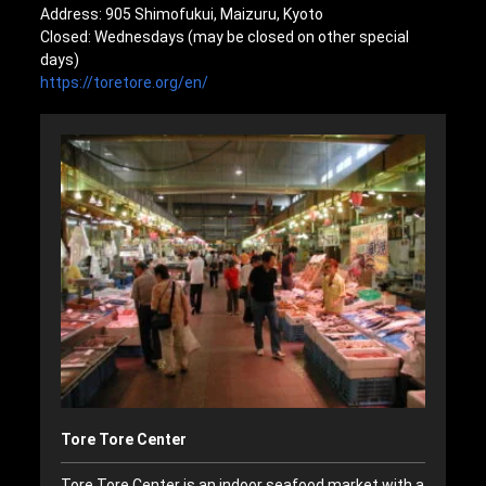
Address: 905 Shimofukui, Maizuru, Kyoto
Closed: Wednesdays (may be closed on other special
days)
https://toretore.org/en/
Tore Tore Center
Tore Tore Center is an indoor seafood market with a