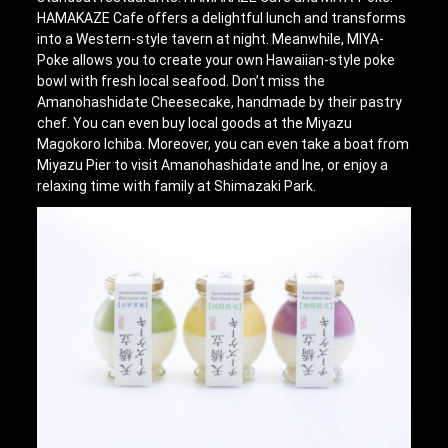
HAMAKAZE Cafe offers a delightful lunch and transforms
into a Western-style tavern at night. Meanwhile, MIYA-
Poke allows you to create your own Hawaiian-style poke
bowl with fresh local seafood. Don’t miss the
Amanohashidate Cheesecake, handmade by their pastry
chef. You can even buy local goods at the Miyazu
Magokoro Ichiba. Moreover, you can even take a boat from
Miyazu Pier to visit Amanohashidate and Ine, or enjoy a
relaxing time with family at Shimazaki Park.