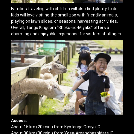
Families traveling with children will also find plenty to do.
Kids will love visiting the small zoo with friendly animals,
playing on lawn slides, or seasonal harvesting activities.
Overall, Tango Kingdom “Shoku-no-Miyako” offers a
charming and enjoyable experience for visitors of all ages.
Access:
About 15 km (20 min.) from Kyotango Omiya IC
About 30 km (30 min.) from Yosa-Amanohashidate IC