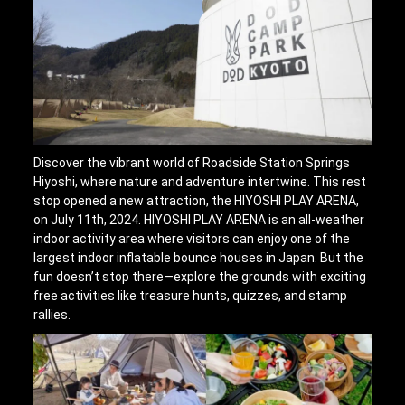
Discover the vibrant world of Roadside Station Springs
Hiyoshi, where nature and adventure intertwine. This rest
stop opened a new attraction, the HIYOSHI PLAY ARENA,
on July 11th, 2024. HIYOSHI PLAY ARENA is an all-weather
indoor activity area where visitors can enjoy one of the
largest indoor inflatable bounce houses in Japan. But the
fun doesn’t stop there—explore the grounds with exciting
free activities like treasure hunts, quizzes, and stamp
rallies.