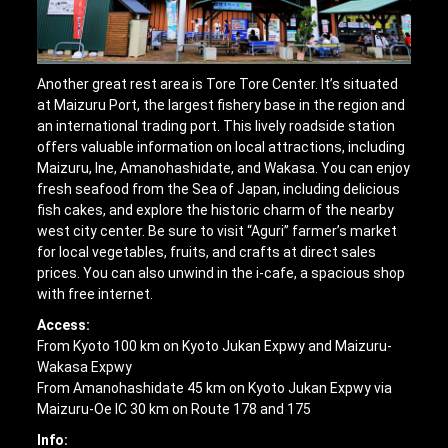
Another great rest area is Tore Tore Center. It’s situated
at Maizuru Port, the largest fishery base in the region and
an international trading port. This lively roadside station
offers valuable information on local attractions, including
Maizuru, Ine, Amanohashidate, and Wakasa. You can enjoy
fresh seafood from the Sea of Japan, including delicious
fish cakes, and explore the historic charm of the nearby
west city center. Be sure to visit “Aguri” farmer’s market
for local vegetables, fruits, and crafts at direct sales
prices. You can also unwind in the i-cafe, a spacious shop
with free internet.
Access:
From Kyoto 100 km on Kyoto Jukan Expwy and Maizuru-
Wakasa Expwy
From Amanohashidate 45 km on Kyoto Jukan Expwy via
Maizuru-Oe IC 30 km on Route 178 and 175
Info: