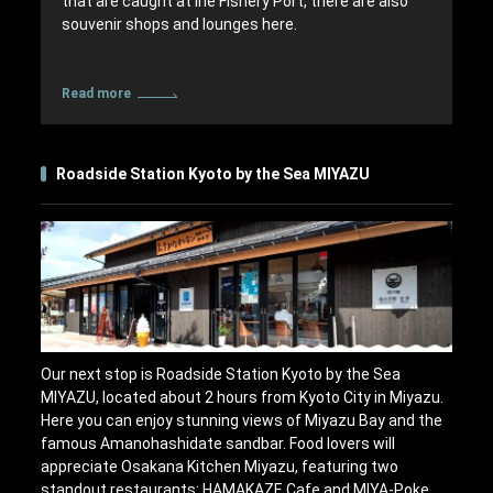
that are caught at Ine Fishery Port, there are also
souvenir shops and lounges here.
Read more
Roadside Station Kyoto by the Sea MIYAZU
Our next stop is Roadside Station Kyoto by the Sea
MIYAZU, located about 2 hours from Kyoto City in Miyazu.
Here you can enjoy stunning views of Miyazu Bay and the
famous Amanohashidate sandbar. Food lovers will
appreciate Osakana Kitchen Miyazu, featuring two
standout restaurants: HAMAKAZE Cafe and MIYA-Poke.