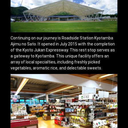
Continuing on our journey is Roadside Station Kyotamba
Ajimu no Sato. It opened in July 2015 with the completion
of the Kyoto Jukan Expressway. This rest stop serves as
a gateway to Kyotamba. This unique facility offers an
array of local specialties, including freshly picked
vegetables, aromatic rice, and delectable sweets.