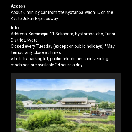
Access:
About 6 min. by car from the Kyotanba Wachi IC on the
Kyoto Jukan Expressway
Info:
Address: Kamimojiri-11 Sakabara, Kyotamba-cho, Funai
District, Kyoto
Closed every Tuesday (except on public holidays) *May
temporarily close at times
※Toilets, parking lot, public telephones, and vending
machines are available 24 hours a day.