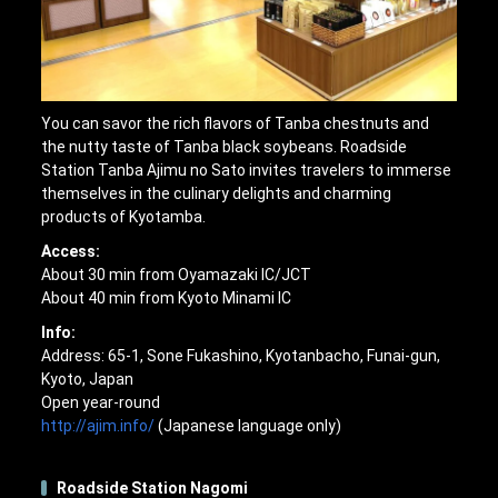
You can savor the rich flavors of Tanba chestnuts and
the nutty taste of Tanba black soybeans. Roadside
Station Tanba Ajimu no Sato invites travelers to immerse
themselves in the culinary delights and charming
products of Kyotamba.
Access:
About 30 min from Oyamazaki IC/JCT
About 40 min from Kyoto Minami IC
Info:
Address: 65-1, Sone Fukashino, Kyotanbacho, Funai-gun,
Kyoto, Japan
Open year-round
http://ajim.info/
(Japanese language only)
Roadside Station Nagomi