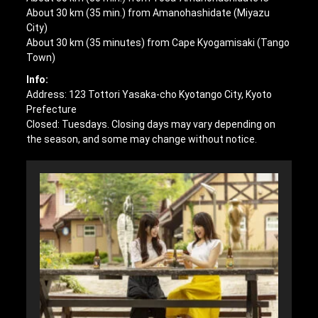
About 30 km (35 min.) from Amanohashidate (Miyazu
City)
About 30 km (35 minutes) from Cape Kyogamisaki (Tango
Town)
Info:
Address: 123 Tottori Yasaka-cho Kyotango City, Kyoto
Prefecture
Closed: Tuesdays. Closing days may vary depending on
the season, and some may change without notice.