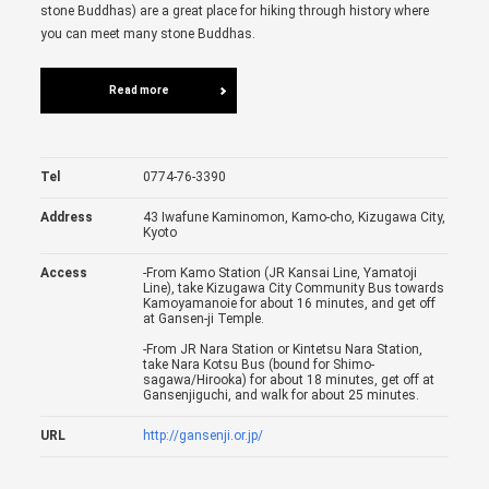
stone Buddhas) are a great place for hiking through history where
you can meet many stone Buddhas.
Read more
Tel
0774-76-3390
Address
43 Iwafune Kaminomon, Kamo-cho, Kizugawa City,
Kyoto
Access
-From Kamo Station (JR Kansai Line, Yamatoji
Line), take Kizugawa City Community Bus towards
Kamoyamanoie for about 16 minutes, and get off
at Gansen-ji Temple.
-From JR Nara Station or Kintetsu Nara Station,
take Nara Kotsu Bus (bound for Shimo-
sagawa/Hirooka) for about 18 minutes, get off at
Gansenjiguchi, and walk for about 25 minutes.
URL
http://gansenji.or.jp/