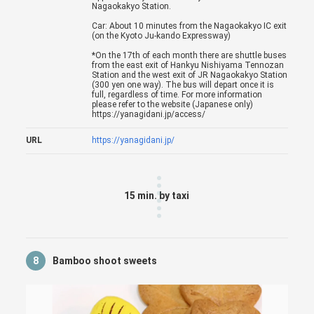
Nagaokakyo Station.
Car: About 10 minutes from the Nagaokakyo IC exit
(on the Kyoto Ju-kando Expressway)
*On the 17th of each month there are shuttle buses
from the east exit of Hankyu Nishiyama Tennozan
Station and the west exit of JR Nagaokakyo Station
(300 yen one way). The bus will depart once it is
full, regardless of time. For more information
please refer to the website (Japanese only)
https://yanagidani.jp/access/
URL
https://yanagidani.jp/
15 min. by taxi
8
Bamboo shoot sweets