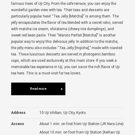
famous trees of Uji City. From the cafe terrace, you can enjoy the
wonderful garden view with tea. Their teas and desserts are
particularly popular here! “Tea Jelly [Matcha]” is among them. The
jelly encapsulates the flavor of tea blended with a secret ratio, served
with matcha ice cream, shiratama (chewy rice dumplings), and
sweet red bean paste. Their “Maruto Parfait [Matcha]” is another
popular way to enjoy this delicious jelly. In addition to the matcha,
the jelly menu also includes “Tea Jelly [Hojicha],” made with roasted
tea. These luxurious desserts are served in photogenic bamboo
cups, which are used exclusively at this main store. If you seek a
memorable tea experience in Uji, you can savor the rich flavor of Uji
tea here. This is a must-visit for tea lovers.
Read more
Address
10 Uji Ichiban, Uji City, Kyoto
Access
About 1 min. on foot from Uji Station (JR Nara Line)
About 10 min. on foot from Uji Station (Keihan Uji