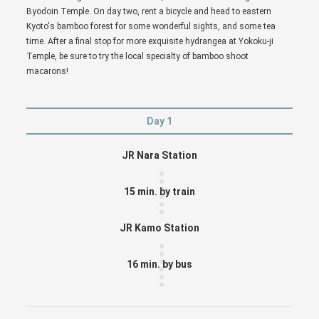
Byodoin Temple. On day two, rent a bicycle and head to eastern
Kyoto's bamboo forest for some wonderful sights, and some tea
time. After a final stop for more exquisite hydrangea at Yokoku-ji
Temple, be sure to try the local specialty of bamboo shoot
macarons!
Day 1
JR Nara Station
15 min. by train
JR Kamo Station
16 min. by bus