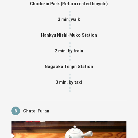
Chodo-in Park (Return rented bicycle)
3 min. walk
Hankyu Nishi-Muko Station
2 min. by train
Nagaoka Tenjin Station
3 min. by taxi
6
Chatei Fu-an