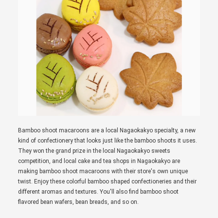
Bamboo shoot macaroons are a local Nagaokakyo specialty, a new
kind of confectionery that looks just like the bamboo shoots it uses.
They won the grand prize in the local Nagaokakyo sweets
competition, and local cake and tea shops in Nagaokakyo are
making bamboo shoot macaroons with their store's own unique
twist. Enjoy these colorful bamboo shaped confectioneries and their
different aromas and textures. You'll also find bamboo shoot
flavored bean wafers, bean breads, and so on.