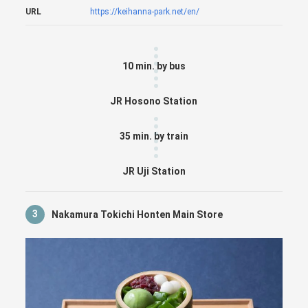
URL
https://keihanna-park.net/en/
10 min. by bus
JR Hosono Station
35 min. by train
JR Uji Station
3
Nakamura Tokichi Honten Main Store