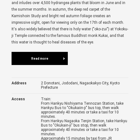
and inludes over 4,500 hydrangea plants that bloom in June and in
the summer months. In autumn, the deep red carpet of the
Kamishoin Study and bright red autumn foliage creates an
impressive sight, open for viewing only on the 17th of each month.
It's also widely believed that there is holy water ("oko-zui") at Yokoku-
ji Temple connected to the famous Buddhist monk Kukai, and that
this water is thought to heal diseases of the eye.
Read more
Address
2 Donotani, Jododani, Nagaokakyo City, Kyoto
Prefecture
Access
Train:
From Hankyu Nishiyama Tennozan Station, take
Hankyu Bus to "Okukaiin-ji" bus top, then walk
approximately 40 minutes or take a taxi for 10
minutes.
From Hankyu Nagaoka Tenjin Station, take Hankyu
Bus to "Okukain-ji" bus stop, then walk
approximately 40 minutes or take a taxi for 10
minutes.
Approximately 15 minutes by taxi from JR