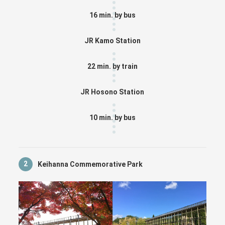
16 min. by bus
JR Kamo Station
22 min. by train
JR Hosono Station
10 min. by bus
2
Keihanna Commemorative Park