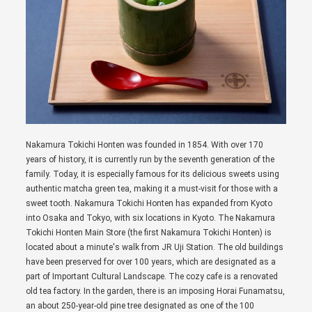
Nakamura Tokichi Honten was founded in 1854. With over 170
years of history, it is currently run by the seventh generation of the
family. Today, it is especially famous for its delicious sweets using
authentic matcha green tea, making it a must-visit for those with a
sweet tooth. Nakamura Tokichi Honten has expanded from Kyoto
into Osaka and Tokyo, with six locations in Kyoto. The Nakamura
Tokichi Honten Main Store (the first Nakamura Tokichi Honten) is
located about a minute's walk from JR Uji Station. The old buildings
have been preserved for over 100 years, which are designated as a
part of Important Cultural Landscape. The cozy cafe is a renovated
old tea factory. In the garden, there is an imposing Horai Funamatsu,
an about 250-year-old pine tree designated as one of the 100