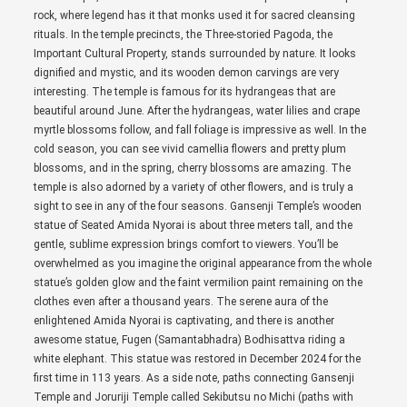
rock, where legend has it that monks used it for sacred cleansing
rituals. In the temple precincts, the Three-storied Pagoda, the
Important Cultural Property, stands surrounded by nature. It looks
dignified and mystic, and its wooden demon carvings are very
interesting. The temple is famous for its hydrangeas that are
beautiful around June. After the hydrangeas, water lilies and crape
myrtle blossoms follow, and fall foliage is impressive as well. In the
cold season, you can see vivid camellia flowers and pretty plum
blossoms, and in the spring, cherry blossoms are amazing. The
temple is also adorned by a variety of other flowers, and is truly a
sight to see in any of the four seasons. Gansenji Temple’s wooden
statue of Seated Amida Nyorai is about three meters tall, and the
gentle, sublime expression brings comfort to viewers. You’ll be
overwhelmed as you imagine the original appearance from the whole
statue’s golden glow and the faint vermilion paint remaining on the
clothes even after a thousand years. The serene aura of the
enlightened Amida Nyorai is captivating, and there is another
awesome statue, Fugen (Samantabhadra) Bodhisattva riding a
white elephant. This statue was restored in December 2024 for the
first time in 113 years. As a side note, paths connecting Gansenji
Temple and Joruriji Temple called Sekibutsu no Michi (paths with