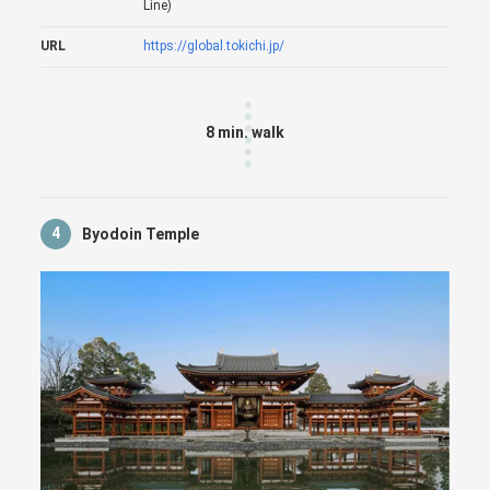
Line)
URL
https://global.tokichi.jp/
8 min. walk
4
Byodoin Temple