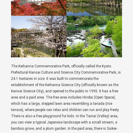
The Keihanna Commemorative Park, officially called the Kyoto
Prefectural Kansai Culture and Science City Commemorative Park, is
24.1 hectares in size. It was built to commemorate the
establishment of the Keihanna Science City (officially known as the
Kansai Science City), and opened to the public in 1995. It has a free
area and a paid area. The free area includes Hiroba (Open Space),
which has a large, stepped lawn area resembling a tanada (rice
terrace), where people can relax and children can run and play freely.
There is also a free playground for kids. In the Taniai (Valley) area,
you can view a typical Japanese landscape with a small stream, a
bamboo grove, and a plum garden. In the paid area, there is Suikei-