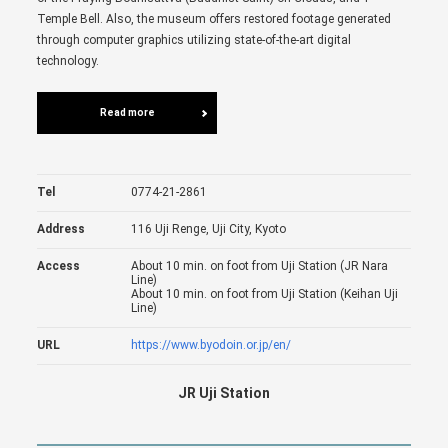
Temple Bell. Also, the museum offers restored footage generated
through computer graphics utilizing state-of-the-art digital
technology.
Read more
Tel
0774-21-2861
Address
116 Uji Renge, Uji City, Kyoto
Access
About 10 min. on foot from Uji Station (JR Nara
Line)
About 10 min. on foot from Uji Station (Keihan Uji
Line)
URL
https://www.byodoin.or.jp/en/
JR Uji Station