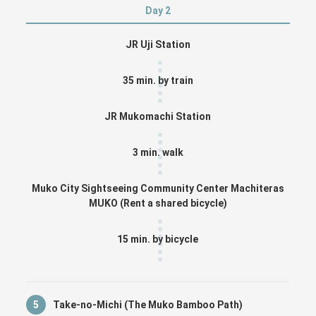
Day 2
JR Uji Station
35 min. by train
JR Mukomachi Station
3 min. walk
Muko City Sightseeing Community Center Machiteras
MUKO (Rent a shared bicycle)
15 min. by bicycle
5
Take-no-Michi (The Muko Bamboo Path)