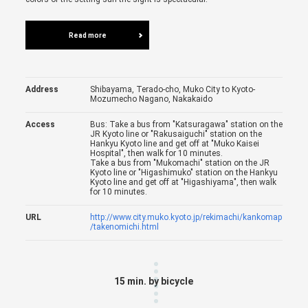
Read more
Address
Shibayama, Terado-cho, Muko City to Kyoto-
Mozumecho Nagano, Nakakaido
Access
Bus: Take a bus from "Katsuragawa" station on the
JR Kyoto line or "Rakusaiguchi" station on the
Hankyu Kyoto line and get off at "Muko Kaisei
Hospital", then walk for 10 minutes.
Take a bus from "Mukomachi" station on the JR
Kyoto line or "Higashimuko" station on the Hankyu
Kyoto line and get off at "Higashiyama", then walk
for 10 minutes.
URL
http://www.city.muko.kyoto.jp/rekimachi/kankomap
/takenomichi.html
15 min. by bicycle