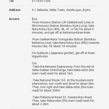
Tel
0774-93-1200
Address
6-1 Seikadai, Seika Town, Soraku-gun, Kyoto
Access
Bus:
-From Hosono Station (JR Gakkentoshi Line) or
Shin-Hosono Station (Kintetsu Kyoto Line), take
Nara Kotsu Bus (#36, 46, 47, or 56) for about 9
minutes, and get off at Keihanna-Kinen-koen.
-From Gakken-Nara-Tomigaoka Station (Kintetsu
Keihanna Line), take Nara Kotsu Bus (#56) towards
Hosono Sta. for about 18 minutes.
For Suikei-en (Japanese garden), get off at Koen-
Higashi-dori.
Car:
-Take the Keinawa Expressway. From the exit at
Seika-Gakken Interchange, take Seika-odori (the
main road) west for about 1km.
-Take National Route 163. At the Inuidani-nishi
intersection, turn north and drive for about 2km.
Then, turn right and take Seika-odori (the main
road) for about 300m.
-Take Prefectural Road 22, Yawata-Kizu Road.
Then, take Seika-odori (the main road) west for
about 2.2km.