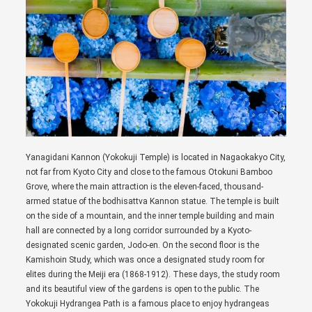
Yanagidani Kannon (Yokokuji Temple) is located in Nagaokakyo City,
not far from Kyoto City and close to the famous Otokuni Bamboo
Grove, where the main attraction is the eleven-faced, thousand-
armed statue of the bodhisattva Kannon statue. The temple is built
on the side of a mountain, and the inner temple building and main
hall are connected by a long corridor surrounded by a Kyoto-
designated scenic garden, Jodo-en. On the second floor is the
Kamishoin Study, which was once a designated study room for
elites during the Meiji era (1868-1912). These days, the study room
and its beautiful view of the gardens is open to the public. The
Yokokuji Hydrangea Path is a famous place to enjoy hydrangeas