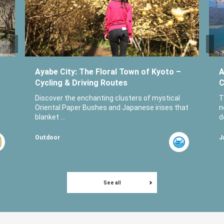
Ayabe City: The Floral Town of Kyoto –
A
Cycling & Driving Routes
C
Discover the enchanting clusters of mystical
T
Oriental Paper Bushes and Japanese irises that
n
blanket ...
d
Outdoor
J
See all