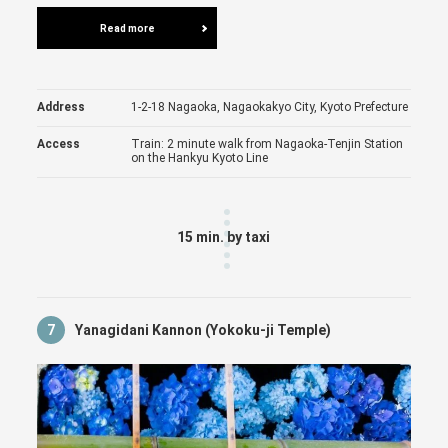
Read more
Address
1-2-18 Nagaoka, Nagaokakyo City, Kyoto Prefecture
Access
Train: 2 minute walk from Nagaoka-Tenjin Station
on the Hankyu Kyoto Line
15 min. by taxi
7
Yanagidani Kannon (Yokoku-ji Temple)