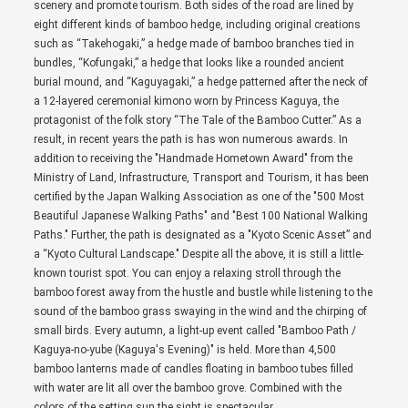
scenery and promote tourism. Both sides of the road are lined by
eight different kinds of bamboo hedge, including original creations
such as “Takehogaki,” a hedge made of bamboo branches tied in
bundles, “Kofungaki,” a hedge that looks like a rounded ancient
burial mound, and “Kaguyagaki,” a hedge patterned after the neck of
a 12-layered ceremonial kimono worn by Princess Kaguya, the
protagonist of the folk story “The Tale of the Bamboo Cutter.” As a
result, in recent years the path is has won numerous awards. In
addition to receiving the "Handmade Hometown Award" from the
Ministry of Land, Infrastructure, Transport and Tourism, it has been
certified by the Japan Walking Association as one of the "500 Most
Beautiful Japanese Walking Paths" and "Best 100 National Walking
Paths." Further, the path is designated as a "Kyoto Scenic Asset” and
a “Kyoto Cultural Landscape." Despite all the above, it is still a little-
known tourist spot. You can enjoy a relaxing stroll through the
bamboo forest away from the hustle and bustle while listening to the
sound of the bamboo grass swaying in the wind and the chirping of
small birds. Every autumn, a light-up event called "Bamboo Path /
Kaguya-no-yube (Kaguya's Evening)" is held. More than 4,500
bamboo lanterns made of candles floating in bamboo tubes filled
with water are lit all over the bamboo grove. Combined with the
colors of the setting sun the sight is spectacular.