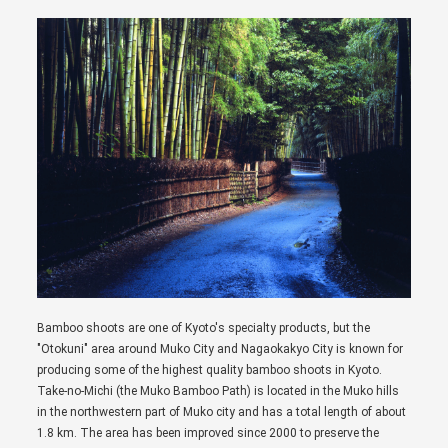
Bamboo shoots are one of Kyoto's specialty products, but the
"Otokuni" area around Muko City and Nagaokakyo City is known for
producing some of the highest quality bamboo shoots in Kyoto.
Take-no-Michi (the Muko Bamboo Path) is located in the Muko hills
in the northwestern part of Muko city and has a total length of about
1.8 km. The area has been improved since 2000 to preserve the