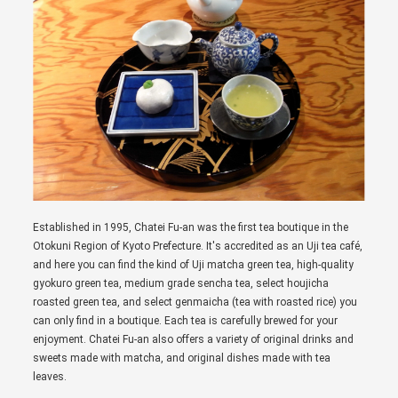
Established in 1995, Chatei Fu-an was the first tea boutique in the
Otokuni Region of Kyoto Prefecture. It's accredited as an Uji tea café,
and here you can find the kind of Uji matcha green tea, high-quality
gyokuro green tea, medium grade sencha tea, select houjicha
roasted green tea, and select genmaicha (tea with roasted rice) you
can only find in a boutique. Each tea is carefully brewed for your
enjoyment. Chatei Fu-an also offers a variety of original drinks and
sweets made with matcha, and original dishes made with tea
leaves.