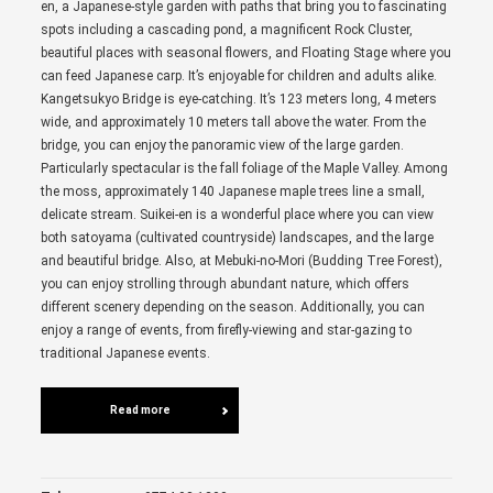
en, a Japanese-style garden with paths that bring you to fascinating
spots including a cascading pond, a magnificent Rock Cluster,
beautiful places with seasonal flowers, and Floating Stage where you
can feed Japanese carp. It’s enjoyable for children and adults alike.
Kangetsukyo Bridge is eye-catching. It’s 123 meters long, 4 meters
wide, and approximately 10 meters tall above the water. From the
bridge, you can enjoy the panoramic view of the large garden.
Particularly spectacular is the fall foliage of the Maple Valley. Among
the moss, approximately 140 Japanese maple trees line a small,
delicate stream. Suikei-en is a wonderful place where you can view
both satoyama (cultivated countryside) landscapes, and the large
and beautiful bridge. Also, at Mebuki-no-Mori (Budding Tree Forest),
you can enjoy strolling through abundant nature, which offers
different scenery depending on the season. Additionally, you can
enjoy a range of events, from firefly-viewing and star-gazing to
traditional Japanese events.
Read more