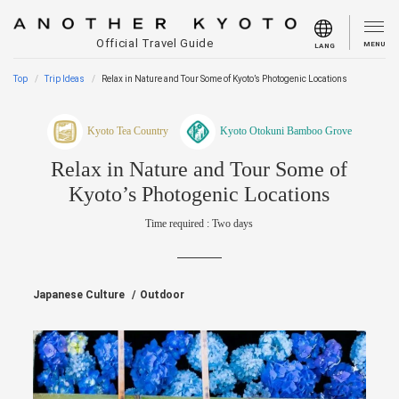
Official Travel Guide
MENU
LANG
Top
Trip Ideas
Relax in Nature and Tour Some of Kyoto’s Photogenic Locations
Kyoto Tea Country
Kyoto Otokuni Bamboo Grove
Relax in Nature and Tour Some of
Kyoto’s Photogenic Locations
Time required : Two days
Japanese Culture
Outdoor