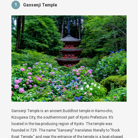
1
Gansenji Temple
Gansenji Temple is an ancient Buddhist temple in Kamo-cho,
Kizugawa City, the southernmost part of Kyoto Prefecture. It’s
located in the tea-producing region of Kyoto. The temple was
founded in 729. The name "Gansenji" translates literally to "Rock
Boat Temple," and near the entrance of the temple is a boat-shaped