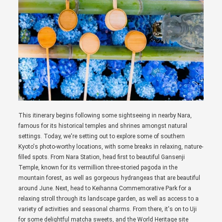
This itinerary begins following some sightseeing in nearby Nara,
famous for its historical temples and shrines amongst natural
settings. Today, we're setting out to explore some of southern
Kyoto's photo-worthy locations, with some breaks in relaxing, nature-
filled spots. From Nara Station, head first to beautiful Gansenji
Temple, known for its vermillion three-storied pagoda in the
mountain forest, as well as gorgeous hydrangeas that are beautiful
around June. Next, head to Keihanna Commemorative Park for a
relaxing stroll through its landscape garden, as well as access to a
variety of activities and seasonal charms. From there, it's on to Uji
for some delightful matcha sweets, and the World Heritage site