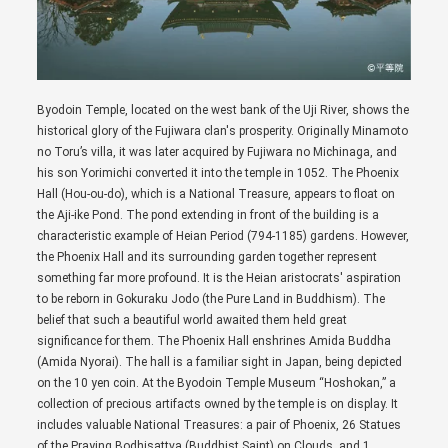
Byodoin Temple, located on the west bank of the Uji River, shows the
historical glory of the Fujiwara clan's prosperity. Originally Minamoto
no Toru’s villa, it was later acquired by Fujiwara no Michinaga, and
his son Yorimichi converted it into the temple in 1052. The Phoenix
Hall (Hou-ou-do), which is a National Treasure, appears to float on
the Aji-ike Pond. The pond extending in front of the building is a
characteristic example of Heian Period (794-1185) gardens. However,
the Phoenix Hall and its surrounding garden together represent
something far more profound. It is the Heian aristocrats' aspiration
to be reborn in Gokuraku Jodo (the Pure Land in Buddhism). The
belief that such a beautiful world awaited them held great
significance for them. The Phoenix Hall enshrines Amida Buddha
(Amida Nyorai). The hall is a familiar sight in Japan, being depicted
on the 10 yen coin. At the Byodoin Temple Museum “Hoshokan,” a
collection of precious artifacts owned by the temple is on display. It
includes valuable National Treasures: a pair of Phoenix, 26 Statues
of the Praying Bodhisattva (Buddhist Saint) on Clouds, and 1