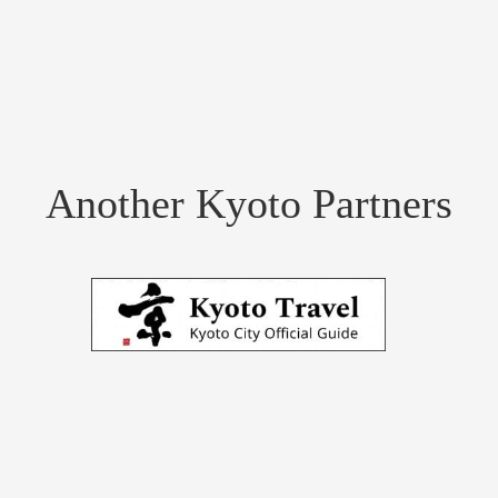
Another Kyoto Partners