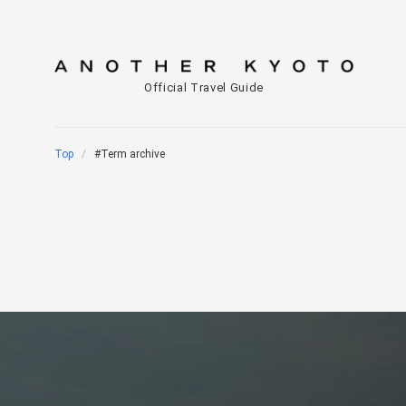
Official Travel Guide
Top
#Term archive