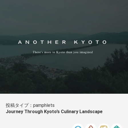
投稿タイプ：pamphlets
Journey Through Kyoto’s Culinary Landscape