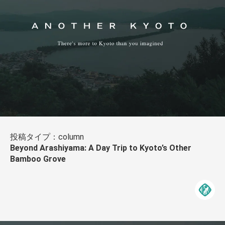
投稿タイプ：column
Beyond Arashiyama: A Day Trip to Kyoto’s Other
Bamboo Grove