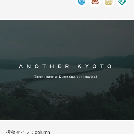
投稿タイプ：column