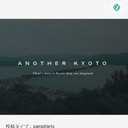
投稿タイプ：pamphlets