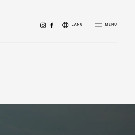
MENU
LANG