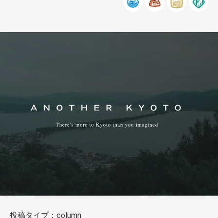
投稿タイプ：column