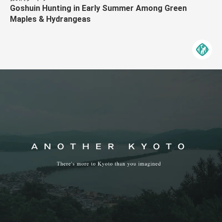
Goshuin Hunting in Early Summer Among Green
Maples & Hydrangeas