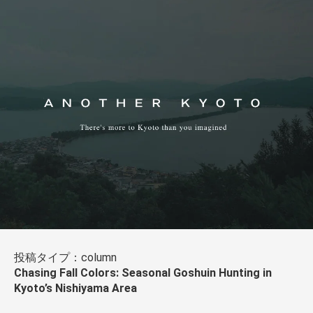
投稿タイプ：column
Chasing Fall Colors: Seasonal Goshuin Hunting in
Kyoto’s Nishiyama Area