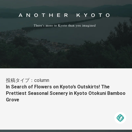
投稿タイプ：column
In Search of Flowers on Kyoto’s Outskirts! The
Prettiest Seasonal Scenery in Kyoto Otokuni Bamboo
Grove