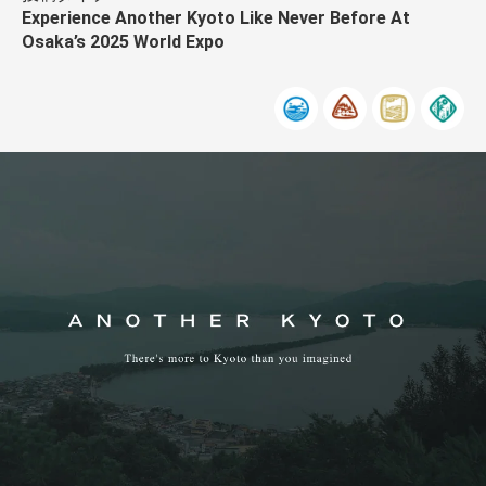
Experience Another Kyoto Like Never Before At
Osaka’s 2025 World Expo