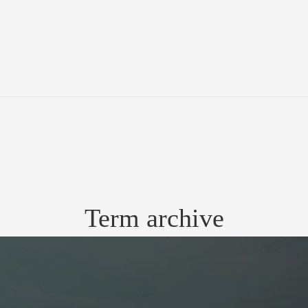
Term archive