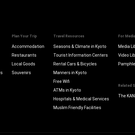
Plan Your Trip
Travel Resources
For Medi
Accommodation
Seasons & Climate in Kyoto
Media Li
Restaurants
Tourist Information Centers
Video Li
Local Goods
Rental Cars & Bicycles
Pamphle
rs
Souvenirs
Manners in Kyoto
Free Wifi
Related S
ATMs in Kyoto
The KAN
Hospitals & Medical Services
Muslim Friendly Facilities