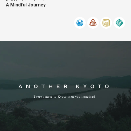
A Mindful Journey