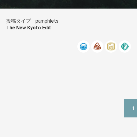
投稿タイプ：pamphlets
The New Kyoto Edit
1