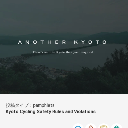
投稿タイプ：pamphlets
Kyoto Cycling Safety Rules and Violations