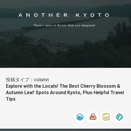
投稿タイプ：column
Explore with the Locals! The Best Cherry Blossom &
Autumn Leaf Spots Around Kyoto, Plus Helpful Travel
Tips