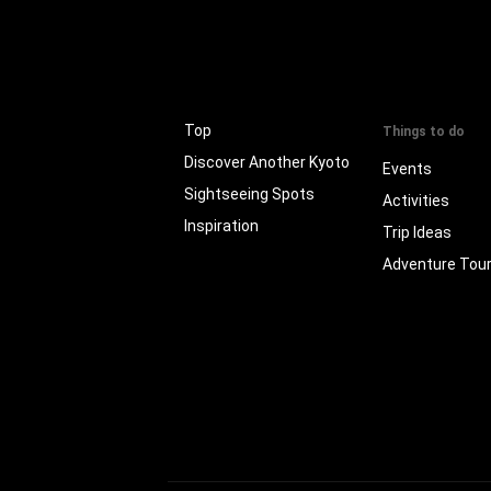
Top
Things to do
Discover Another Kyoto
Events
Sightseeing Spots
Activities
Inspiration
Trip Ideas
Adventure Tou