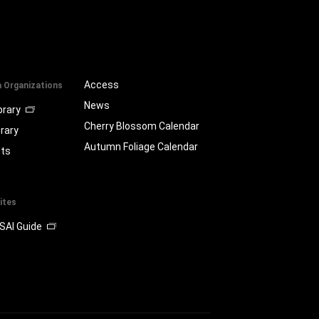
Access
a Organizations
News
brary
Cherry Blossom Calendar
brary
Autumn Foliage Calendar
ts
ites
SAI Guide