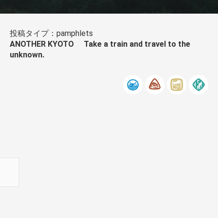
投稿タイプ：pamphlets
ANOTHER KYOTO Take a train and travel to the
unknown.