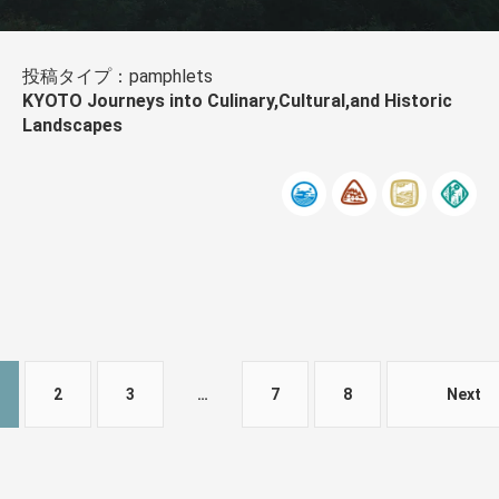
投稿タイプ：pamphlets
KYOTO Journeys into Culinary,Cultural,and Historic
Landscapes
2
3
…
7
8
Next