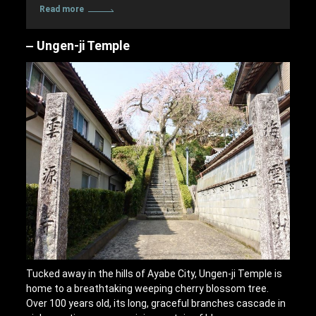
Read more
Ungen-ji Temple
Tucked away in the hills of Ayabe City, Ungen-ji Temple is
home to a breathtaking weeping cherry blossom tree.
Over 100 years old, its long, graceful branches cascade in