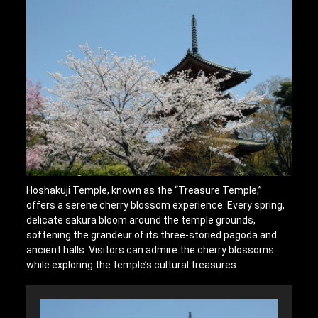
Hoshakuji Temple, known as the “Treasure Temple,”
offers a serene cherry blossom experience. Every spring,
delicate sakura bloom around the temple grounds,
softening the grandeur of its three-storied pagoda and
ancient halls. Visitors can admire the cherry blossoms
while exploring the temple’s cultural treasures.