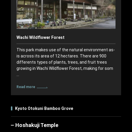
Wachi Wildflower Forest
This park makes use of the natural environment as-
is across its area of 12 hectares. There are 900
differents types of plants, trees, and fruit trees
growing in Wachi Wildflower Forest, making for som
…
Read more
Kyoto Otokuni Bamboo Grove
Hoshakuji Temple