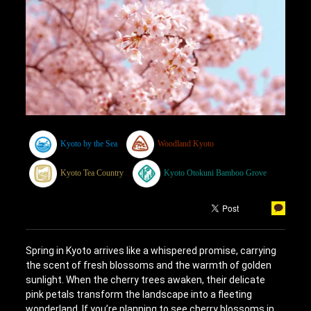
Kyoto by the Sea
Woodland Kyoto
Kyoto Tea Country
Kyoto Otokuni Bamboo Grove
Spring in Kyoto arrives like a whispered promise, carrying
the scent of fresh blossoms and the warmth of golden
sunlight. When the cherry trees awaken, their delicate
pink petals transform the landscape into a fleeting
wonderland. If you’re planning to see cherry blossoms in