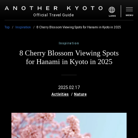
Official Travel Guide
MENU
LANG
Top
Inspiration
8 Cherry Blossom Viewing Spots for Hanami in Kyoto in 2025
Inspiration
8 Cherry Blossom Viewing Spots
for Hanami in Kyoto in 2025
2025.02.17
Activities
Nature