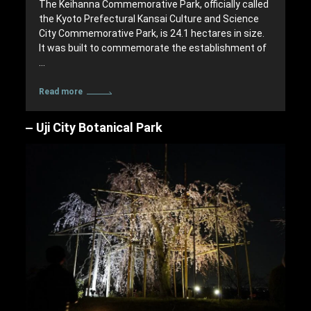
The Keihanna Commemorative Park, officially called
the Kyoto Prefectural Kansai Culture and Science
City Commemorative Park, is 24.1 hectares in size.
It was built to commemorate the establishment of
…
Read more
Uji City Botanical Park