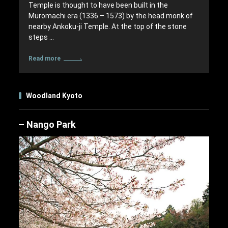
Temple is thought to have been built in the
Muromachi era (1336 – 1573) by the head monk of
nearby Ankoku-ji Temple. At the top of the stone
steps …
Read more
Woodland Kyoto
Nango Park