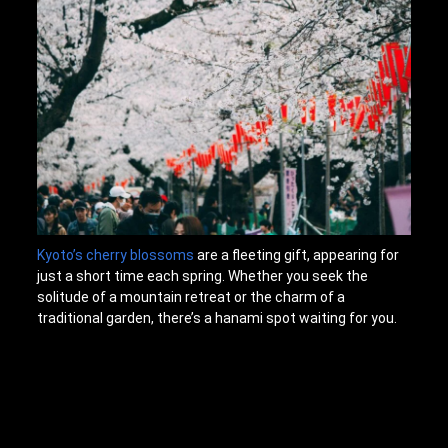
Kyoto’s cherry blossoms
are a fleeting gift, appearing for
just a short time each spring. Whether you seek the
solitude of a mountain retreat or the charm of a
traditional garden, there’s a hanami spot waiting for you.