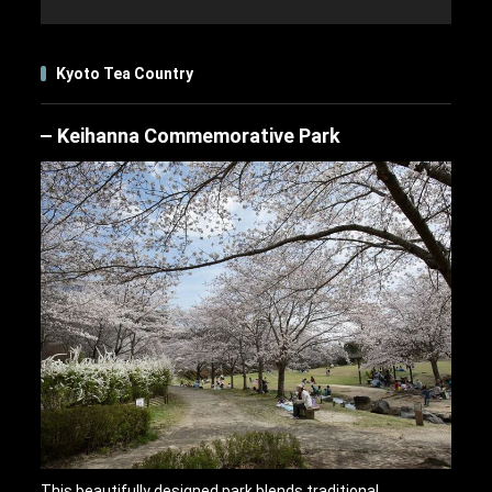
Kyoto Tea Country
Keihanna Commemorative Park
This beautifully designed park blends traditional