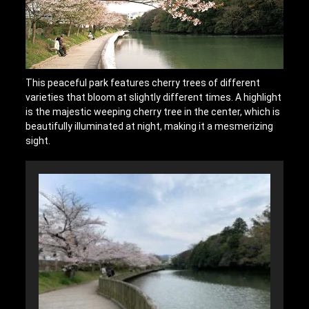
This peaceful park features cherry trees of different
varieties that bloom at slightly different times. A highlight
is the majestic weeping cherry tree in the center, which is
beautifully illuminated at night, making it a mesmerizing
sight.