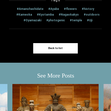
#Amanohashidate
#Ayabe
#flowers
#history
#Kameoka
#Kyotamba
#Nagaokakyo
#outdoors
#Oyamazaki
#photogenic
#temple
#Uji
Back to list
See More Posts