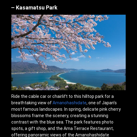
Kasamatsu Park
Ride the cable car or chairlift to this hilltop park for a
breathtaking view of
Amanohashidate
, one of Japan’s
most famous landscapes. In spring, delicate pink cherry
blossoms frame the scenery, creating a stunning
contrast with the blue sea. The park features photo
spots, a gift shop, and the Ama Terrace Restaurant,
offering panoramic views of the Amanohashidate