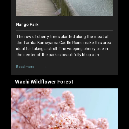
Nango Park
The row of cherry trees planted along the moat of
the Tamba Kameyama Castle Ruins make this area
ideal for taking a stroll. The weeping cherry tree in
the center of the park is beautifully lit up at n …
Read more
Wachi Wildflower Forest