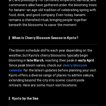
art, and philosophy. For centuries, emperors, samurai, and
commoners alike have gathered under the blooming trees
for
hanami
—an age-old tradition of celebrating spring with
food, drink, and good company. Even today, hanami
remains a cherished ritual, bringing people together
beneath the blossoms to savor the moment.
When Is Cherry Blossom Season in Kyoto?
The bloom schedule shifts each year depending on the
weather, but Kyoto’s cherry blossoms typically begin
blooming in
late March
, reaching their peak in
early April
.
Since peak bloom varies, check our
cherry blossom
calendar
for the latest updates before planning your visit.
Kyoto offers a diverse range of places to admire sakura,
extending beyond the city into scenic countryside
retreats. Here are some must-visit locations:
Kyoto by the Sea