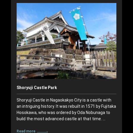
Shoryuji Castle Park
Shoryuji Castle in Nagaokakyo City is a castle with
an intriguing history. It was rebuilt in 1571 by Fujitaka
Hosokawa, who was ordered by Oda Nobunaga to
build the most advanced castle at that time. …
Read more