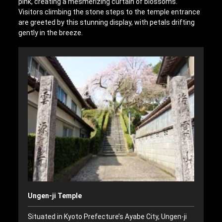
pink, creating a mesmerizing curtain of blossoms.
Visitors climbing the stone steps to the temple entrance
are greeted by this stunning display, with petals drifting
gently in the breeze.
Ungen-ji Temple
Situated in Kyoto Prefecture’s Ayabe City, Ungen-ji