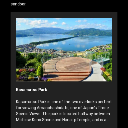
sandbar.
Kasamatsu Park
Kasamatsu Park is one of the two overlooks perfect
for viewing Amanohashidate, one of Japan’s Three
Scenic Views. The park is located halfway between
Motoise Kono Shrine and Nariai-ji Temple, and is a …