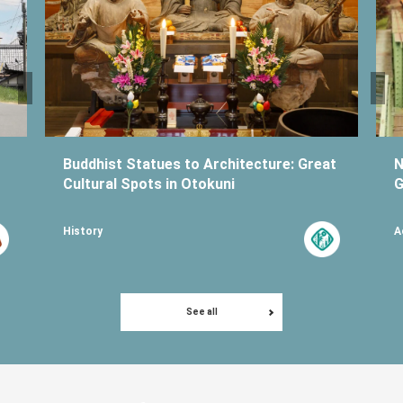
Buddhist Statues to Architecture: Great
N
Cultural Spots in Otokuni
G
History
A
See all