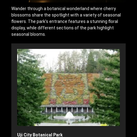
Wander through a botanical wonderland where cherry
blossoms share the spotlight with a variety of seasonal
flowers. The park’s entrance features a stunning floral
display, while different sections of the park highlight
seasonal blooms.
Uji City Botanical Park