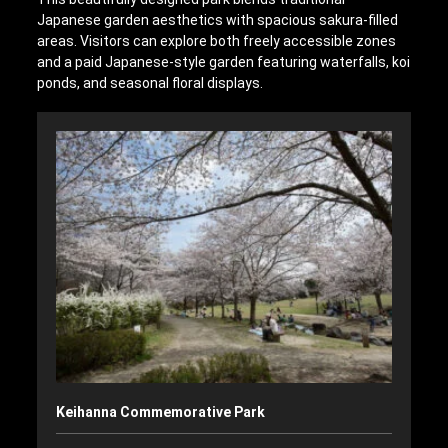
Japanese garden aesthetics with spacious sakura-filled
areas. Visitors can explore both freely accessible zones
and a paid Japanese-style garden featuring waterfalls, koi
ponds, and seasonal floral displays.
Keihanna Commemorative Park