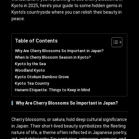
Kyoto in 2025, here’s your guide to some hidden gems in
Kyoto’s countryside where you can relish their beauty in
peace.
Table of Contents
Why Are Cherry Blossoms So Important in Japan?
When Is Cherry Blossom Season in Kyoto?
Kyoto by the Sea
Woodland Kyoto
Kyoto Otokuni Bamboo Grove
Kyoto Tea Country
Hanami Etiquette: Things to Keep in Mind
Why Are Cherry Blossoms So Important in Japan?
Cherry blossoms, or
sakura
, hold deep cultural significance
in Japan. Their short-lived beauty symbolizes the fleeting
nature of life, a theme often reflected in Japanese poetry,