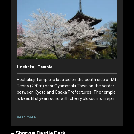
Hoshakuji Temple
Hoshakuji Temple is located on the south side of Mt.
Tenno (270m) near Oyamazaki Town on the border
between Kyoto and Osaka Prefectures. The temple
is beautiful year round with cherry blossoms in spri
…
Read more
Shoryuji Castle Park