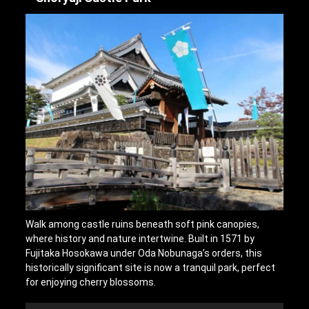
Walk among castle ruins beneath soft pink canopies,
where history and nature intertwine. Built in 1571 by
Fujitaka Hosokawa under Oda Nobunaga’s orders, this
historically significant site is now a tranquil park, perfect
for enjoying cherry blossoms.