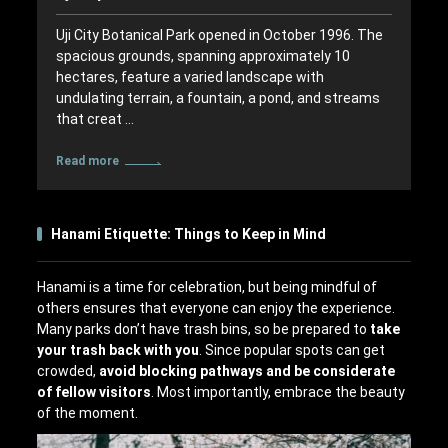
Uji City Botanical Park opened in October 1996. The
spacious grounds, spanning approximately 10
hectares, feature a varied landscape with
undulating terrain, a fountain, a pond, and streams
that creat …
Read more
Hanami Etiquette: Things to Keep in Mind
Hanami is a time for celebration, but being mindful of
others ensures that everyone can enjoy the experience.
Many parks don’t have trash bins, so be prepared to
take
your trash back with you
. Since popular spots can get
crowded,
avoid blocking pathways and be considerate
of fellow visitors
. Most importantly, embrace the beauty
of the moment.