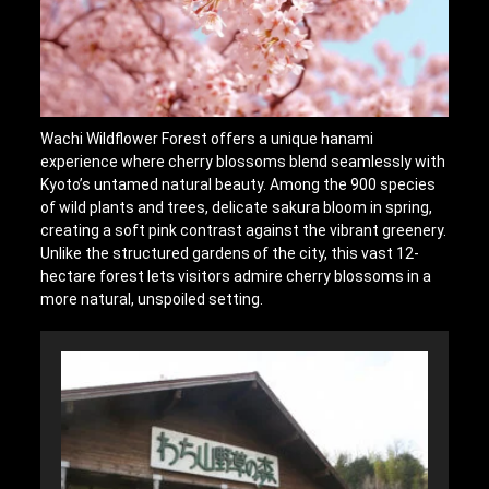
Wachi Wildflower Forest offers a unique hanami
experience where cherry blossoms blend seamlessly with
Kyoto’s untamed natural beauty. Among the 900 species
of wild plants and trees, delicate sakura bloom in spring,
creating a soft pink contrast against the vibrant greenery.
Unlike the structured gardens of the city, this vast 12-
hectare forest lets visitors admire cherry blossoms in a
more natural, unspoiled setting.