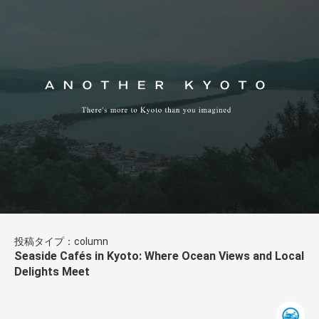
投稿タイプ：column
Seaside Cafés in Kyoto: Where Ocean Views and Local
Delights Meet