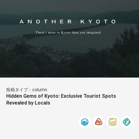
投稿タイプ：column
Hidden Gems of Kyoto: Exclusive Tourist Spots
Revealed by Locals