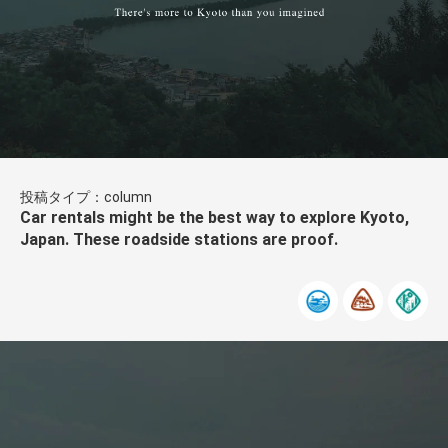
投稿タイプ：column
Car rentals might be the best way to explore Kyoto,
Japan. These roadside stations are proof.