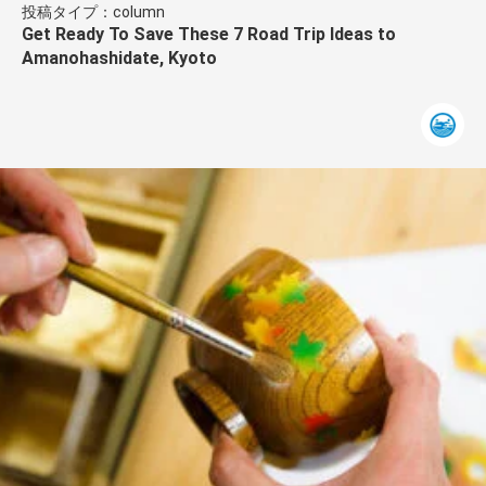
投稿タイプ：column
Get Ready To Save These 7 Road Trip Ideas to
Amanohashidate, Kyoto