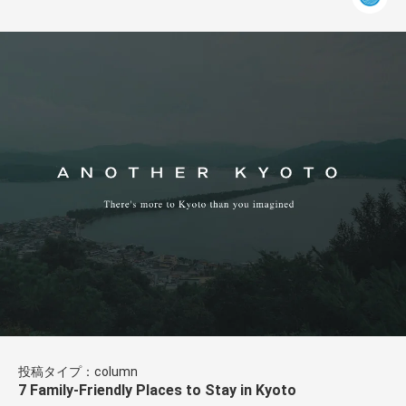
投稿タイプ：column
7 Family-Friendly Places to Stay in Kyoto