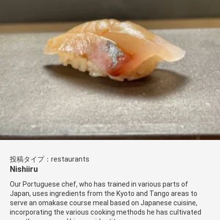
投稿タイプ：restaurants
Nishiiru
Our Portuguese chef, who has trained in various parts of
Japan, uses ingredients from the Kyoto and Tango areas to
serve an omakase course meal based on Japanese cuisine,
incorporating the various cooking methods he has cultivated