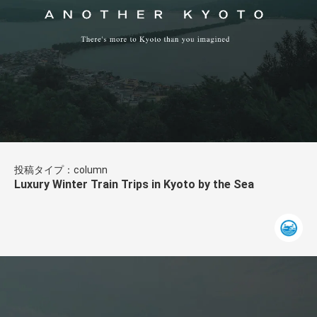
投稿タイプ：column
Luxury Winter Train Trips in Kyoto by the Sea