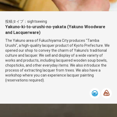
投稿タイプ：sightseeing
Yakuno-ki-to-urushi-no-yakata (Yakuno Woodware
and Lacquerware)
The Yakuno area of ​​Fukuchiyama City produces ​​"Tamba
Urushi", a high-quality lacquer product of Kyoto Prefecture. We
opened our shop to convey the charm of Yakuno's traditional
culture and lacquer. We sell and display of a wide variety of
works and products, including lacquered wooden soup bowls,
chopsticks, and other everyday items. We also introduce the
process of extracting lacquer from trees. We also have a
workshop where you can experience lacquer painting
(reservations required).