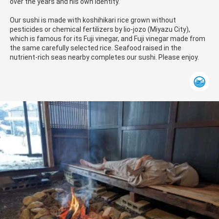
over the years and his own identity.
Our sushi is made with koshihikari rice grown without
pesticides or chemical fertilizers by Iio-jozo (Miyazu City),
which is famous for its Fuji vinegar, and Fuji vinegar made from
the same carefully selected rice. Seafood raised in the
nutrient-rich seas nearby completes our sushi. Please enjoy.