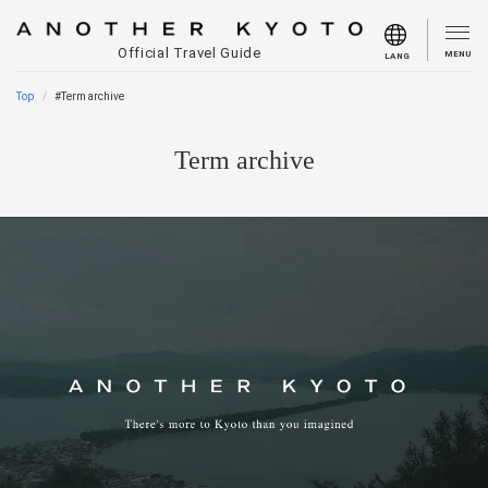
Official Travel Guide
MENU
LANG
Top
#Term archive
Term archive