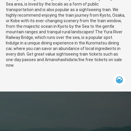
Sea area, is loved by the locals as a form of public
transportation and is also popular as a sightseeing train. We
highly recommend enjoying the train journey from Kyoto, Osaka,
or Kobe with its ever-changing scenery from the train window,
from the majestic ocean in Kyoto by the Sea to the gentle
mountain ranges and tranquil rural landscapes! The Yura River
Railway Bridge, which runs over the sea, is a popular spot.
Indulge in a unique dining experience in the Kuromatsu dining
car, where you can savor an abundance of local ingredients in
every dish. Get great value sightseeing train tickets such as
one-day passes and Amanohashidate/Ine free tickets on sale
now.