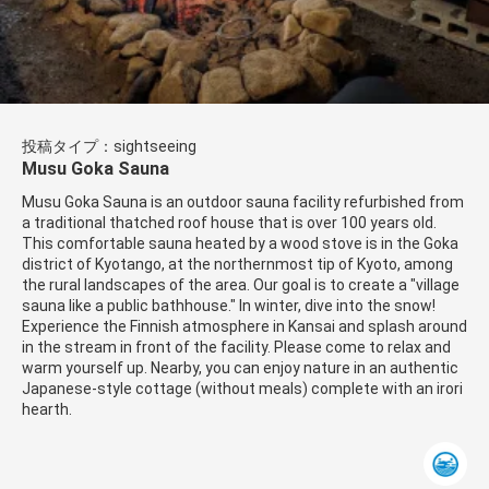
投稿タイプ：sightseeing
Musu Goka Sauna
Musu Goka Sauna is an outdoor sauna facility refurbished from
a traditional thatched roof house that is over 100 years old.
This comfortable sauna heated by a wood stove is in the Goka
district of Kyotango, at the northernmost tip of Kyoto, among
the rural landscapes of the area. Our goal is to create a "village
sauna like a public bathhouse." In winter, dive into the snow!
Experience the Finnish atmosphere in Kansai and splash around
in the stream in front of the facility. Please come to relax and
warm yourself up. Nearby, you can enjoy nature in an authentic
Japanese-style cottage (without meals) complete with an irori
hearth.