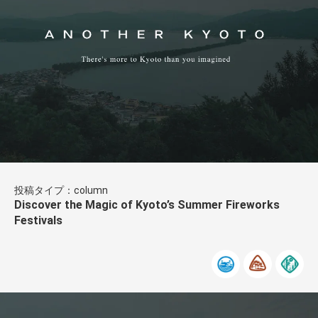
投稿タイプ：column
Discover the Magic of Kyoto’s Summer Fireworks
Festivals