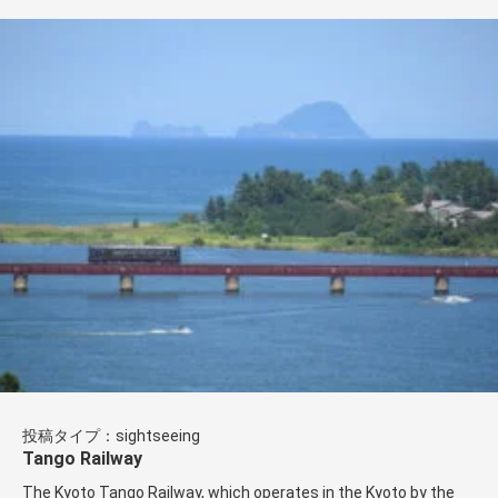
投稿タイプ：sightseeing
Tango Railway
The Kyoto Tango Railway, which operates in the Kyoto by the