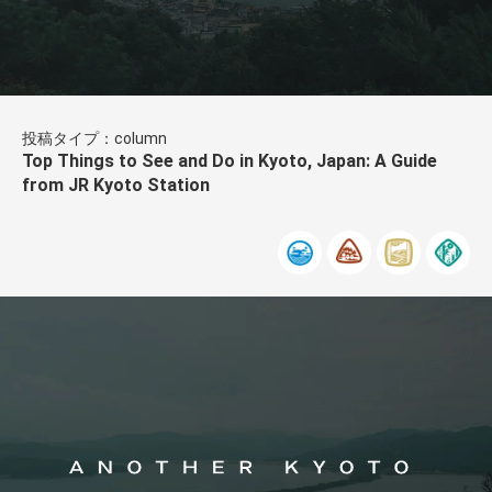
投稿タイプ：column
Top Things to See and Do in Kyoto, Japan: A Guide
from JR Kyoto Station