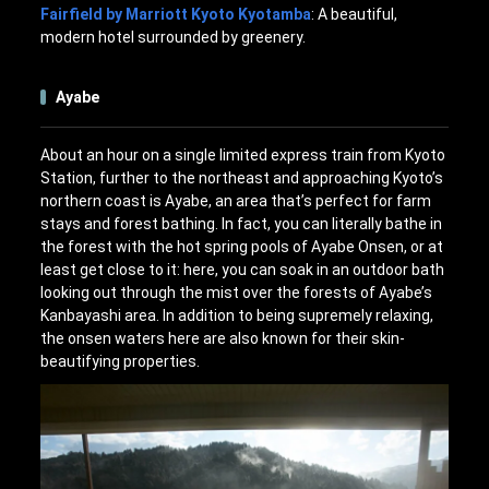
Fairfield by Marriott Kyoto Kyotamba
: A beautiful,
modern hotel surrounded by greenery.
Ayabe
About an hour on a single limited express train from Kyoto
Station, further to the northeast and approaching Kyoto’s
northern coast is Ayabe, an area that’s perfect for farm
stays and forest bathing. In fact, you can literally bathe in
the forest with the hot spring pools of Ayabe Onsen, or at
least get close to it: here, you can soak in an outdoor bath
looking out through the mist over the forests of Ayabe’s
Kanbayashi area. In addition to being supremely relaxing,
the onsen waters here are also known for their skin-
beautifying properties.