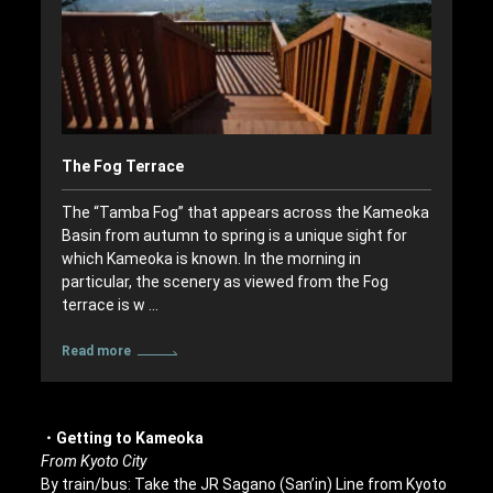
The Fog Terrace
The “Tamba Fog” that appears across the Kameoka
Basin from autumn to spring is a unique sight for
which Kameoka is known. In the morning in
particular, the scenery as viewed from the Fog
terrace is w …
Read more
・Getting to Kameoka
From Kyoto City
By train/bus: Take the JR Sagano (San’in) Line from Kyoto