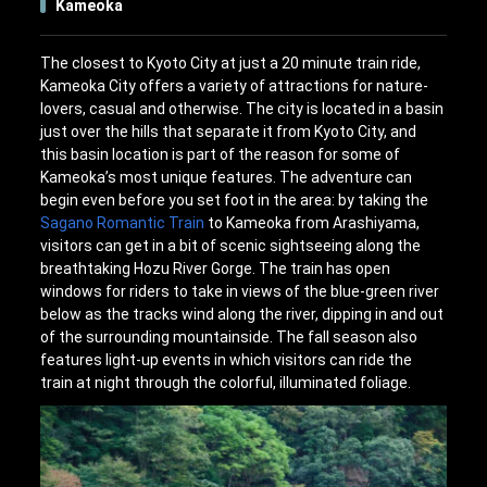
Kameoka
The closest to Kyoto City at just a 20 minute train ride,
Kameoka City offers a variety of attractions for nature-
lovers, casual and otherwise. The city is located in a basin
just over the hills that separate it from Kyoto City, and
this basin location is part of the reason for some of
Kameoka’s most unique features. The adventure can
begin even before you set foot in the area: by taking the
Sagano Romantic Train
to Kameoka from Arashiyama,
visitors can get in a bit of scenic sightseeing along the
breathtaking Hozu River Gorge. The train has open
windows for riders to take in views of the blue-green river
below as the tracks wind along the river, dipping in and out
of the surrounding mountainside. The fall season also
features light-up events in which visitors can ride the
train at night through the colorful, illuminated foliage.