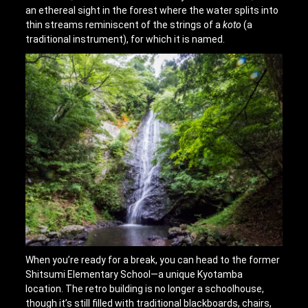
an ethereal sight in the forest where the water splits into
thin streams reminiscent of the strings of a
koto
(a
traditional instrument), for which it is named.
When you’re ready for a break, you can head to the former
Shitsumi Elementary School—a unique Kyotamba
location. The retro building is no longer a schoolhouse,
though it’s still filled with traditional blackboards, chairs,