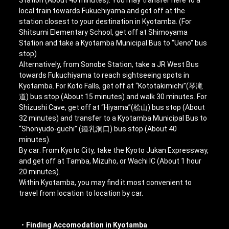
local train towards Fukuchiyama and get off at the
station closest to your destination in Kyotamba. (For
Shitsumi Elementary School, get off at Shimoyama
Station and take a Kyotamba Municipal Bus to “Ueno” bus
stop)
Alternatively, from Sonobe Station, take a JR West Bus
towards Fukuchiyama to reach sightseeing spots in
Kyotamba. For Koto Falls, get off at “Kototakimichi”(琴滝
道) bus stop (About 15 minutes) and walk 30 minutes. For
Shizushi Cave, get off at “Hiyama”(桧山) bus stop (About
32 minutes) and transfer to a Kyotamba Municipal Bus to
“Shonyudo-guchi” (鍾乳洞口) bus stop (About 40
minutes).
By car: From Kyoto City, take the Kyoto Jukan Expressway,
and get off at Tamba, Mizuho, or Wachi IC (About 1 hour
20 minutes).
Within Kyotamba, you may find it most convenient to
travel from location to location by car.
・Finding Accomodation in Kyotamba