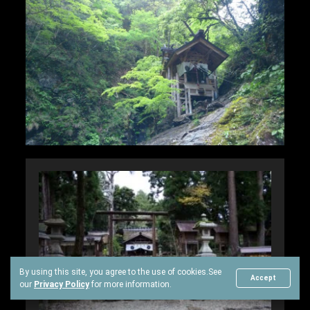
By using this site, you agree to the use of cookies.
See
Accept
our
Privacy Policy
for more information.