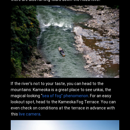
If the river’s not to your taste, you can head to the
mountains: Kameoka is a great place to see unkai, the
magical-looking “
sea of fog” phenomenon
. For an easy
lookout spot, head to the Kameoka Fog Terrace. You can
even check on conditions at the terrace in advance with
this
live camera
.