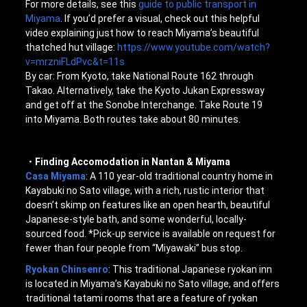
For more details, see this
guide to public transport in
Miyama
. If you’d prefer a visual, check out this helpful
video explaining just how to reach Miyama’s beautiful
thatched hut village:
https://www.youtube.com/watch?
v=mrzniFLdPvc&t=11s
By car: From Kyoto, take National Route 162 through
Takao. Alternatively, take the Kyoto Jukan Expressway
and get off at the Sonobe Interchange. Take Route 19
into Miyama. Both routes take about 80 minutes.
・Finding Accomodation in Nantan & Miyama
Casa Miyama
: A 110 year-old traditional country home in
Kayabuki no Sato village, with a rich, rustic interior that
doesn’t skimp on features like an open hearth, beautiful
Japanese-style bath, and some wonderful, locally-
sourced food. *Pick-up service is available on request for
fewer than four people from “Miyawaki” bus stop.
Ryokan Chinsenro
: This traditional Japanese ryokan inn
is located in Miyama’s Kayabuki no Sato village, and offers
traditional tatami rooms that are a feature of ryokan