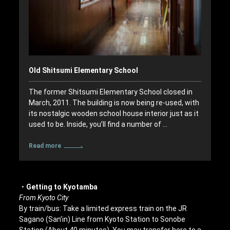
Old Shitsumi Elementary School
The former Shitsumi Elementary School closed in
March, 2011. The building is now being re-used, with
its nostalgic wooden school house interior just as it
used to be. Inside, you’ll find a number of …
Read more
・Getting to Kyotamba
From Kyoto City
By train/bus: Take a limited express train on the JR
Sagano (San’in) Line from Kyoto Station to Sonobe
Station (About 40 minutes). You may transfer here to a