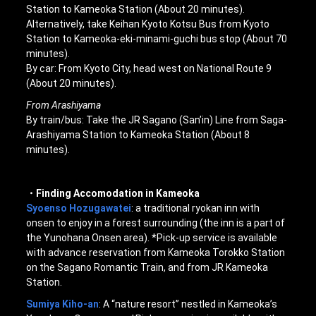
Station to Kameoka Station (About 20 minutes).
Alternatively, take Keihan Kyoto Kotsu Bus from Kyoto
Station to Kameoka-eki-minami-guchi bus stop (About 70
minutes).
By car: From Kyoto City, head west on National Route 9
(About 20 minutes).
From Arashiyama
By train/bus: Take the JR Sagano (San’in) Line from Saga-
Arashiyama Station to Kameoka Station (About 8
minutes).
・Finding Accomodation in Kameoka
Syoenso Hozugawatei
: a traditional ryokan inn with
onsen to enjoy in a forest surrounding (the inn is a part of
the Yunohana Onsen area). *Pick-up service is available
with advance reservation from Kameoka Torokko Station
on the Sagano Romantic Train, and from JR Kameoka
Station.
Sumiya Kiho-an
: A “nature resort” nestled in Kameoka’s