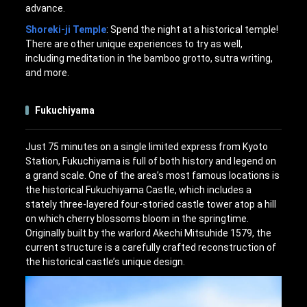
advance.
Shoreki-ji Temple
: Spend the night at a historical temple!
There are other unique experiences to try as well,
including meditation in the bamboo grotto, sutra writing,
and more.
Fukuchiyama
Just 75 minutes on a single limited express from Kyoto
Station, Fukuchiyama is full of both history and legend on
a grand scale. One of the area’s most famous locations is
the historical Fukuchiyama Castle, which includes a
stately three-layered four-storied castle tower atop a hill
on which cherry blossoms bloom in the springtime.
Originally built by the warlord Akechi Mitsuhide 1579, the
current structure is a carefully crafted reconstruction of
the historical castle’s unique design.