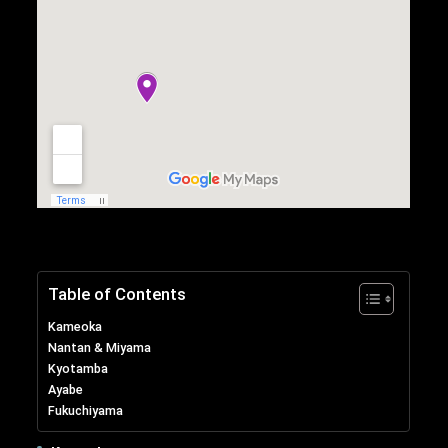
Table of Contents
Kameoka
Nantan & Miyama
Kyotamba
Ayabe
Fukuchiyama