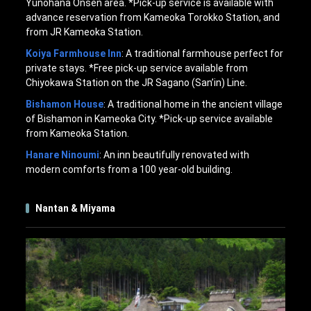
Yunohana Onsen area. *Pick-up service is available with
advance reservation from Kameoka Torokko Station, and
from JR Kameoka Station.
Koiya Farmhouse Inn
: A traditional farmhouse perfect for
private stays. *Free pick-up service available from
Chiyokawa Station on the JR Sagano (San’in) Line.
Bishamon House
: A traditional home in the ancient village
of Bishamon in Kameoka City. *Pick-up service available
from Kameoka Station.
Hanare Ninoumi
: An inn beautifully renovated with
modern comforts from a 100 year-old building.
Nantan & Miyama