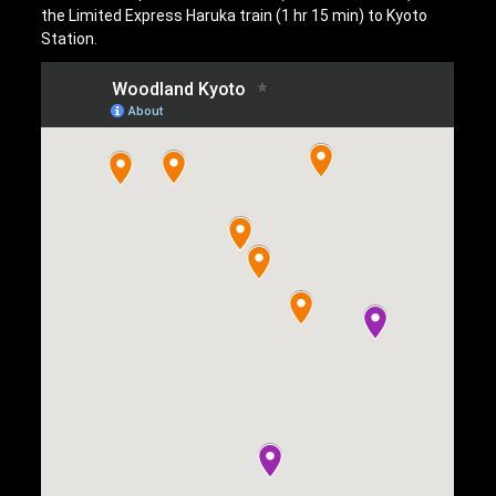
the Limited Express Haruka train (1 hr 15 min) to Kyoto
Station.