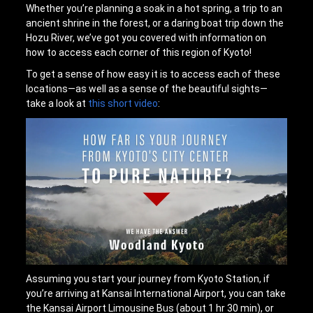
Whether you’re planning a soak in a hot spring, a trip to an
ancient shrine in the forest, or a daring boat trip down the
Hozu River, we’ve got you covered with information on
how to access each corner of this region of Kyoto!
To get a sense of how easy it is to access each of these
locations—as well as a sense of the beautiful sights—
take a look at
this short video
:
Assuming you start your journey from Kyoto Station, if
you’re arriving at Kansai International Airport, you can take
the Kansai Airport Limousine Bus (about 1 hr 30 min), or