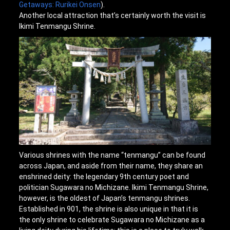
Getaways: Rurikei Onsen
).
Another local attraction that’s certainly worth the visit is
Ikimi Tenmangu Shrine.
Various shrines with the name “tenmangu” can be found
across Japan, and aside from their name, they share an
enshrined deity: the legendary 9th century poet and
politician Sugawara no Michizane. Ikimi Tenmangu Shrine,
however, is the oldest of Japan’s tenmangu shrines.
Established in 901, the shrine is also unique in that it is
the only shrine to celebrate Sugawara no Michizane as a