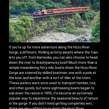
If you’re up for more adventure along the Hozu River
Gorge, a different, thrilling activity awaits where the train
lets you off: from Kameoka, you can also choose to head
down the river to Arashiyama by boat! Much more than a
simple meandering ferry ride, boats down the Hozu River
Gorge are steered by skilled boatmen: one with a pole at
the bow, and another with a sort of tiller at the stern.
These waters were once used to transport lumber, rice,
and other goods, but since sightseeing boats began to
sail down the ravine in 1895, it’s become an extremely
popular way to experience the seasonal beauty of nature
in the gorge. If you don’t mind getting completely wet,
there are also rafting tours down the Hozu River.