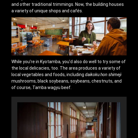
and other traditional trimmings. Now, the building houses
a variety of unique shops and cafés.
While you’re in Kyotamba, you’d also do well to try some of
the local delicacies, too. The area produces a variety of
local vegetables and foods, including
daikoku hon shimeji
mushrooms, black soybeans, soybeans, chestnuts, and
of course, Tamba wagyu beef.