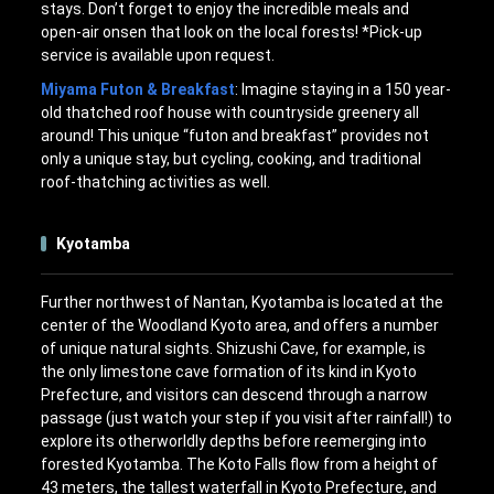
stays. Don’t forget to enjoy the incredible meals and
open-air onsen that look on the local forests! *Pick-up
service is available upon request.
Miyama Futon & Breakfast
: Imagine staying in a 150 year-
old thatched roof house with countryside greenery all
around! This unique “futon and breakfast” provides not
only a unique stay, but cycling, cooking, and traditional
roof-thatching activities as well.
Kyotamba
Further northwest of Nantan, Kyotamba is located at the
center of the Woodland Kyoto area, and offers a number
of unique natural sights. Shizushi Cave, for example, is
the only limestone cave formation of its kind in Kyoto
Prefecture, and visitors can descend through a narrow
passage (just watch your step if you visit after rainfall!) to
explore its otherworldly depths before reemerging into
forested Kyotamba. The Koto Falls flow from a height of
43 meters, the tallest waterfall in Kyoto Prefecture, and