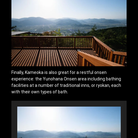
Finally, Kameoka is also great for a restful onsen
experience: the Yunohana Onsen area including bathing
facilities at a number of traditional inns, or ryokan, each
with their own types of bath.