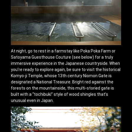
At night, go to rest in a farmstay like Poka Poka Farm or
Satoyama Guesthouse Couture (see below) for a truly
immersive experience in the Japanese countryside. When
you’re ready to explore again, be sure to visit the historical
Komyo-ji Temple, whose 13th century Niomon Gate is
designated a National Treasure. Bright red against the
forests on the mountainside, this multi-storied gate is
built with a “tochibuki” style of wood shingles that’s
unusual even in Japan.