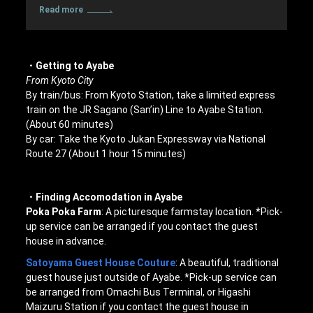
Read more
・Getting to Ayabe
From Kyoto City
By train/bus: From Kyoto Station, take a limited express
train on the JR Sagano (San’in) Line to Ayabe Station.
(About 60 minutes)
By car: Take the Kyoto Jukan Expressway via National
Route 27 (About 1 hour 15 minutes)
・Finding Accomodation in Ayabe
Poka Poka Farm
: A picturesque farmstay location. *Pick-
up service can be arranged if you contact the guest
house in advance.
Satoyama Guest House Couture
: A beautiful, traditional
guest house just outside of Ayabe. *Pick-up service can
be arranged from Omachi Bus Terminal, or Higashi
Maizuru Station if you contact the guest house in