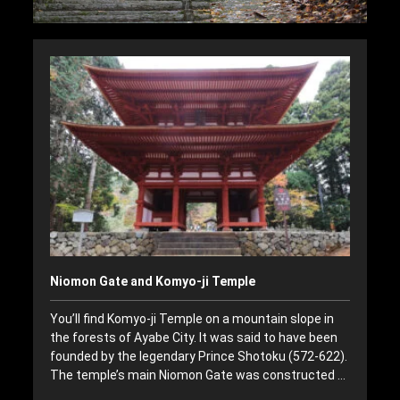
Niomon Gate and Komyo-ji Temple
You’ll find Komyo-ji Temple on a mountain slope in
the forests of Ayabe City. It was said to have been
founded by the legendary Prince Shotoku (572-622).
The temple’s main Niomon Gate was constructed …