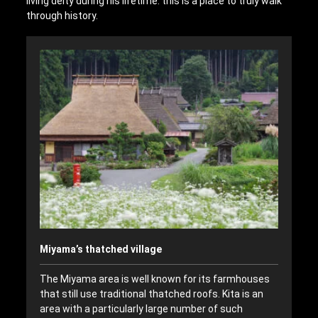
living deity during his lifetime: this is a place to truly walk
through history.
Miyama’s thatched village
The Miyama area is well known for its farmhouses
that still use traditional thatched roofs. Kita is an
area with a particularly large number of such