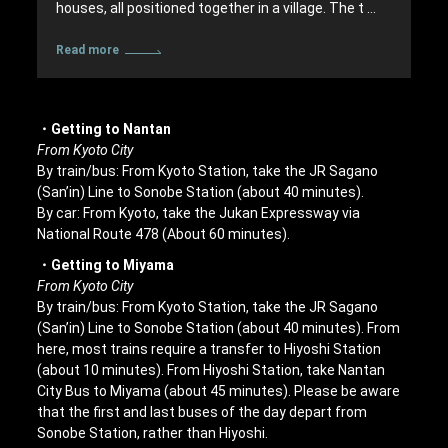
houses, all positioned together in a village. The t …
Read more
・Getting to Nantan
From Kyoto City
By train/bus: From Kyoto Station, take the JR Sagano
(San’in) Line to Sonobe Station (about 40 minutes).
By car: From Kyoto, take the Jukan Expressway via
National Route 478 (About 60 minutes).
・Getting to Miyama
From Kyoto City
By train/bus: From Kyoto Station, take the JR Sagano
(San’in) Line to Sonobe Station (about 40 minutes). From
here, most trains require a transfer to Hiyoshi Station
(about 10 minutes). From Hiyoshi Station, take Nantan
City Bus to Miyama (about 45 minutes). Please be aware
that the first and last buses of the day depart from
Sonobe Station, rather than Hiyoshi.