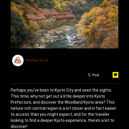
Woodland Kyoto
Perhaps you’ve been to Kyoto City and seen the sights.
This time, why not get out a little deeper into Kyoto
Prefecture, and discover the Woodland Kyoto area? This
nature-rich central region is a lot closer and in fact easier
to access than you might expect, and for the traveler
looking to find a deeper Kyoto experience, there’s a lot to
discover!