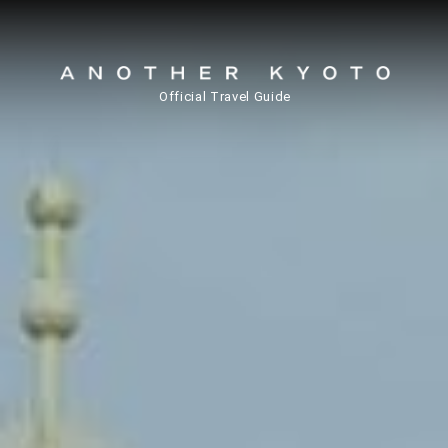
Official Travel Guide